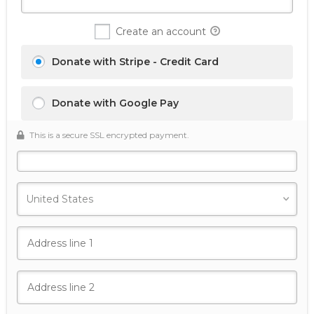
Create an account
Donate with Stripe - Credit Card
Donate with Google Pay
This is a secure SSL encrypted payment.