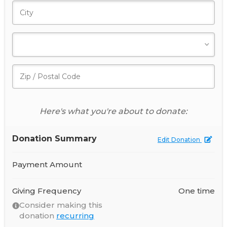
Here's what you're about to donate:
Donation Summary
Edit Donation
Payment Amount
Giving Frequency
One time
Consider making this
donation
recurring