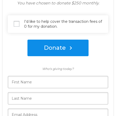
You have chosen to donate
$250
monthly.
I'd like to help cover the transaction fees of
0 for my donation.
Donate
Who's giving today?