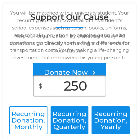
You will be matched with a university student. Your
Support Our Cause
recurring donation covers all of this student's
school expenses such as tuition, books, uniforms,
and school supplies on an ongoing basis. It also
Help our organization by donating today! All
provides a monthly stipend to help cover food and
donations go directly to making a difference for
transportation costs. You're making a life-changing
our cause.
investment that empowers this young person to
thrive!
Donate Now
250
$
Recurring
Recurring
Recurring
Donation,
Donation,
Donation,
Monthly
Quarterly
Yearly