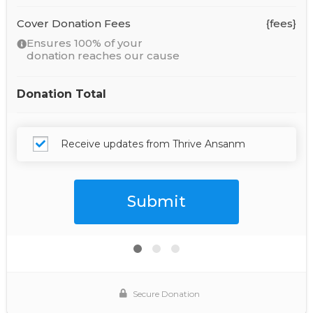
Cover Donation Fees
{fees}
Ensures 100% of your
donation reaches our cause
Donation Total
Receive updates from Thrive Ansanm
Secure Donation