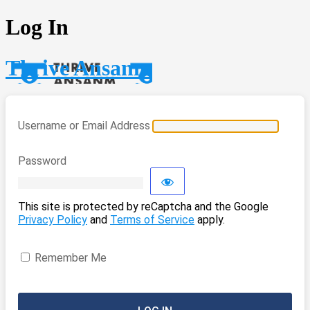
Log In
Thrive Ansanm
Username or Email Address
Password
This site is protected by reCaptcha and the Google
Privacy Policy
and
Terms of Service
apply.
Remember Me