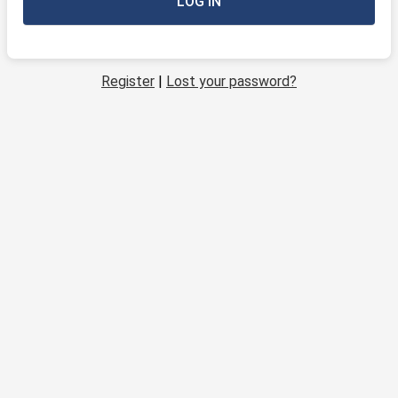
Register
|
Lost your password?