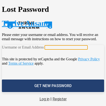
Lost Password
Thrive Ansanm
Please enter your username or email address. You will receive an
email message with instructions on how to reset your password.
Username or Email Address
This site is protected by reCaptcha and the Google
Privacy Policy
and
Terms of Service
apply.
Log in
|
Register