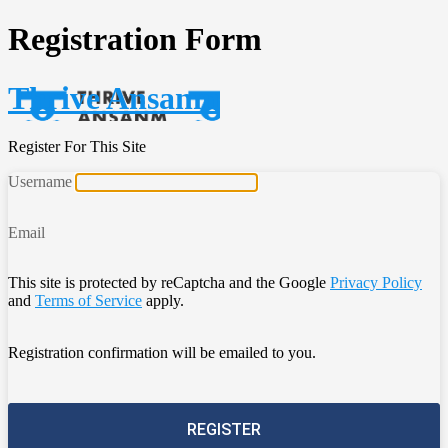
Registration Form
Thrive Ansanm
Register For This Site
Username
Email
This site is protected by reCaptcha and the Google
Privacy Policy
and
Terms of Service
apply.
Registration confirmation will be emailed to you.