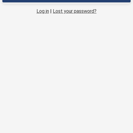
Log in
|
Lost your password?