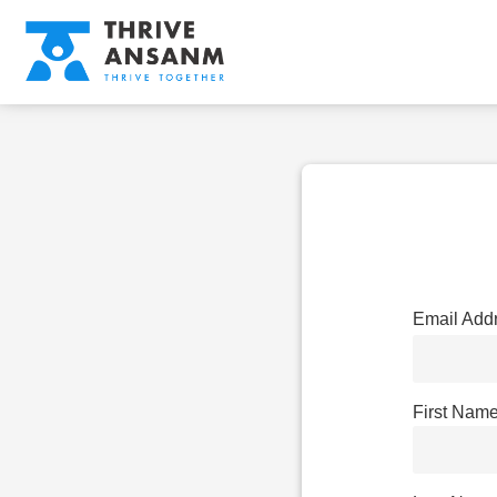
Email Add
First Nam