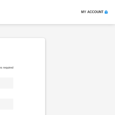
MY ACCOUNT
es required