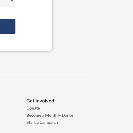
Get Involved
Donate
Become a Monthly Donor
Start a Campaign