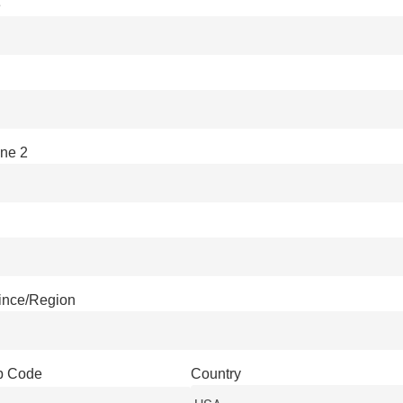
e
ine 2
vince/Region
ip Code
Country