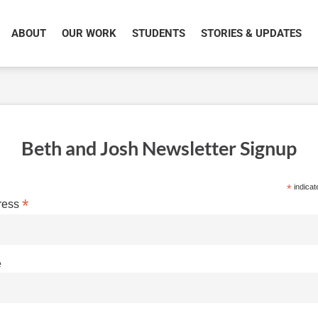
ABOUT
OUR WORK
STUDENTS
STORIES & UPDATES
Beth and Josh Newsletter Signup
*
indicat
*
ress
e