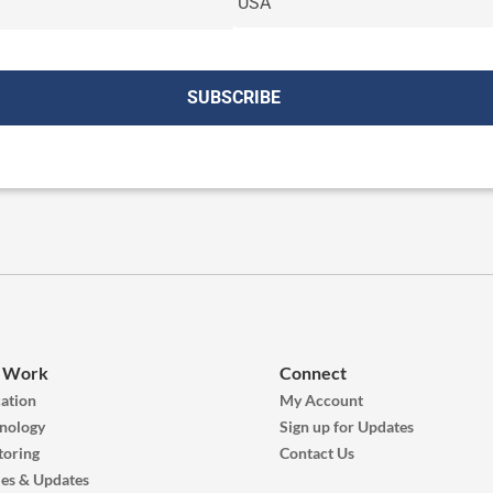
 Work
Connect
ation
My Account
nology
Sign up for Updates
oring
Contact Us
ies & Updates