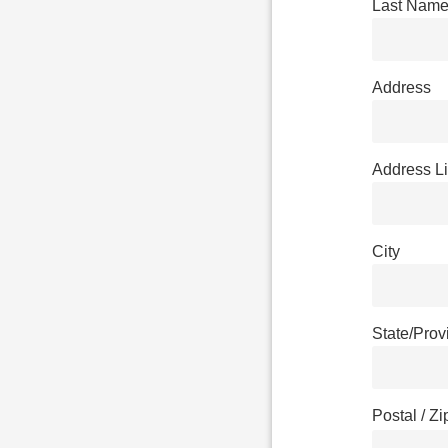
Last Nam
Address
Address L
City
State/Pro
Postal / Z