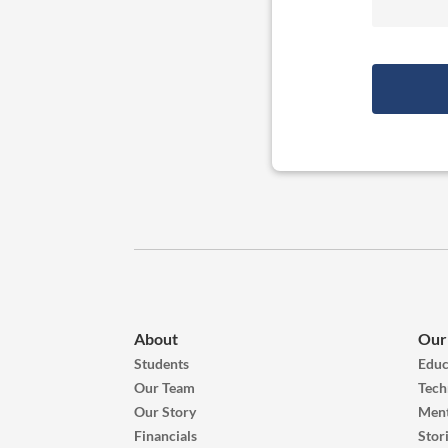
About
Our
Students
Educ
Our Team
Tech
Our Story
Ment
Financials
Stor