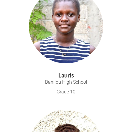
Lauris
Danilou High School
Grade 10