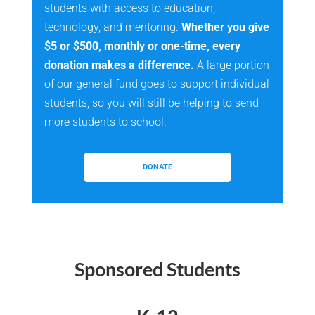
students with access to education,
technology, and mentoring.
Whether you give
$5 or $500, monthly or one-time, every
donation makes a difference.
A large portion
of our general fund goes to support individual
students, so you will still be helping to send
more students to school.
DONATE
Sponsored Students