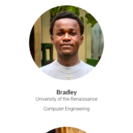
Bradley
University of the Renaissance
Computer Engineering