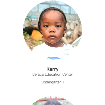
Kerry
Beraca Education Center
Kindergarten 1