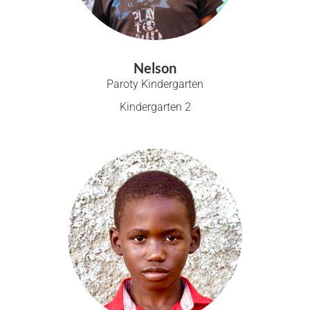
Nelson
Paroty Kindergarten
Kindergarten 2