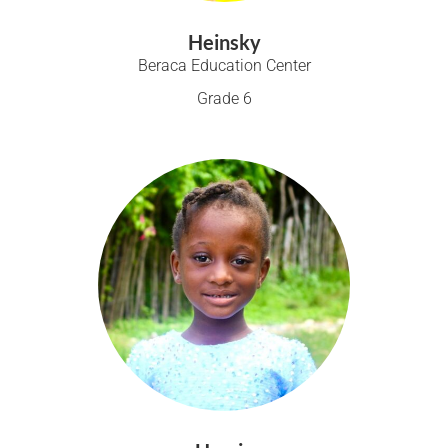
Heinsky
Beraca Education Center
Grade 6