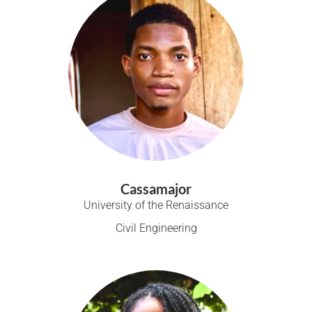
Cassamajor
University of the Renaissance
Civil Engineering