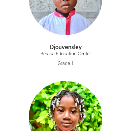
Djouvensley
Beraca Education Center
Grade 1