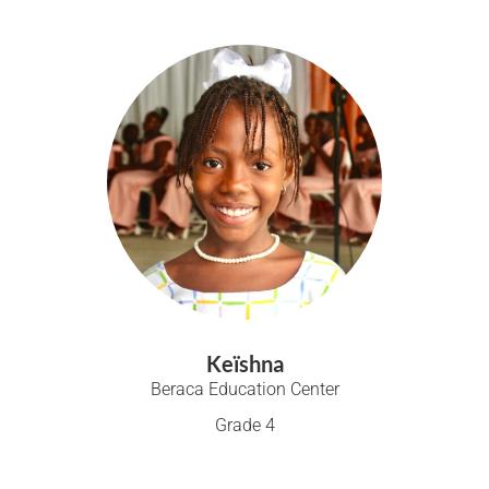
Keïshna
Beraca Education Center
Grade 4