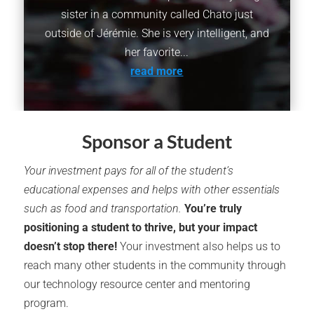
sister in a community called Chato just
outside of Jérémie. She is very intelligent, and
her favorite...
read more
Sponsor a Student
Your investment pays for all of the student’s
educational expenses and helps with other essentials
such as food and transportation.
You’re truly
positioning a student to thrive, but your impact
doesn’t stop there!
Your investment also helps us to
reach many other students in the community through
our technology resource center and mentoring
program.