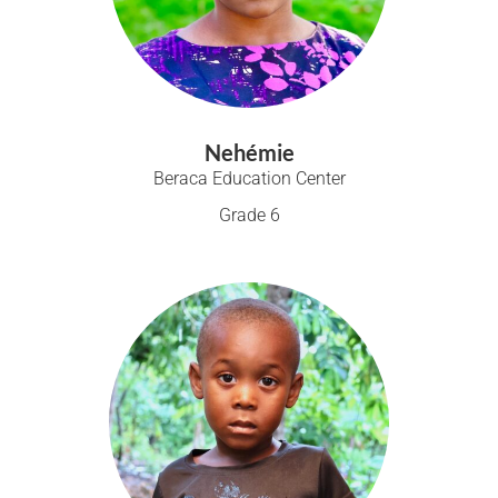
Nehémie
Beraca Education Center
Grade 6