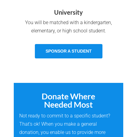
University
You will be matched with a kindergarten,
elementary, or high school student.
SPONSOR A STUDENT
Donate Where
Needed Most
Not ready to commit to a specific student?
That’s ok! When you make a general
donation, you enable us to provide more