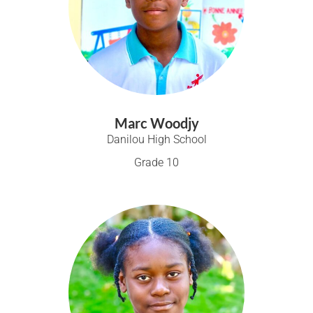
Marc Woodjy
Danilou High School
Grade 10