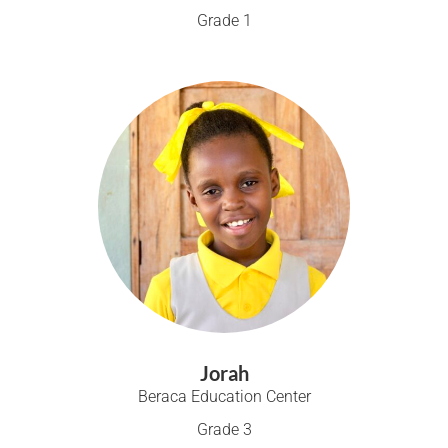
Grade 1
Jorah
Beraca Education Center
Grade 3