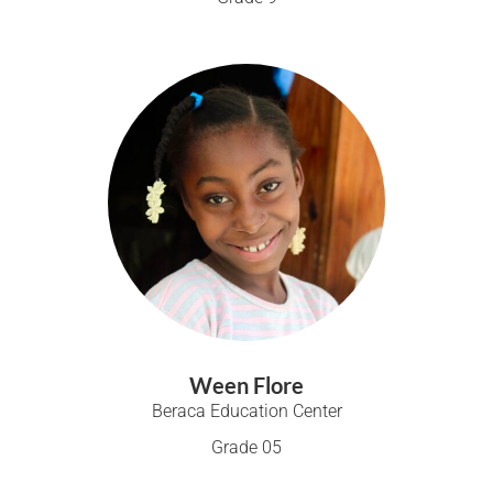
Ween Flore
Beraca Education Center
Grade 05