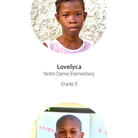
Lovelyca
Notre Dame Elementary
Grade 5