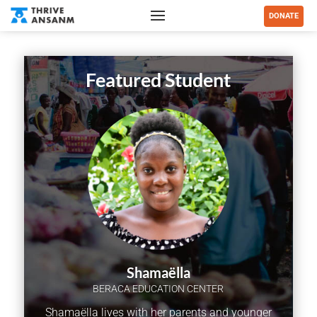
DONATE
Featured Student
Shamaëlla
BERACA EDUCATION CENTER
Shamaëlla lives with her parents and younger