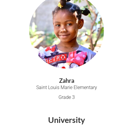
Zahra
Saint Louis Marie Elementary
Grade 3
University