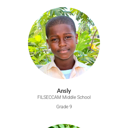
Ansly
FILSECCAM Middle School
Grade 9