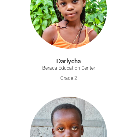
Darlycha
Beraca Education Center
Grade 2