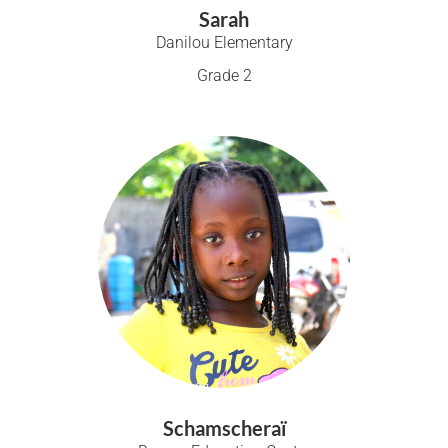
Sarah
Danilou Elementary
Grade 2
Schamscheraï