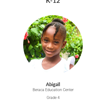
K-12
Abigaïl
Beraca Education Center
Grade 4