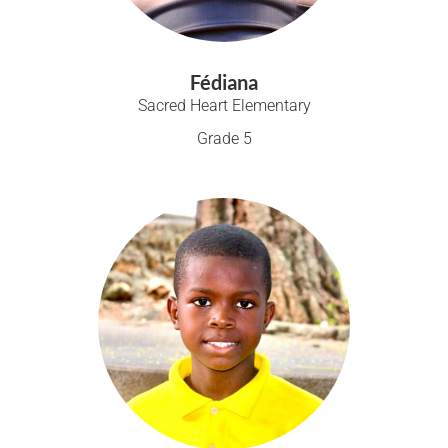
Fédiana
Sacred Heart Elementary
Grade 5