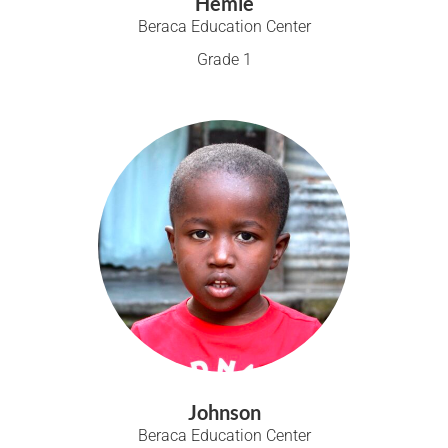
Hemie
Beraca Education Center
Grade 1
Johnson
Beraca Education Center