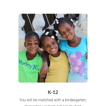
K-12
You will be matched with a kindergarten,