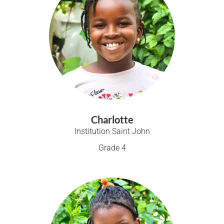
Charlotte
Institution Saint John
Grade 4