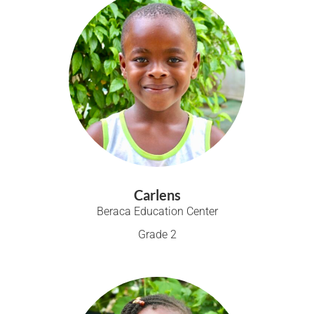
Carlens
Beraca Education Center
Grade 2