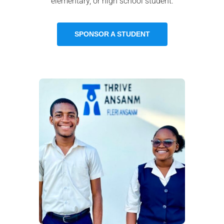
elementary, or high school student.
SPONSOR A STUDENT