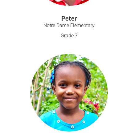
Peter
Notre Dame Elementary
Grade 7