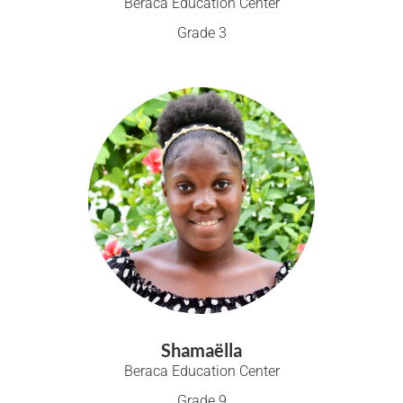
Beraca Education Center
Grade 3
Shamaëlla
Beraca Education Center
Grade 9