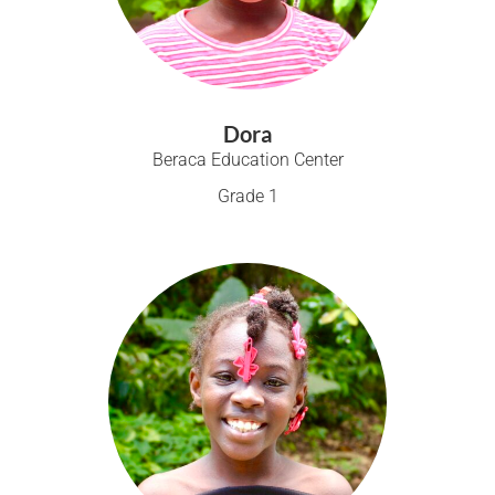
Dora
Beraca Education Center
Grade 1