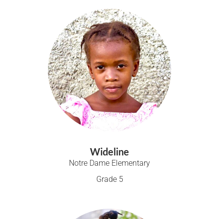
Wideline
Notre Dame Elementary
Grade 5