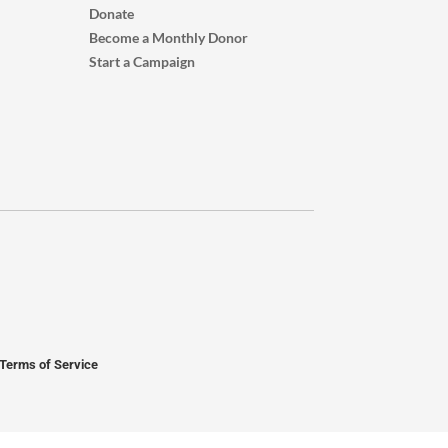
Donate
Become a Monthly Donor
Start a Campaign
Terms of Service