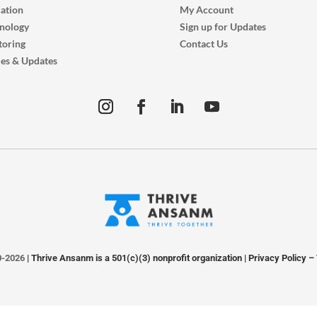
ation
My Account
nology
Sign up for Updates
oring
Contact Us
ies & Updates
0-2026
| Thrive Ansanm is a 501(c)(3) nonprofit organization |
Privacy Policy
–