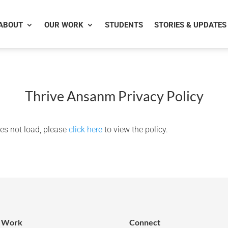
ABOUT
OUR WORK
STUDENTS
STORIES & UPDATES
Thrive Ansanm Privacy Policy
does not load, please
click here
to view the policy.
 Work
Connect