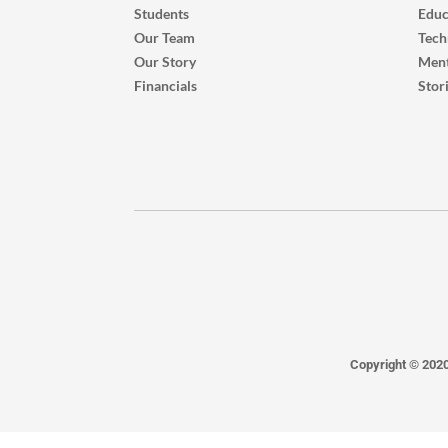
Students
Educ
Our Team
Tech
Our Story
Ment
Financials
Stor
Copyright © 202