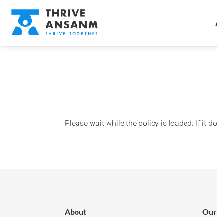
Please wait while the policy is loaded. If it 
About
Our