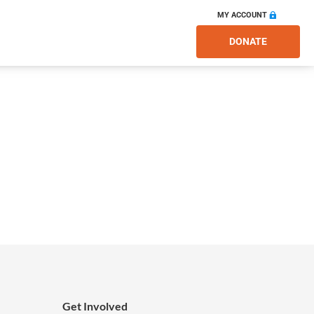
MY ACCOUNT
DONATE
Get Involved