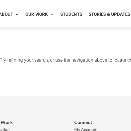
ABOUT
OUR WORK
STUDENTS
STORIES & UPDATES
ry refining your search, or use the navigation above to locate t
 Work
Connect
ation
My Account