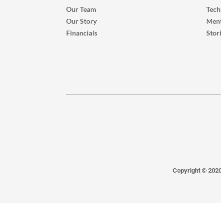
Our Team
Tech
Our Story
Ment
Financials
Stor
Copyright © 202