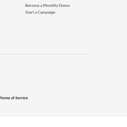
Become a Monthly Donor
Start a Campaign
Terms of Service