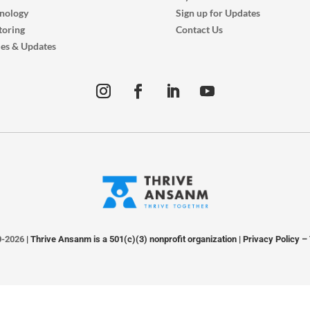
nology
Sign up for Updates
oring
Contact Us
ies & Updates
0-2026
| Thrive Ansanm is a 501(c)(3) nonprofit organization |
Privacy Policy
–