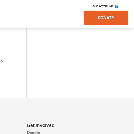
MY ACCOUNT
DONATE
he
Get Involved
Donate