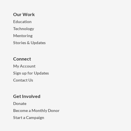
Our Work
Education
Technology
Mentoring
Stories & Updates
Connect
My Account
Sign up for Updates
Contact Us
Get Involved
Donate
Become a Monthly Donor
Start a Campaign