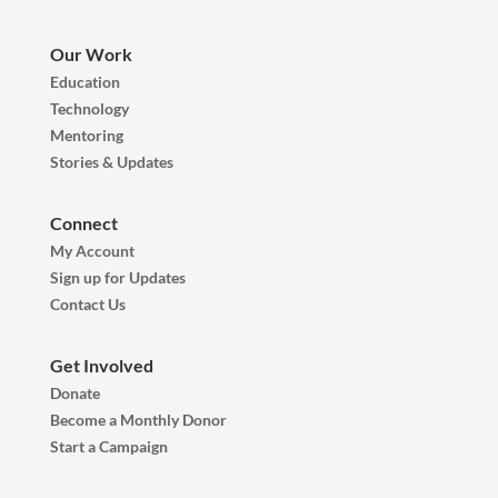
Our Work
Education
Technology
Mentoring
Stories & Updates
Connect
My Account
Sign up for Updates
Contact Us
Get Involved
Donate
Become a Monthly Donor
Start a Campaign