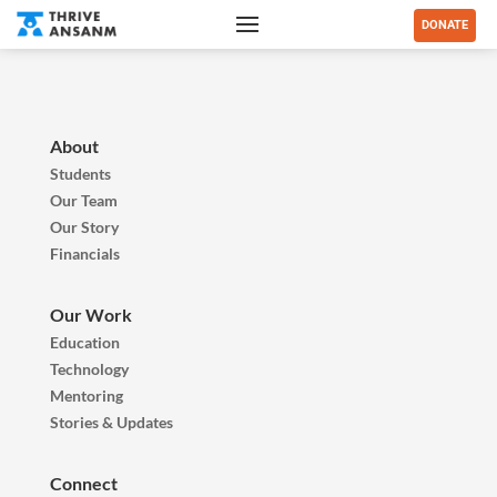
DONATE
About
Students
Our Team
Our Story
Financials
Our Work
Education
Technology
Mentoring
Stories & Updates
Connect