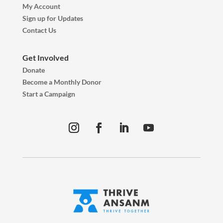
My Account
Sign up for Updates
Contact Us
Get Involved
Donate
Become a Monthly Donor
Start a Campaign