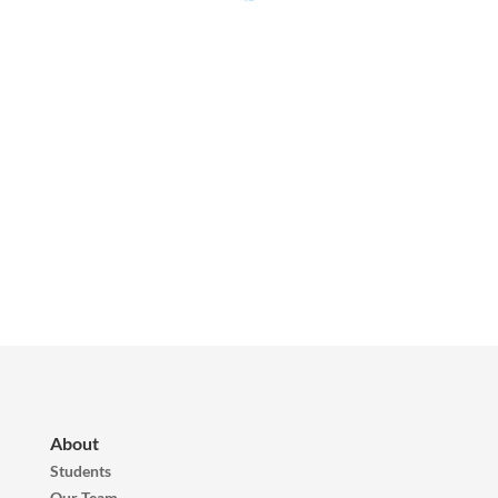
About
Students
Our Team