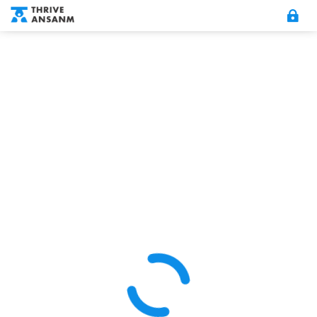
MY ACCOUNT