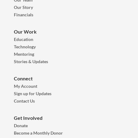
Our Story
Financials
Our Work
Education
Technology
Mentoring
Stories & Updates
Connect
My Account
Sign up for Updates
Contact Us
Get Involved
Donate
Become a Monthly Donor