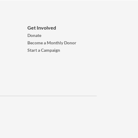
Get Involved
Donate
Become a Monthly Donor
Start a Campaign