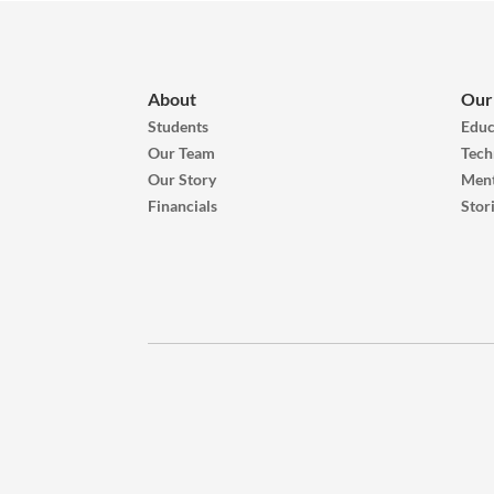
About
Our
Students
Educ
Our Team
Tech
Our Story
Ment
Financials
Stor