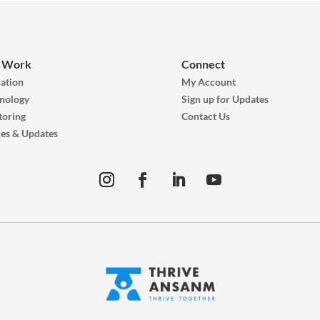
 Work
Connect
ation
My Account
nology
Sign up for Updates
oring
Contact Us
ies & Updates