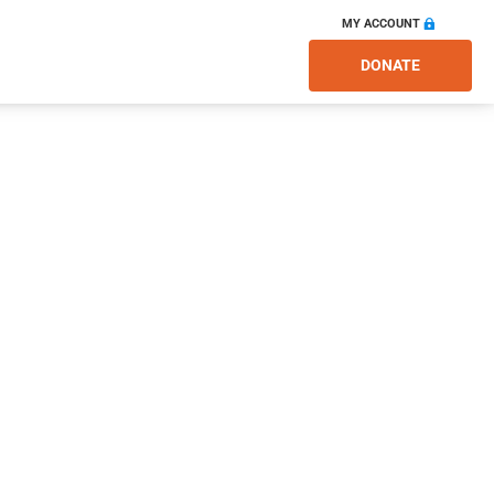
MY ACCOUNT
DONATE