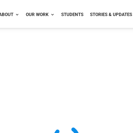
ABOUT
OUR WORK
STUDENTS
STORIES & UPDATES