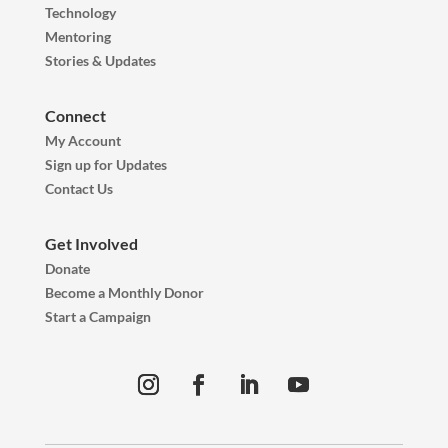
Technology
Mentoring
Stories & Updates
Connect
My Account
Sign up for Updates
Contact Us
Get Involved
Donate
Become a Monthly Donor
Start a Campaign