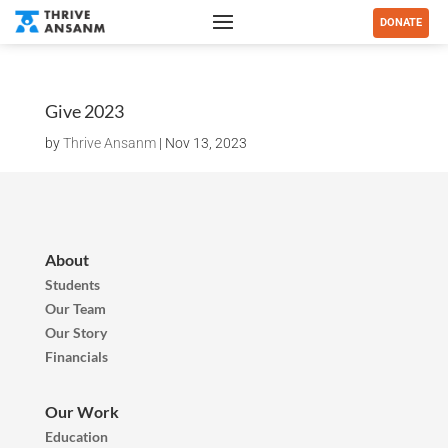
DONATE
Give 2023
by
Thrive Ansanm
|
Nov 13, 2023
About
Students
Our Team
Our Story
Financials
Our Work
Education