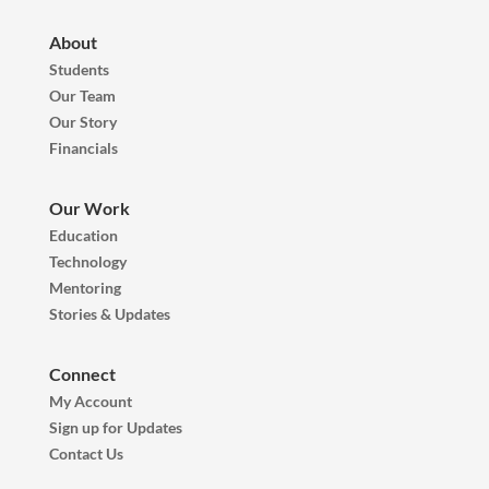
About
Students
Our Team
Our Story
Financials
Our Work
Education
Technology
Mentoring
Stories & Updates
Connect
My Account
Sign up for Updates
Contact Us