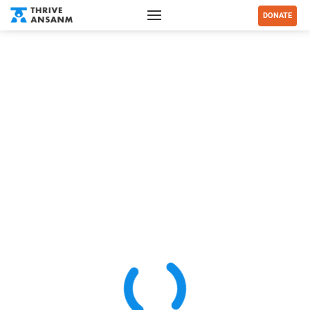
DONATE