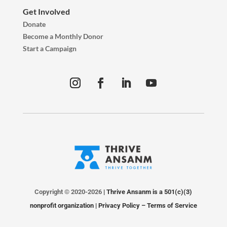
Get Involved
Donate
Become a Monthly Donor
Start a Campaign
Copyright © 2020-2026
| Thrive Ansanm is a 501(c)(3)
nonprofit organization |
Privacy Policy
–
Terms of Service