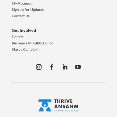
My Account
Sign up for Updates
Contact Us
Get Involved
Donate
Become a Monthly Donor
Start a Campaign