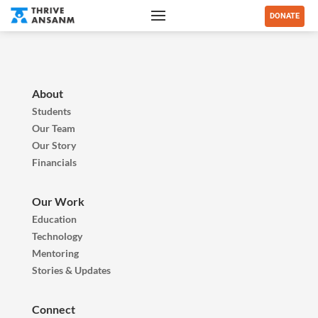
DONATE
About
Students
Our Team
Our Story
Financials
Our Work
Education
Technology
Mentoring
Stories & Updates
Connect