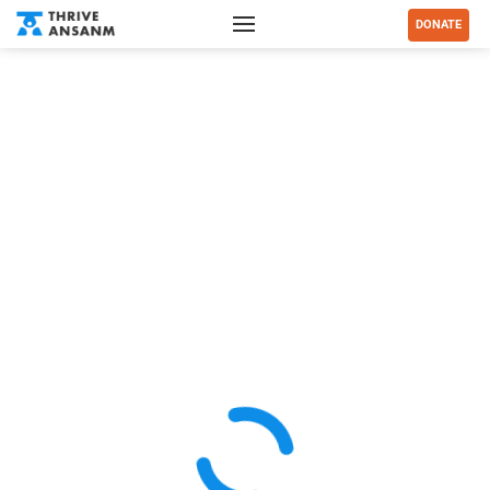
DONATE