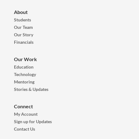
About
Students
Our Team
Our Story
Financials
Our Work
Education
Technology
Mentoring
Stories & Updates
Connect
My Account
Sign up for Updates
Contact Us