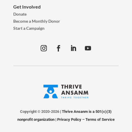
Get Involved
Donate
Become a Monthly Donor
Start a Campaign
Copyright © 2020-2026
| Thrive Ansanm is a 501(c)(3)
nonprofit organization |
Privacy Policy
–
Terms of Service