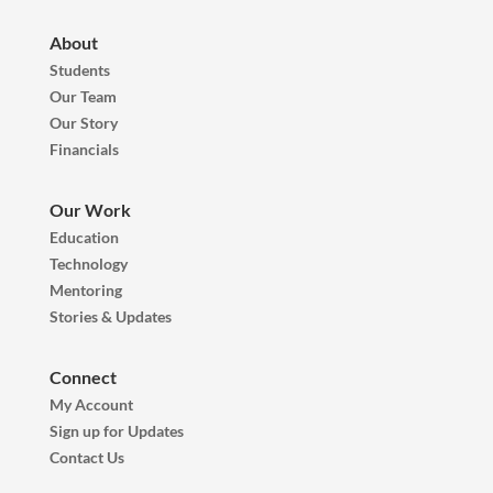
About
Students
Our Team
Our Story
Financials
Our Work
Education
Technology
Mentoring
Stories & Updates
Connect
My Account
Sign up for Updates
Contact Us