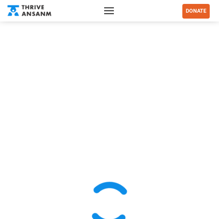
DONATE