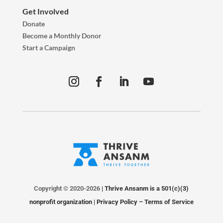
Get Involved
Donate
Become a Monthly Donor
Start a Campaign
Copyright © 2020-2026
| Thrive Ansanm is a 501(c)(3)
nonprofit organization |
Privacy Policy
–
Terms of Service