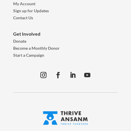
My Account
Sign up for Updates
Contact Us
Get Involved
Donate
Become a Monthly Donor
Start a Campaign