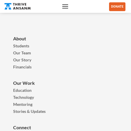
DONATE
About
Students
Our Team
Our Story
Financials
Our Work
Education
Technology
Mentoring
Stories & Updates
Connect