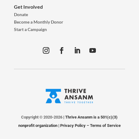
Get Involved
Donate
Become a Monthly Donor
Start a Campaign
Copyright © 2020-2026
| Thrive Ansanm is a 501(c)(3)
nonprofit organization |
Privacy Policy
–
Terms of Service