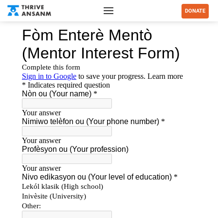
DONATE