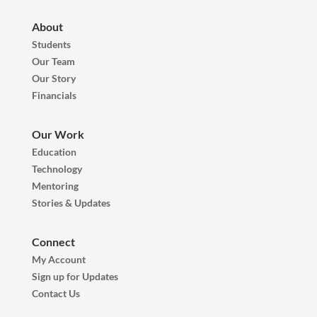
About
Students
Our Team
Our Story
Financials
Our Work
Education
Technology
Mentoring
Stories & Updates
Connect
My Account
Sign up for Updates
Contact Us