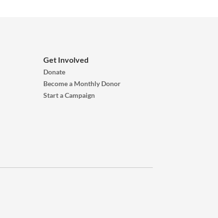
Get Involved
Donate
Become a Monthly Donor
Start a Campaign