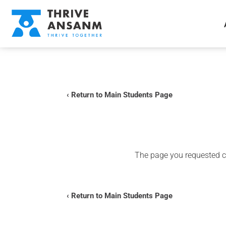
‹ Return to Main Students Page
The page you requested co
‹ Return to Main Students Page