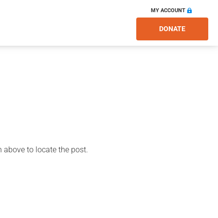
MY ACCOUNT
DONATE
 above to locate the post.