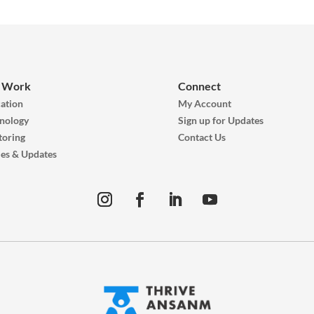
 Work
Connect
ation
My Account
nology
Sign up for Updates
oring
Contact Us
ies & Updates