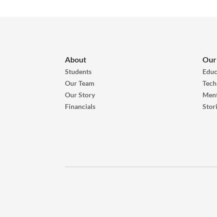
About
Our
Students
Educ
Our Team
Tech
Our Story
Ment
Financials
Stor