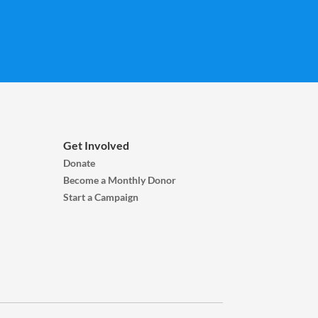
Get Involved
Donate
Become a Monthly Donor
Start a Campaign