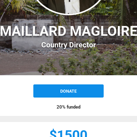
MAILLARD MAGLOIR
Country Director
DONATE
20%
funded
$1500