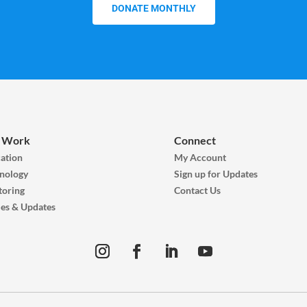
DONATE MONTHLY
 Work
Connect
ation
My Account
nology
Sign up for Updates
oring
Contact Us
ies & Updates