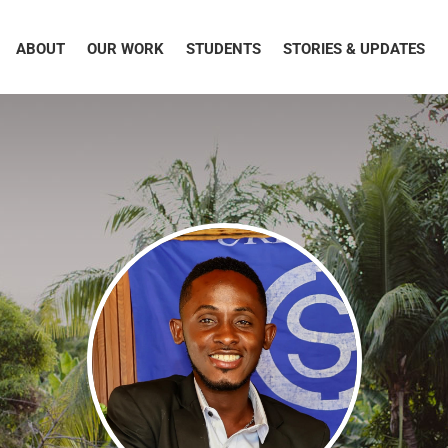
ABOUT
OUR WORK
STUDENTS
STORIES & UPDATES