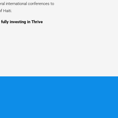
ral international conferences to
f Haiti.
fully investing in Thrive