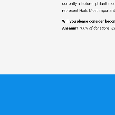
currently a lecturer, philanthro
represent Haiti. Most importantl
Will you please consider becom
Ansanm?
100% of donations will