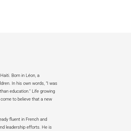
Haiti. Born in Léon, a
ldren. In his own words, “I was
than education.” Life growing
s come to believe that a new
eady fluent in French and
nd leadership efforts. He is