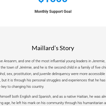
Monthly Support Goal
Maillard’s Story
ve Ansanm, and one of the most influential young leaders in Jeremie, 
he town of Jérémie, and he is the second child in a family of five chi
ol, sex, prostitution, and juvenile delinquency were more accessible 
 but it is through his personal struggles and experiences that he ha
e key to changing his country.
 himself both English and Spanish, and as a native Haitian, he was alr
ng age, he left his mark on his community through his humanitarian a