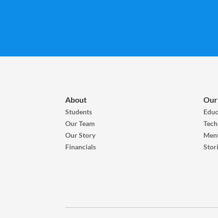
About
Our
Students
Educ
Our Team
Tech
Our Story
Ment
Financials
Stor