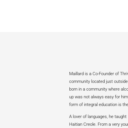
Maillard is a Co-Founder of Thri
community located just outside t
born in a community where alcoh
up was not always easy for him,
form of integral education is th
A lover of languages, he taught
Haitian Creole. From a very you