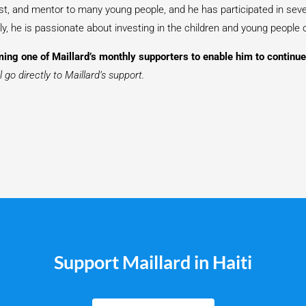
pist, and mentor to many young people, and he has participated in seve
y, he is passionate about investing in the children and young people o
ing one of Maillard’s monthly supporters to enable him to continue 
 go directly to Maillard’s support.
Support Maillard in Haiti