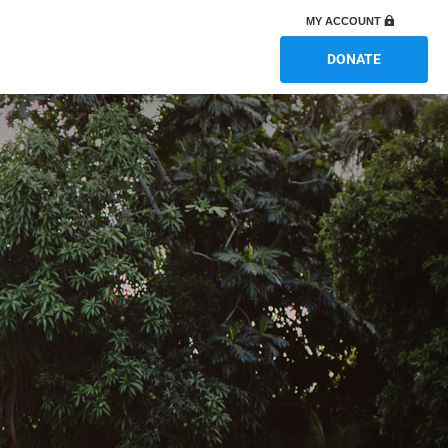
MY ACCOUNT
DONATE