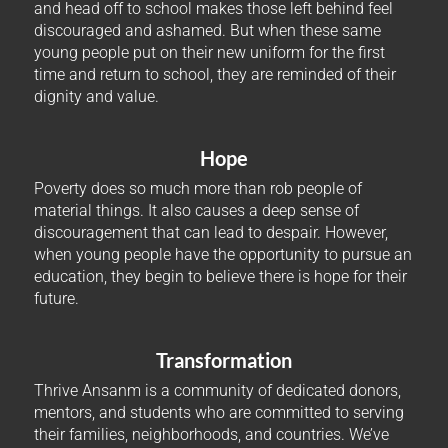
and head off to school makes those left behind feel
discouraged and ashamed. But when these same
young people put on their new uniform for the first
time and return to school, they are reminded of their
dignity and value.
Hope
Poverty does so much more than rob people of
material things. It also causes a deep sense of
discouragement that can lead to despair. However,
when young people have the opportunity to pursue an
education, they begin to believe there is hope for their
future.
Transformation
Thrive Ansanm is a community of dedicated donors,
mentors, and students who are committed to serving
their families, neighborhoods, and countries. We’ve