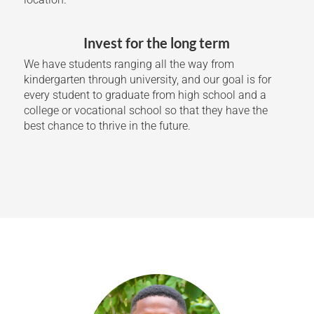
Invest for the long term
We have students ranging all the way from
kindergarten through university, and our goal is for
every student to graduate from high school and a
college or vocational school so that they have the
best chance to thrive in the future.