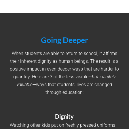
Going Deeper
When students are able to return to school, it affirms
their inherent dignity as human beings. The result is a
positive impact in even deeper ways that are harder to
quantify. Here are 3 of the less visible—
but infinitely
valuable
—ways that students’ lives are changed
through education:
Dignity
Watching other kids put on freshly pressed uniforms