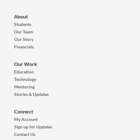
About
Students
Our Team
Our Story
Financials
Our Work
Education
Technology
Mentoring
Stories & Updates
Connect
My Account
Sign up for Updates
Contact Us