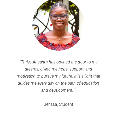
“Thrive Ansanm has opened the door to my
dreams, giving me hope, support, and
motivation to pursue my future. It is a light that
guides me every day on the path of education
and development. “
Jerissa, Student