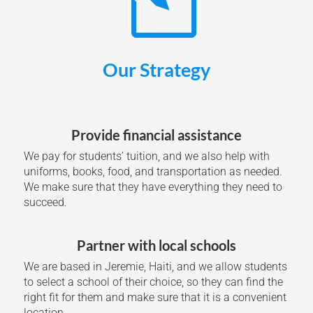
Our Strategy
Provide financial assistance
We pay for students’ tuition, and we also help with
uniforms, books, food, and transportation as needed.
We make sure that they have everything they need to
succeed.
Partner with local schools
We are based in Jeremie, Haiti, and we allow students
to select a school of their choice, so they can find the
right fit for them and make sure that it is a convenient
location.