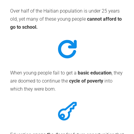
Over half of the Haitian population is under 25 years
old, yet many of these young people
cannot afford to
go to school.

When young people fail to get a
basic education
, they
are doomed to continue the
cycle of poverty
into
which they were born.
