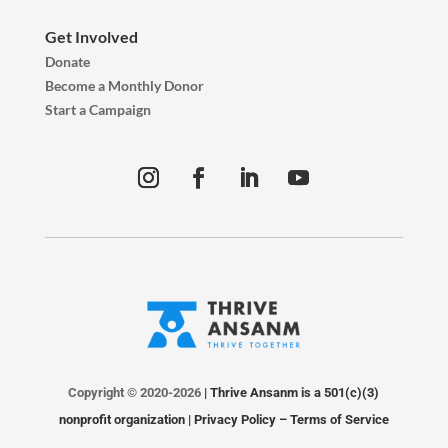
Get Involved
Donate
Become a Monthly Donor
Start a Campaign
Copyright © 2020-2026
| Thrive Ansanm is a 501(c)(3)
nonprofit organization |
Privacy Policy
–
Terms of Service