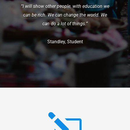
“I will show other people, with education we
can be rich. We can change the world. We
can do a lot of things.”
Standley, Student
l