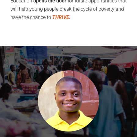
Education
opens the door
for future opportunities that
will help young people break the cycle of poverty and
have the chance to
THRIVE.