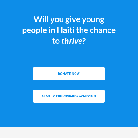
Will you give young
people in Haiti the chance
to
thrive
?
DONATE NOW
START A FUNDRAISING CAMPAIGN