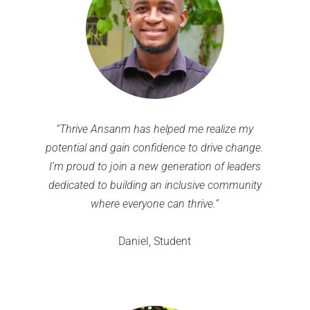
“Thrive Ansanm has helped me realize my
potential and gain confidence to drive change.
I’m proud to join a new generation of leaders
dedicated to building an inclusive community
where everyone can thrive.”
Daniel, Student