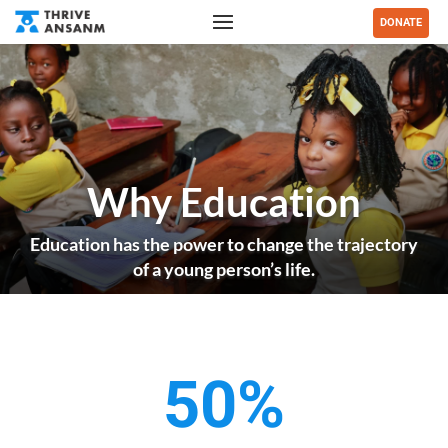
DONATE
Why Education
Education has the power to change the trajectory
of a young person’s life.
50%