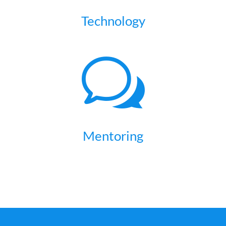
Technology
w
Mentoring