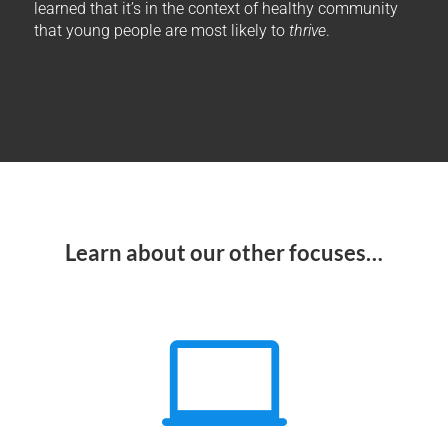
learned that it’s in the context of healthy community
that young people are most likely to
thrive
.
Learn about our other focuses…
