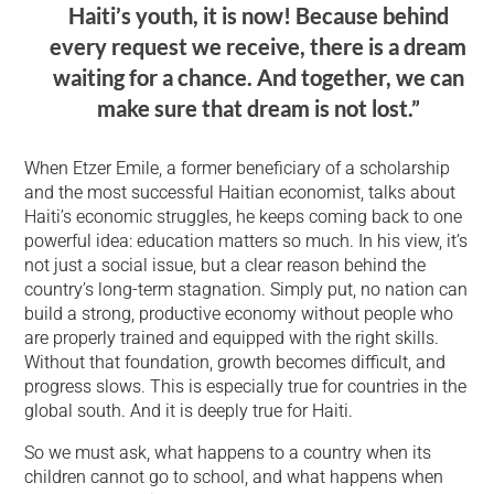
Haiti’s youth, it is now! Because behind
every request we receive, there is a dream
waiting for a chance. And together, we can
make sure that dream is not lost.”
When Etzer Emile, a former beneficiary of a scholarship
and the most successful Haitian economist, talks about
Haiti’s economic struggles, he keeps coming back to one
powerful idea: education matters so much. In his view, it’s
not just a social issue, but a clear reason behind the
country’s long-term stagnation. Simply put, no nation can
build a strong, productive economy without people who
are properly trained and equipped with the right skills.
Without that foundation, growth becomes difficult, and
progress slows. This is especially true for countries in the
global south. And it is deeply true for Haiti.
So we must ask, what happens to a country when its
children cannot go to school, and what happens when