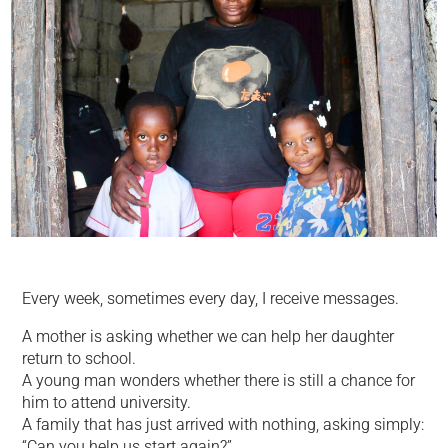
Every week, sometimes every day, I receive messages.
A mother is asking whether we can help her daughter
return to school.
A young man wonders whether there is still a chance for
him to attend university.
A family that has just arrived with nothing, asking simply:
“Can you help us start again?”