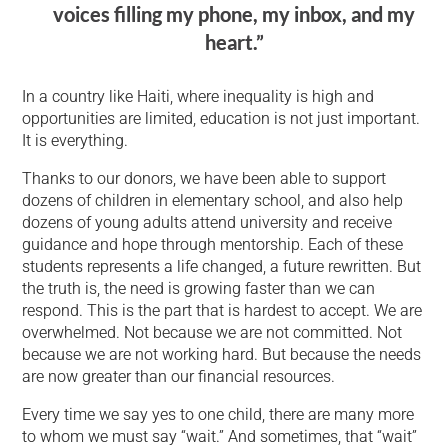
voices filling my phone, my inbox, and my
heart.”
In a country like Haiti, where inequality is high and
opportunities are limited, education is not just important.
It is everything.
Thanks to our donors, we have been able to support
dozens of children in elementary school, and also help
dozens of young adults attend university and receive
guidance and hope through mentorship. Each of these
students represents a life changed, a future rewritten. But
the truth is, the need is growing faster than we can
respond. This is the part that is hardest to accept. We are
overwhelmed. Not because we are not committed. Not
because we are not working hard. But because the needs
are now greater than our financial resources.
Every time we say yes to one child, there are many more
to whom we must say “wait.” And sometimes, that “wait”