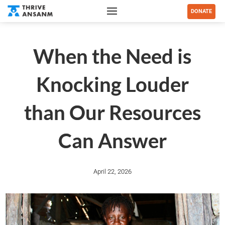
DONATE
When the Need is
Knocking Louder
than Our Resources
Can Answer
April 22, 2026