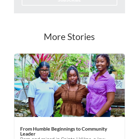
SUBSCRIBE
More Stories
From Humble Beginnings to Community
Leader