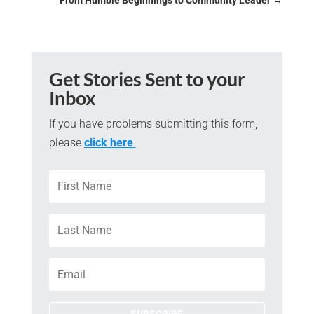
From Humble Beginnings to Community Leader
→
Get Stories Sent to your
Inbox
If you have problems submitting this form,
please
click here
.