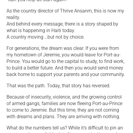
As the country director of Thrive Ansanm, this is now my
reality.
And behind every message, there is a story shaped by
what is happening in Haiti today.
A country moving …but not by choice.
For generations, the dream was clear. If you were from
my hometown of Jeremie, you would leave for Port-au-
Prince. You would go to the capital to study, to find work,
to build a better future. And then you would send money
back home to support your parents and your community.
That was the path. Today, that story has reversed.
Because of insecurity, violence, and the growing control
of armed gangs, families are now fleeing Port-au-Prince
to come to Jeremie. But this time, they are not coming
with dreams and plans. They are arriving with nothing.
What do the numbers tell us? While it’s difficult to pin an