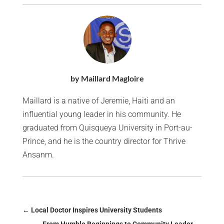
by Maillard Magloire
Maillard is a native of Jeremie, Haiti and an
influential young leader in his community. He
graduated from Quisqueya University in Port-au-
Prince, and he is the country director for Thrive
Ansanm.
←
Local Doctor Inspires University Students