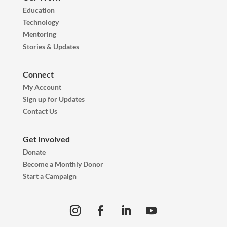
Education
Technology
Mentoring
Stories & Updates
Connect
My Account
Sign up for Updates
Contact Us
Get Involved
Donate
Become a Monthly Donor
Start a Campaign