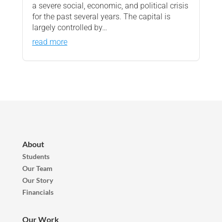
a severe social, economic, and political crisis
for the past several years. The capital is
largely controlled by…
read more
About
Students
Our Team
Our Story
Financials
Our Work