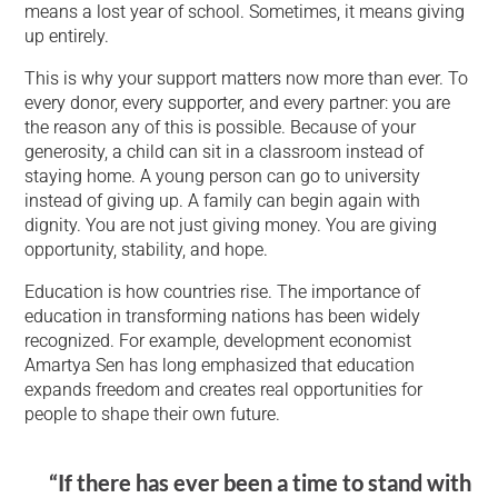
means a lost year of school. Sometimes, it means giving
up entirely.
This is why your support matters now more than ever. To
every donor, every supporter, and every partner: you are
the reason any of this is possible. Because of your
generosity, a child can sit in a classroom instead of
staying home. A young person can go to university
instead of giving up. A family can begin again with
dignity. You are not just giving money. You are giving
opportunity, stability, and hope.
Education is how countries rise. The importance of
education in transforming nations has been widely
recognized. For example, development economist
Amartya Sen has long emphasized that education
expands freedom and creates real opportunities for
people to shape their own future.
“If there has ever been a time to stand with