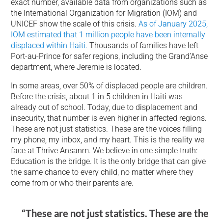
exact number, available data from organizations such as
the International Organization for Migration (IOM) and
UNICEF show the scale of this crisis.
As of January 2025,
IOM estimated that 1 million people have been internally
displaced within Haiti.
Thousands of families have left
Port-au-Prince for safer regions, including the Grand’Anse
department, where Jeremie is located.
In some areas, over 50% of displaced people are children.
Before the crisis, about 1 in 5 children in Haiti was
already out of school. Today, due to displacement and
insecurity, that number is even higher in affected regions.
These are not just statistics. These are the voices filling
my phone, my inbox, and my heart. This is the reality we
face at Thrive Ansanm. We believe in one simple truth:
Education is the bridge. It is the only bridge that can give
the same chance to every child, no matter where they
come from or who their parents are.
“These are not just statistics. These are the