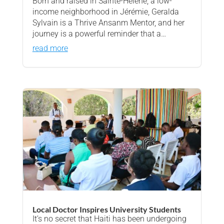
Born and raised in Sainte-Hélène, a low-
income neighborhood in Jérémie, Geralda
Sylvain is a Thrive Ansanm Mentor, and her
journey is a powerful reminder that a…
read more
Local Doctor Inspires University Students
It’s no secret that Haiti has been undergoing