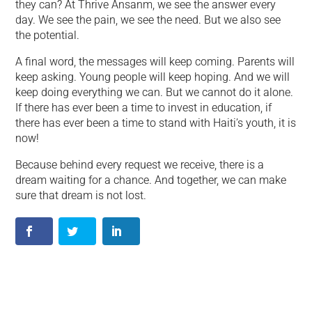
they can? At Thrive Ansanm, we see the answer every
day. We see the pain, we see the need. But we also see
the potential.
A final word, the messages will keep coming. Parents will
keep asking. Young people will keep hoping. And we will
keep doing everything we can. But we cannot do it alone.
If there has ever been a time to invest in education, if
there has ever been a time to stand with Haiti’s youth, it is
now!
Because behind every request we receive, there is a
dream waiting for a chance. And together, we can make
sure that dream is not lost.