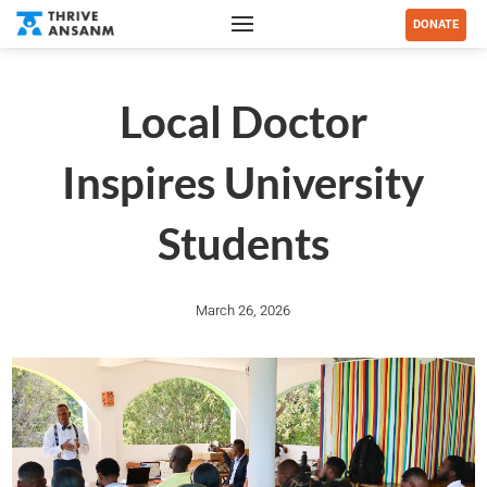
DONATE
Local Doctor
Inspires University
Students
March 26, 2026