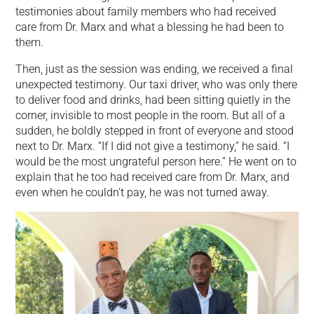
testimonies about family members who had received
care from Dr. Marx and what a blessing he had been to
them.
Then, just as the session was ending, we received a final
unexpected testimony. Our taxi driver, who was only there
to deliver food and drinks, had been sitting quietly in the
corner, invisible to most people in the room. But all of a
sudden, he boldly stepped in front of everyone and stood
next to Dr. Marx. “If I did not give a testimony,” he said. “I
would be the most ungrateful person here.” He went on to
explain that he too had received care from Dr. Marx, and
even when he couldn’t pay, he was not turned away.