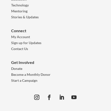
Technology
Mentoring
Stories & Updates
Connect
My Account
Sign up for Updates
Contact Us
Get Involved
Donate
Become a Monthly Donor
Start a Campaign