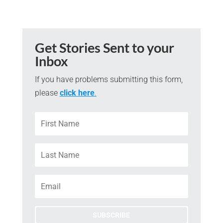
Get Stories Sent to your
Inbox
If you have problems submitting this form,
please
click here
.
SUBSCRIBE