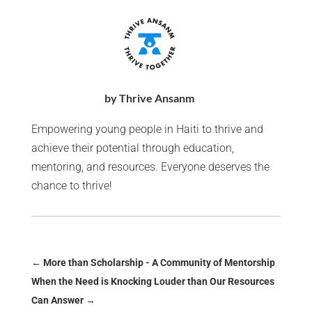
by Thrive Ansanm
Empowering young people in Haiti to thrive and
achieve their potential through education,
mentoring, and resources. Everyone deserves the
chance to thrive!
←
More than Scholarship - A Community of Mentorship
When the Need is Knocking Louder than Our Resources
Can Answer
→