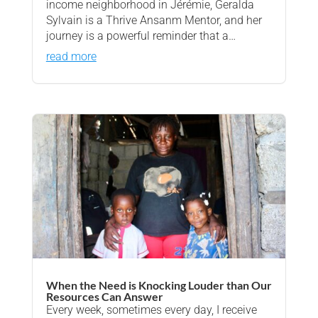
income neighborhood in Jérémie, Geralda
Sylvain is a Thrive Ansanm Mentor, and her
journey is a powerful reminder that a…
read more
When the Need is Knocking Louder than Our
Resources Can Answer
Every week, sometimes every day, I receive