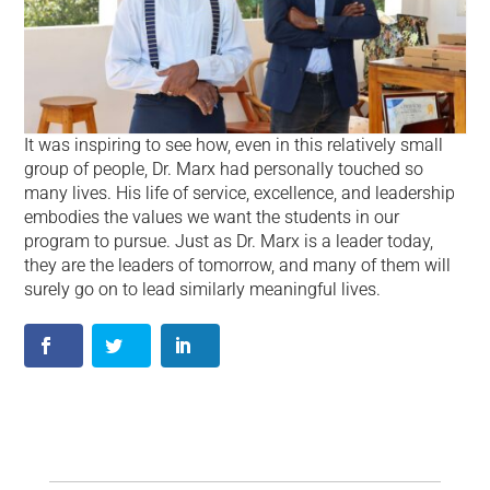
It was inspiring to see how, even in this relatively small
group of people, Dr. Marx had personally touched so
many lives. His life of service, excellence, and leadership
embodies the values we want the students in our
program to pursue. Just as Dr. Marx is a leader today,
they are the leaders of tomorrow, and many of them will
surely go on to lead similarly meaningful lives.