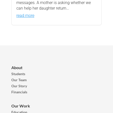
messages. A mother is asking whether we
can help her daughter return…
read more
About
Students
Our Team
Our Story
Financials
Our Work
Education