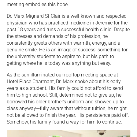
meeting embodies this hope.
Dr. Marx Mignard St-Clair is a well-known and respected
physician who has practiced medicine in Jeremie for the
past 18 years and runs a successful health clinic. Despite
the stresses and demands of his profession, he
consistently greets others with warmth, energy, and a
genuine smile. He is an image of success, something for
the university students to aspire to, but his path to
getting where he is today was anything but easy.
As the sun illuminated our rooftop meeting space at
Hotel Place Charmant, Dr. Marx spoke about his early
years as a student. His family could not afford to send
him to high school. Still, determined not to give up, he
borrowed his older brother’s uniform and showed up to
class anyway—fully aware that without tuition, he might
not be allowed to finish the year. His persistence paid off.
Somehow, his family found a way for him to continue.