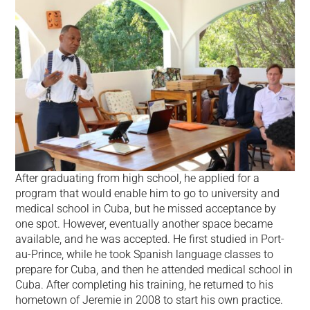
After graduating from high school, he applied for a
program that would enable him to go to university and
medical school in Cuba, but he missed acceptance by
one spot. However, eventually another space became
available, and he was accepted. He first studied in Port-
au-Prince, while he took Spanish language classes to
prepare for Cuba, and then he attended medical school in
Cuba. After completing his training, he returned to his
hometown of Jeremie in 2008 to start his own practice.