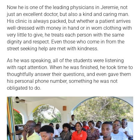
Now he is one of the leading physicians in Jeremie, not
just an excellent doctor, but also a kind and caring man.
His clinic is always packed, but whether a patient arrives
well-dressed with money in hand or in worn clothing with
very little to give, he treats each person with the same
dignity and respect. Even those who come in from the
street seeking help are met with kindness.
As he was speaking, all of the students were listening
with rapt attention. When he was finished, he took time to
thoughtfully answer their questions, and even gave them
his personal phone number, something he was not
obligated to do.