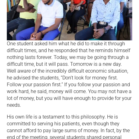
One student asked him what he did to make it through
difficult times, and he responded that he reminds himself
nothing lasts forever. Today, we may be going through a
difficult time, but it will pass. Tomorrow is a new day.
Well aware of the incredibly difficult economic situation,
he advised the students, “Don’t look for money first.
Follow your passion first.” If you follow your passion and
work hard, he said, money will come. You may not have a
lot of money, but you will have enough to provide for your
needs.
His own life is a testament to this philosophy. He is
committed to serving his patients, even though they
cannot afford to pay large sums of money. In fact, by the
end of the meeting, several students shared personal