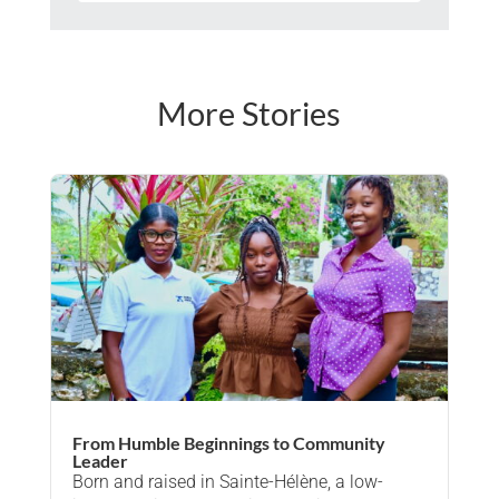
More Stories
From Humble Beginnings to Community
Leader
Born and raised in Sainte-Hélène, a low-