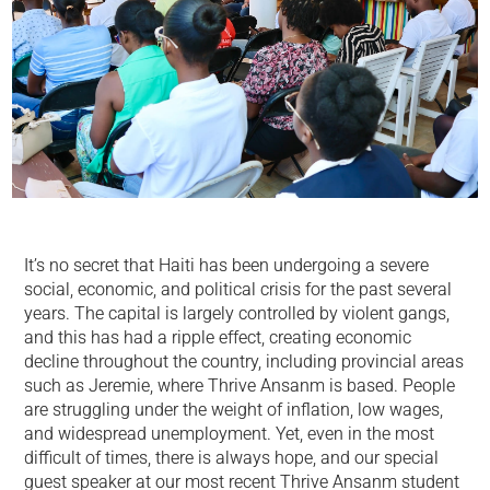
It’s no secret that Haiti has been undergoing a severe
social, economic, and political crisis for the past several
years. The capital is largely controlled by violent gangs,
and this has had a ripple effect, creating economic
decline throughout the country, including provincial areas
such as Jeremie, where Thrive Ansanm is based. People
are struggling under the weight of inflation, low wages,
and widespread unemployment. Yet, even in the most
difficult of times, there is always hope, and our special
guest speaker at our most recent Thrive Ansanm student