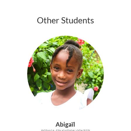
Other Students
Abigaïl