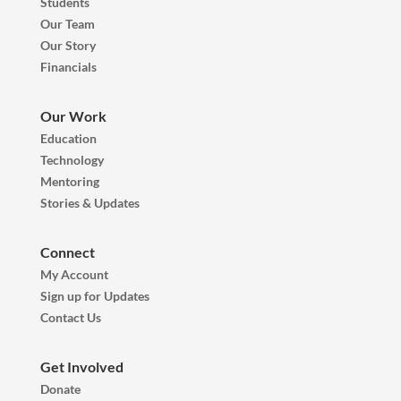
Students
Our Team
Our Story
Financials
Our Work
Education
Technology
Mentoring
Stories & Updates
Connect
My Account
Sign up for Updates
Contact Us
Get Involved
Donate