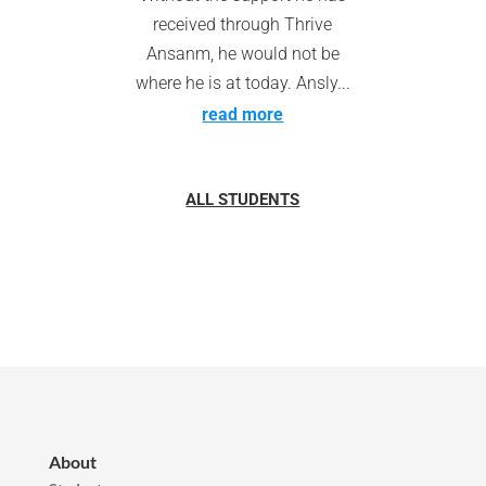
received through Thrive
Ansanm, he would not be
where he is at today. Ansly...
read more
ALL STUDENTS
About