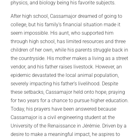
physics, and biology being his favorite subjects.
After high school, Cassamajor dreamed of going to
college, but his family’s financial situation made it
seem impossible. His aunt, who supported him
through high school, has limited resources and three
children of her own, while his parents struggle back in
the countryside. His mother makes a living as a street
vendor, and his father raises livestock. However, an
epidemic devastated the local animal population,
severely impacting his father’s livelihood. Despite
these setbacks, Cassamajor held onto hope, praying
for two years for a chance to pursue higher education.
Today, his prayers have been answered because
Cassamajor is a civil engineering student at the
University of the Renaissance in Jérémie. Driven by a
desire to make a meaningful impact, he aspires to