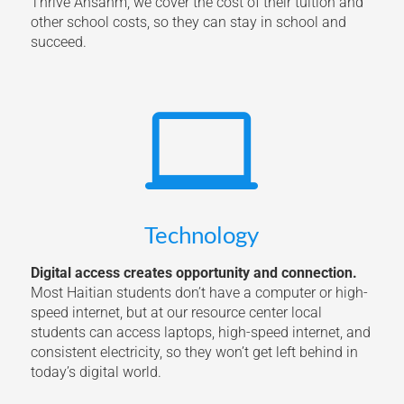
Thrive Ansanm, we cover the cost of their tuition and
other school costs, so they can stay in school and
succeed.

Technology
Digital access creates opportunity and connection.
Most Haitian students don’t have a computer or high-
speed internet, but at our resource center local
students can access laptops, high-speed internet, and
consistent electricity, so they won’t get left behind in
today’s digital world.