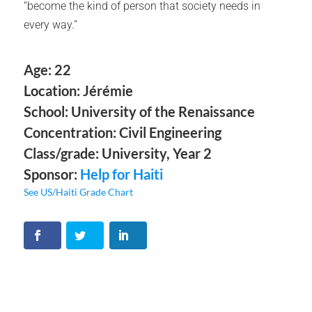
“become the kind of person that society needs in
every way.”
Age: 22
Location: Jérémie
School: University of the Renaissance
Concentration: Civil Engineering
Class/grade: University, Year 2
Sponsor:
Help for Haiti
See US/Haiti Grade Chart