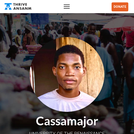
DONATE
Cassamajor
UNIVERSITY OF THE RENAISSANCE