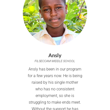
Ansly
FILSECCAM MIDDLE SCHOOL
Ansly has been in our program
for a few years now. He is being
raised by his single mother
who has no consistent
employment, so she is
struggling to make ends meet.
Without the support he has