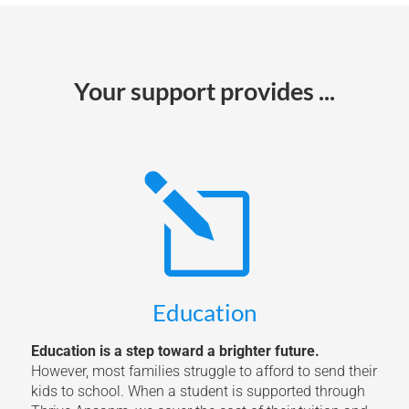
Your support provides ...
l
Education
Education is a step toward a brighter future.
However, most families struggle to afford to send their
kids to school. When a student is supported through