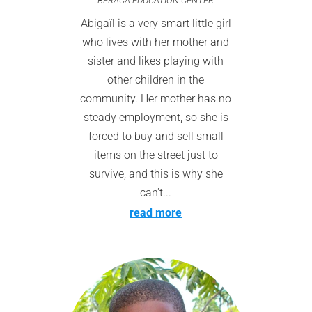
BERACA EDUCATION CENTER
Abigaïl is a very smart little girl
who lives with her mother and
sister and likes playing with
other children in the
community. Her mother has no
steady employment, so she is
forced to buy and sell small
items on the street just to
survive, and this is why she
can't...
read more