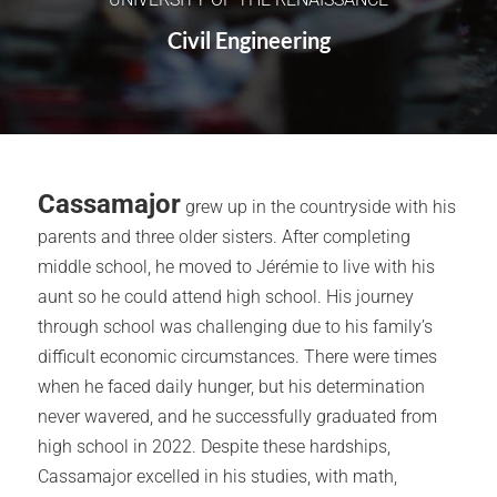
Civil Engineering
Cassamajor
grew up in the countryside with his
parents and three older sisters. After completing
middle school, he moved to Jérémie to live with his
aunt so he could attend high school. His journey
through school was challenging due to his family’s
difficult economic circumstances. There were times
when he faced daily hunger, but his determination
never wavered, and he successfully graduated from
high school in 2022. Despite these hardships,
Cassamajor excelled in his studies, with math,