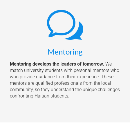
w
Mentoring
Mentoring develops the leaders of tomorrow.
We
match university students with personal mentors who
who provide guidance from their experience. These
mentors are qualified professionals from the local
community, so they understand the unique challenges
confronting Haitian students.