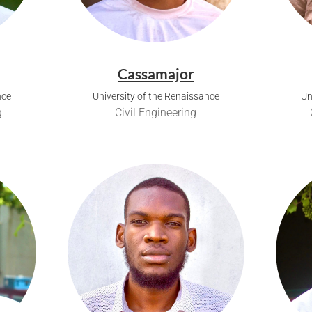
Cassamajor
nce
University of the Renaissance
Un
g
Civil Engineering