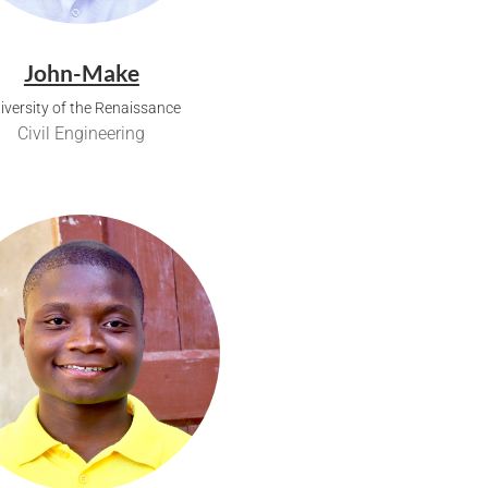
John-Make
iversity of the Renaissance
Civil Engineering