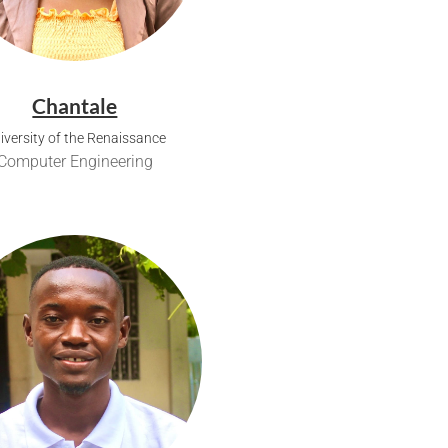
Chantale
iversity of the Renaissance
Computer Engineering