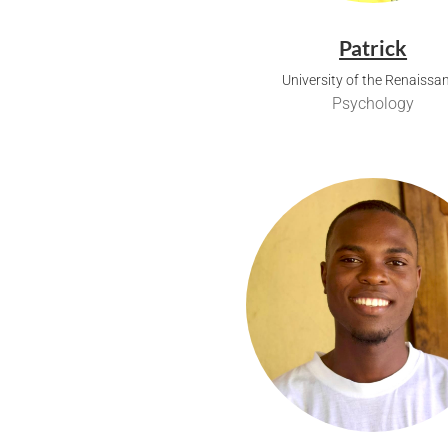
Patrick
University of the Renaissa
Psychology