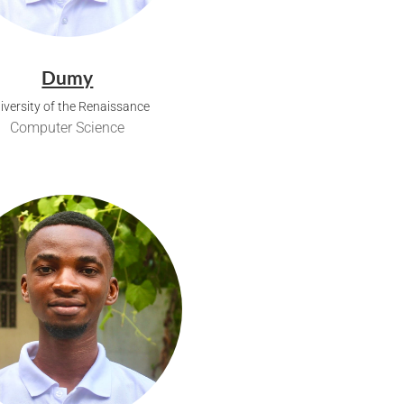
Dumy
iversity of the Renaissance
Computer Science