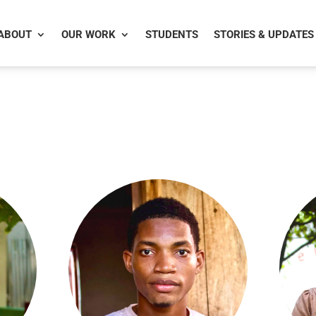
ABOUT
OUR WORK
STUDENTS
STORIES & UPDATES