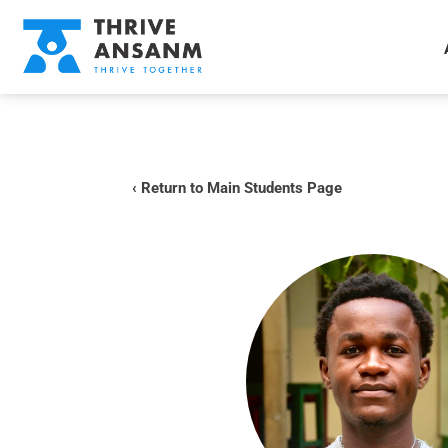
‹ Return to Main Students Page