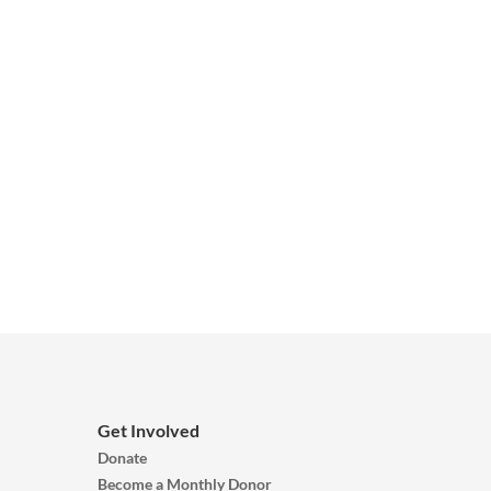
Get Involved
Donate
Become a Monthly Donor