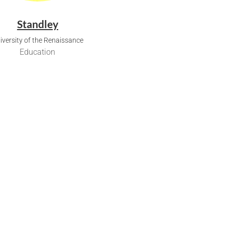
Standley
iversity of the Renaissance
Education