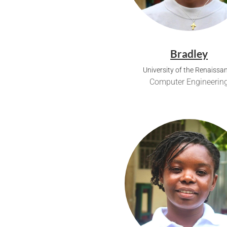
Bradley
University of the Renaissa
Computer Engineerin