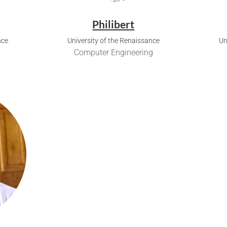
Philibert
nce
University of the Renaissance
Un
Computer Engineering