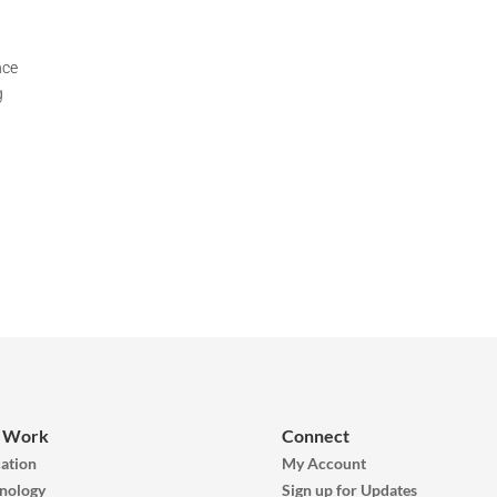
nce
g
 Work
Connect
ation
My Account
nology
Sign up for Updates