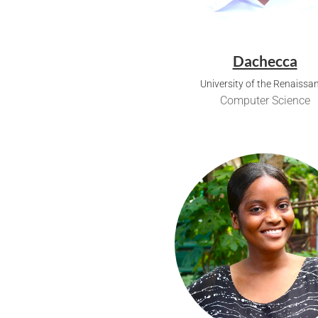
Dachecca
University of the Renaissa
Computer Science