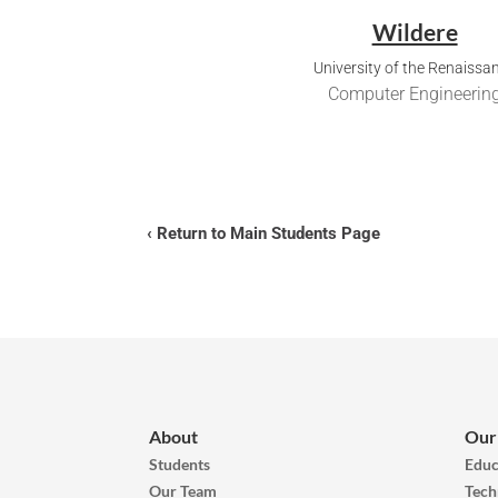
Wildere
University of the Renaissa
Computer Engineerin
‹ Return to Main Students Page
About
Our
Students
Educ
Our Team
Tech