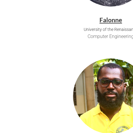
Falonne
University of the Renaissa
Computer Engineerin