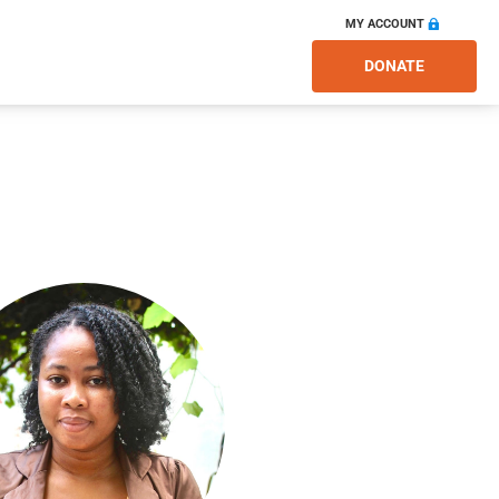
MY ACCOUNT
DONATE