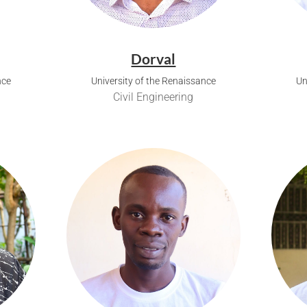
Dorval
nce
University of the Renaissance
Un
Civil Engineering