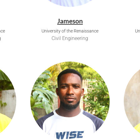
Jameson
nce
University of the Renaissance
Un
g
Civil Engineering