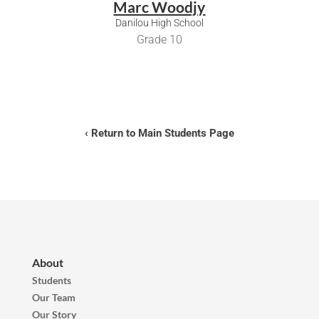
Marc Woodjy
Danilou High School
Grade 10
‹ Return to Main Students Page
About
Students
Our Team
Our Story