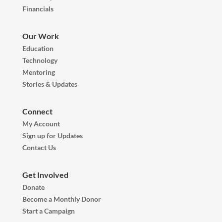
Financials
Our Work
Education
Technology
Mentoring
Stories & Updates
Connect
My Account
Sign up for Updates
Contact Us
Get Involved
Donate
Become a Monthly Donor
Start a Campaign