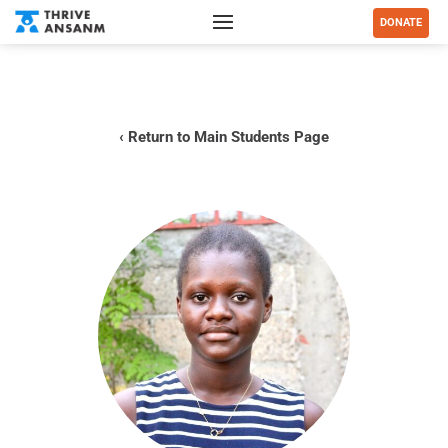
DONATE
‹ Return to Main Students Page