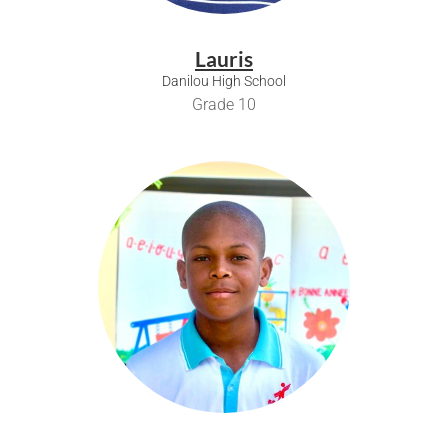
Lauris
Danilou High School
Grade 10