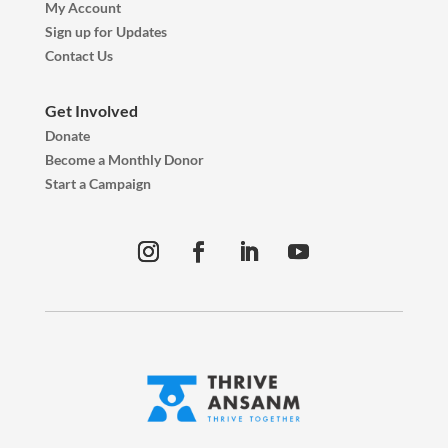
My Account
Sign up for Updates
Contact Us
Get Involved
Donate
Become a Monthly Donor
Start a Campaign