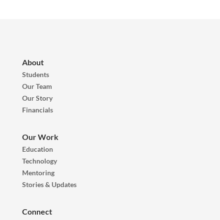
About
Students
Our Team
Our Story
Financials
Our Work
Education
Technology
Mentoring
Stories & Updates
Connect