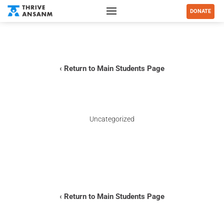
DONATE
‹ Return to Main Students Page
Uncategorized
–
‹ Return to Main Students Page