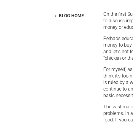
On the first 
BLOG HOME
to discuss imp
money or educ
Perhaps educa
money to buy f
and let’s not 
“chicken or th
For myself, as
think it’s too
is ruled by a w
continue to am
basic necessit
The vast major
problems. In a
food. If you c