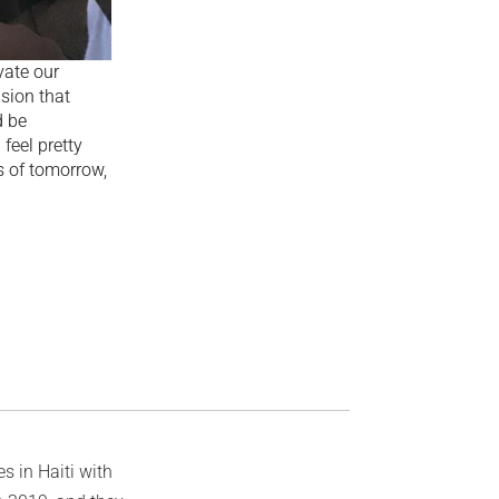
vate our
usion that
d be
 feel pretty
s of tomorrow,
s in Haiti with