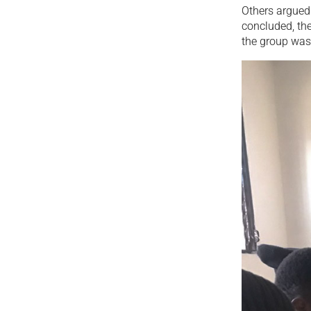
Others argued 
concluded, the
the group was 