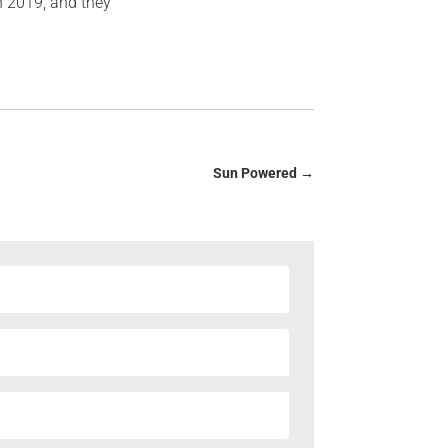
in 2019, and they
Sun Powered
→