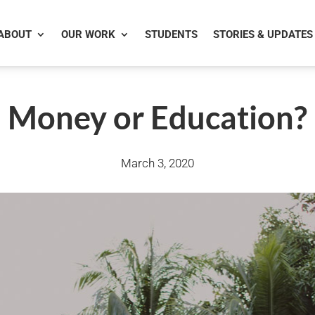
ABOUT
OUR WORK
STUDENTS
STORIES & UPDATES
Money or Education?
March 3, 2020