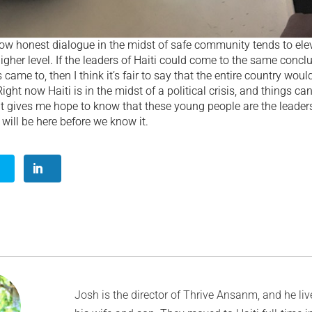
how honest dialogue in the midst of safe community tends to ele
higher level. If the leaders of Haiti could come to the same concl
came to, then I think it’s fair to say that the entire country woul
ght now Haiti is in the midst of a political crisis, and things can
it gives me hope to know that these young people are the leader
ill be here before we know it.
Josh is the director of Thrive Ansanm, and he live