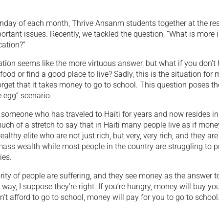
Sunday of each month, Thrive Ansanm students together at the re
ortant issues. Recently, we tackled the question, “What is more 
ation?”
tion seems like the more virtuous answer, but what if you don’
ood or find a good place to live? Sadly, this is the situation for
forget that it takes money to go to school. This question poses th
e egg” scenario.
 someone who has traveled to Haiti for years and now resides in H
 much of a stretch to say that in Haiti many people live as if mone
ealthy elite who are not just rich, but very, very rich, and they ar
ass wealth while most people in the country are struggling to pro
ies.
ity of people are suffering, and they see money as the answer to
 way, I suppose they’re right. If you’re hungry, money will buy you
an’t afford to go to school, money will pay for you to go to school