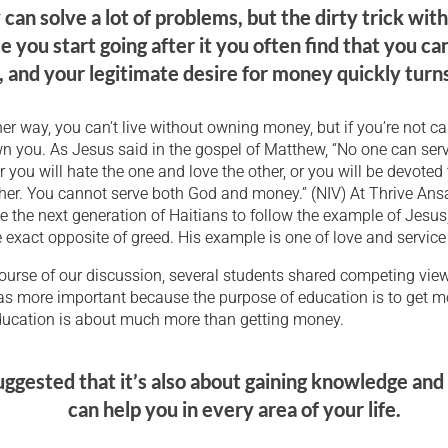
an solve a lot of problems, but the dirty trick wit
e you start going after it you often find that you ca
 and your legitimate desire for money quickly turns
her way, you can’t live without owning money, but if you’re not c
own you. As Jesus said in the gospel of Matthew, “No one can ser
r you will hate the one and love the other, or you will be devoted
ther. You cannot serve both God and money.” (NIV) At Thrive An
e the next generation of Haitians to follow the example of Jesus
 exact opposite of greed. His example is one of love and service 
ourse of our discussion, several students shared competing vie
s more important because the purpose of education is to get m
ducation is about much more than getting money.
ggested that it’s also about gaining knowledge and s
can help you in every area of your life.