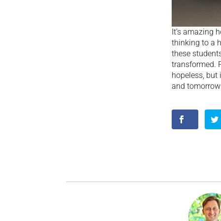
It’s amazing 
thinking to a 
these students 
transformed. Ri
hopeless, but 
and tomorrow w