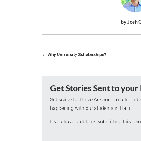
by Josh 
←
Why University Scholarships?
Get Stories Sent to your
Subscribe to Thrive Ansanm emails and s
happening with our students in Haiti.
If you have problems submitting this for