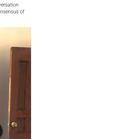
versation
consensus of