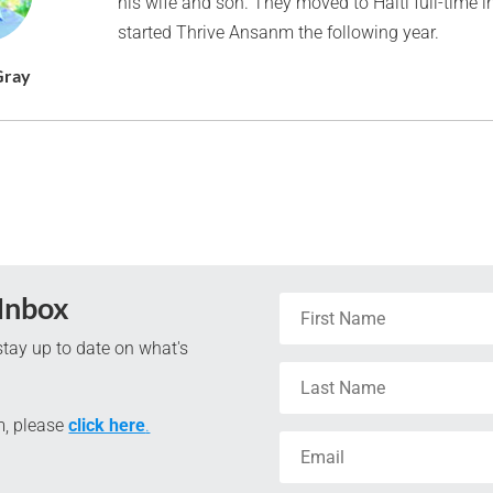
his wife and son. They moved to Haiti full-time 
started Thrive Ansanm the following year.
Gray
 Inbox
tay up to date on what's
m, please
click here
.