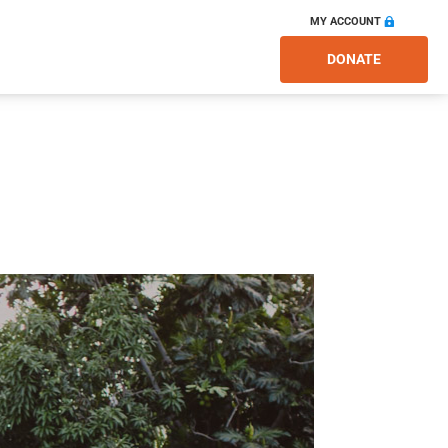
MY ACCOUNT
DONATE