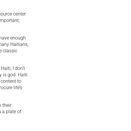
source center
important,
t have enough
 many Haitians,
e classic
aiti, I don’t
y is god. Haiti
e content to
cure life’s
 their
 a plate of
.