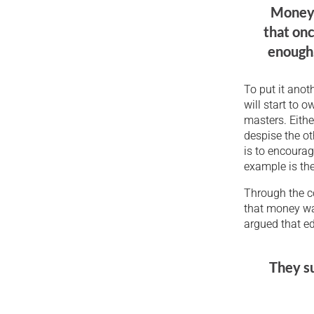
Money c
that onc
enough,
To put it anot
will start to 
masters. Eithe
despise the o
is to encourag
example is the
Through the c
that money wa
argued that e
They su