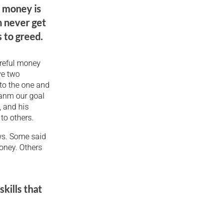
h money is
n never get
 to greed.
areful money
ve two
 to the one and
sanm our goal
, and his
to others.
ws. Some said
oney. Others
kills that