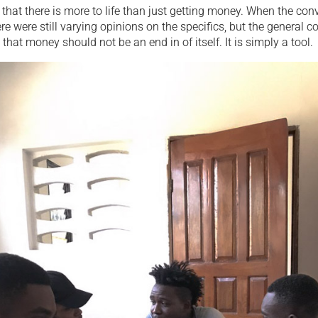
that there is more to life than just getting money. When the con
re were still varying opinions on the specifics, but the general 
that money should not be an end in of itself. It is simply a tool.