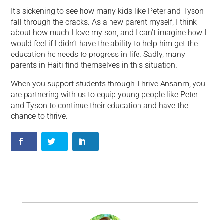
It’s sickening to see how many kids like Peter and Tyson
fall through the cracks. As a new parent myself, I think
about how much I love my son, and I can’t imagine how I
would feel if I didn’t have the ability to help him get the
education he needs to progress in life. Sadly, many
parents in Haiti find themselves in this situation.
When you support students through Thrive Ansanm, you
are partnering with us to equip young people like Peter
and Tyson to continue their education and have the
chance to thrive.