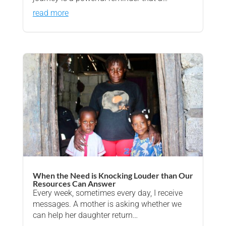
read more
When the Need is Knocking Louder than Our
Resources Can Answer
Every week, sometimes every day, I receive
messages. A mother is asking whether we
can help her daughter return…