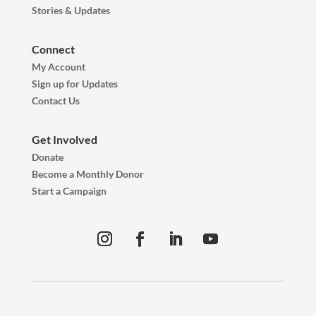
Stories & Updates
Connect
My Account
Sign up for Updates
Contact Us
Get Involved
Donate
Become a Monthly Donor
Start a Campaign