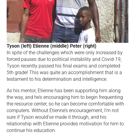
Tyson (left) Etienne (middle) Peter (right)
In spite of the challenges which were only increased by
forced pauses due to political instability and Covid-19,
Tyson recently passed his final exams and completed
5th grade! This was quite an accomplishment that is a
testament to his determination and intelligence.
As his mentor, Etienne has been supporting him along
the way, and he’s encouraging him to begin frequenting
the resource center, so he can become comfortable with
computers. Without Etienne’s encouragement, I’m not
sure if Tyson would’ve made it through, and his
relationship with Etienne provides motivation for him to
continue his education.