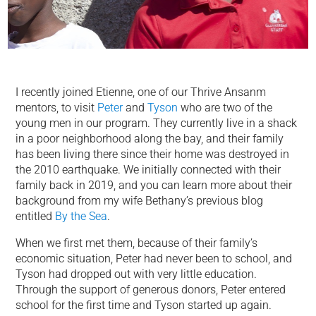
I recently joined Etienne, one of our Thrive Ansanm
mentors, to visit
Peter
and
Tyson
who are two of the
young men in our program. They currently live in a shack
in a poor neighborhood along the bay, and their family
has been living there since their home was destroyed in
the 2010 earthquake. We initially connected with their
family back in 2019, and you can learn more about their
background from my wife Bethany’s previous blog
entitled
By the Sea
.
When we first met them, because of their family’s
economic situation, Peter had never been to school, and
Tyson had dropped out with very little education.
Through the support of generous donors, Peter entered
school for the first time and Tyson started up again.