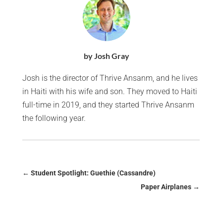
by Josh Gray
Josh is the director of Thrive Ansanm, and he lives
in Haiti with his wife and son. They moved to Haiti
full-time in 2019, and they started Thrive Ansanm
the following year.
←
Student Spotlight: Guethie (Cassandre)
Paper Airplanes
→