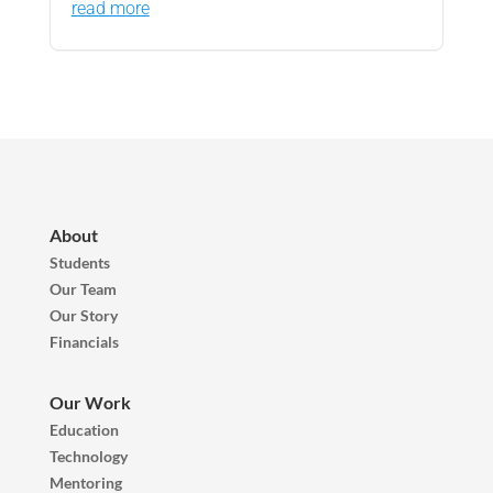
read more
About
Students
Our Team
Our Story
Financials
Our Work
Education
Technology
Mentoring