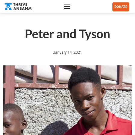
DONATE
Peter and Tyson
January 14, 2021