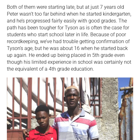
Both of them were starting late, but at just 7 years old
Peter wasn’t too far behind when he started kindergarten,
and he’s progressed fairly easily with good grades. The
path has been tougher for Tyson as is often the case for
students who start school later in life. Because of poor
recordkeeping, we’ve had trouble getting confirmation of
Tyson’s age, but he was about 16 when he started back
up again. He ended up being placed in 5th grade even
though his limited experience in school was certainly not
the equivalent of a 4th grade education.