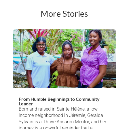
More Stories
From Humble Beginnings to Community
Leader
Born and raised in Sainte-Hélène, a low-
income neighborhood in Jérémie, Geralda
Sylvain is a Thrive Ansanm Mentor, and her
journey is a powerful reminder that a…