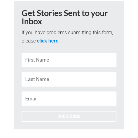
Get Stories Sent to your
Inbox
If you have problems submitting this form,
please
click here
.
SUBSCRIBE