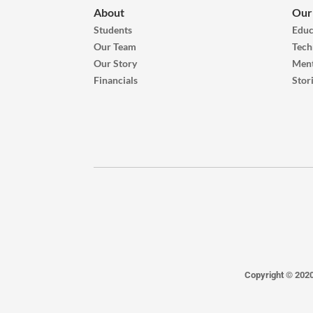
About
Our
Students
Educ
Our Team
Tech
Our Story
Ment
Financials
Stor
Copyright © 202