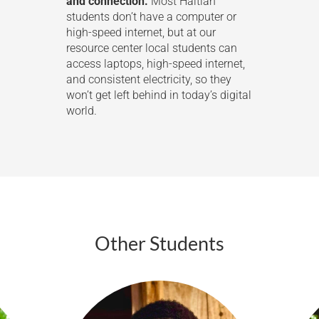
and connection.
Most Haitian
students don’t have a computer or
high-speed internet, but at our
resource center local students can
access laptops, high-speed internet,
and consistent electricity, so they
won’t get left behind in today’s digital
world.
Other Students