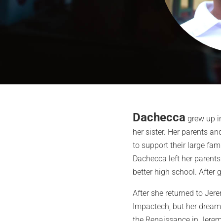
Dachecca
grew up in
her sister. Her parents and
to support their large fam
Dachecca left her parents 
better high school. After 
After she returned to Jer
Impactech, but her dream 
the Renaissance in Jeremi