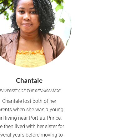
Chantale
UNIVERSITY OF THE RENAISSANCE
Chantale lost both of her
arents when she was a young
irl living near Port-au-Prince.
e then lived with her sister for
everal years before moving to