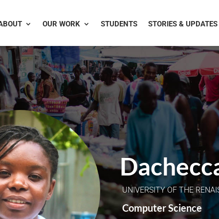
ABOUT
OUR WORK
STUDENTS
STORIES & UPDATES
Dachecc
UNIVERSITY OF THE RENA
Computer Science