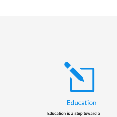
l
Education
Education is a step toward a