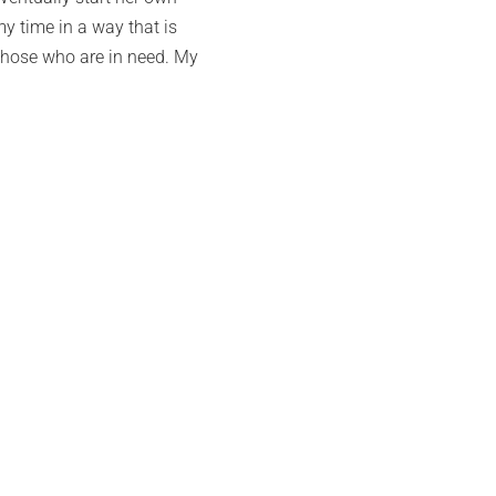
my time in a way that is
 those who are in need. My