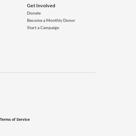
Get Involved
Donate
Become a Monthly Donor
Start a Campaign
Terms of Service