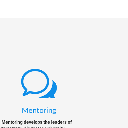
w
Mentoring
Mentoring develops the leaders of