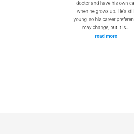
doctor and have his own ca
when he grows up. He's stil
young, so his career prefere
may change, but it is...
read more