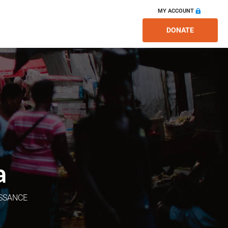
MY ACCOUNT
DONATE
a
ISSANCE