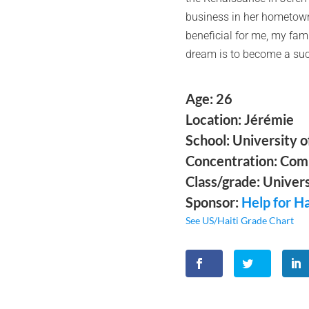
business in her hometown o
beneficial for me, my fam
dream is to become a succ
Age: 26
Location: Jérémie
School: University 
Concentration: Com
Class/grade: Univers
Sponsor:
Help for Ha
See US/Haiti Grade Chart