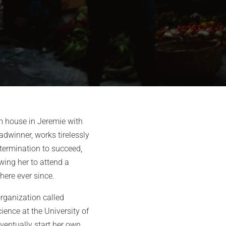
om house in Jeremie with
readwinner, works tirelessly
etermination to succeed,
owing her to attend a
here ever since.
organization called
ence at the University of
eventually start her own