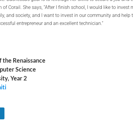
f Corail. She says, “After I finish school, I would like to invest 
ily, and society, and I want to invest in our community and help
essful entrepreneur and an excellent technician.”
of the Renaissance
puter Science
ity, Year 2
iti