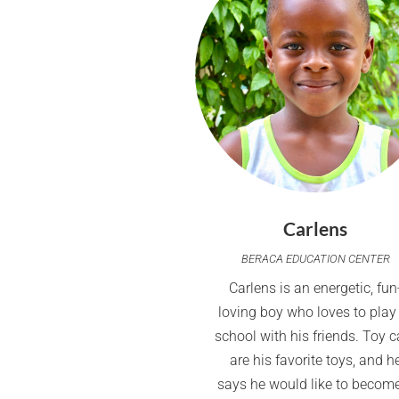
Carlens
BERACA EDUCATION CENTER
Carlens is an energetic, fun
loving boy who loves to play
school with his friends. Toy c
are his favorite toys, and h
says he would like to becom