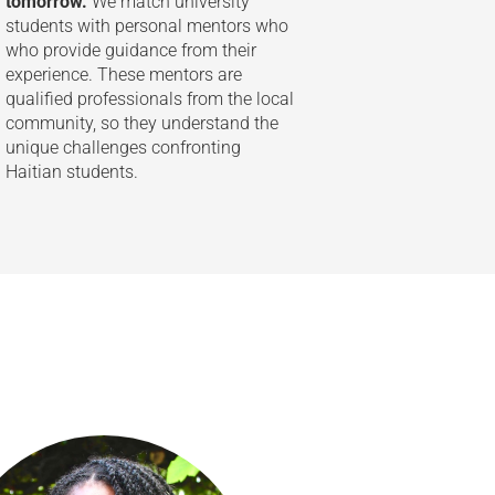
tomorrow.
We match university
students with personal mentors who
who provide guidance from their
experience. These mentors are
qualified professionals from the local
community, so they understand the
unique challenges confronting
Haitian students.