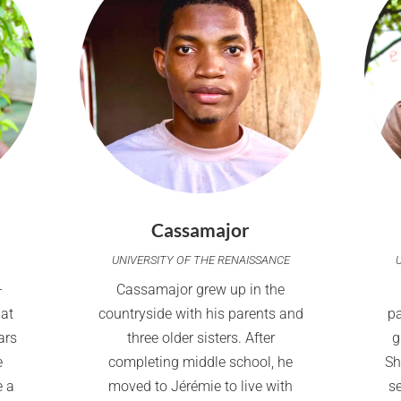
Cassamajor
UNIVERSITY OF THE RENAISSANCE
-
Cassamajor grew up in the
 at
countryside with his parents and
p
ars
three older sisters. After
g
e
completing middle school, he
Sh
e a
moved to Jérémie to live with
s