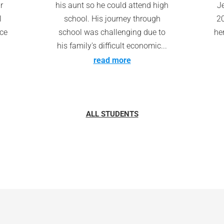
r
his aunt so he could attend high
Je
l
school. His journey through
20
nce
school was challenging due to
he
his family's difficult economic...
read more
ALL STUDENTS