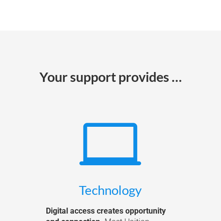
Your support provides …

Technology
Digital access creates opportunity