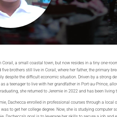
 Corail, a small coastal town, but now resides in a tiny one-ro
 five brothers still live in Corail, where her father, the primary b
ily despite the difficult economic situation. Driven by a strong d
as a teenager to live with her grandfather in Port-au-Prince, all
graduating, she returned to Jeremie in 2022 and has been living t
emie, Dachecca enrolled in professional courses through a local 
was to get her college degree. Now, she is studying computer sci
e. Dachecca’s goal is to leverage her skills to secure a job and 