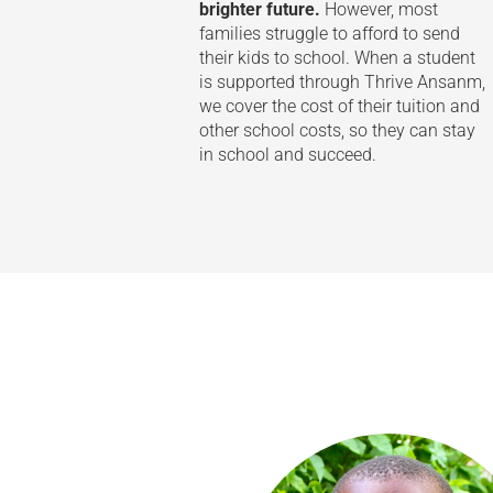
brighter future.
However, most
families struggle to afford to send
their kids to school. When a student
is supported through Thrive Ansanm,
we cover the cost of their tuition and
other school costs, so they can stay
in school and succeed.