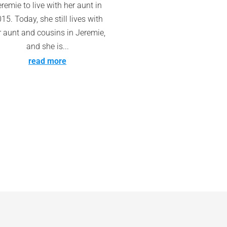
remie to live with her aunt in
15. Today, she still lives with
r aunt and cousins in Jeremie,
and she is...
read more