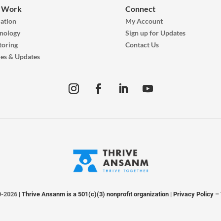
 Work
Connect
ation
My Account
nology
Sign up for Updates
oring
Contact Us
ies & Updates
0-2026
| Thrive Ansanm is a 501(c)(3) nonprofit organization |
Privacy Policy
–