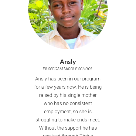
Ansly
FILSECCAM MIDDLE SCHOOL
Ansly has been in our program
for a few years now. He is being
raised by his single mother
who has no consistent
employment, so she is
struggling to make ends meet.
Without the support he has