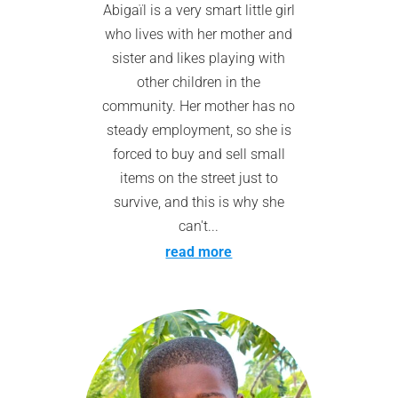
Abigaïl is a very smart little girl
who lives with her mother and
sister and likes playing with
other children in the
community. Her mother has no
steady employment, so she is
forced to buy and sell small
items on the street just to
survive, and this is why she
can't...
read more