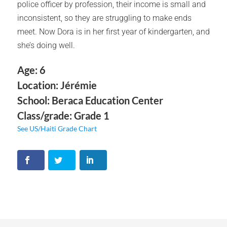
police officer by profession, their income is small and
inconsistent, so they are struggling to make ends
meet. Now Dora is in her first year of kindergarten, and
she’s doing well.
Age: 6
Location: Jérémie
School: Beraca Education Center
Class/grade: Grade 1
See US/Haiti Grade Chart