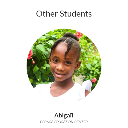
Other Students
Abigaïl
BERACA EDUCATION CENTER