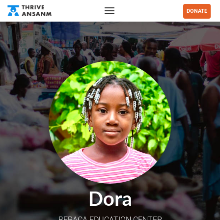
DONATE
Dora
BERACA EDUCATION CENTER