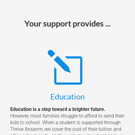
Your support provides ...
l
Education
Education is a step toward a brighter future.
However, most families struggle to afford to send their
kids to school. When a student is supported through
Thrive Ansanm, we cover the cost of their tuition and