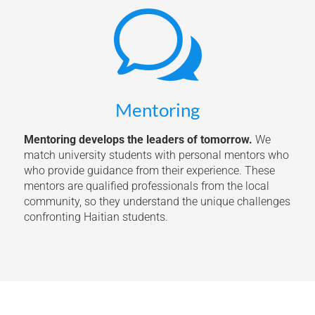
w
Mentoring
Mentoring develops the leaders of tomorrow.
We
match university students with personal mentors who
who provide guidance from their experience. These
mentors are qualified professionals from the local
community, so they understand the unique challenges
confronting Haitian students.