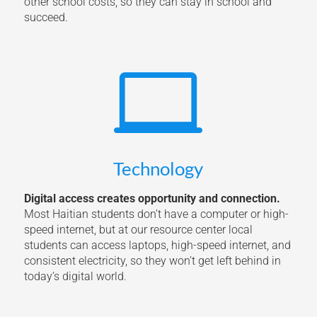
other school costs, so they can stay in school and
succeed.

Technology
Digital access creates opportunity and connection.
Most Haitian students don’t have a computer or high-
speed internet, but at our resource center local
students can access laptops, high-speed internet, and
consistent electricity, so they won’t get left behind in
today’s digital world.