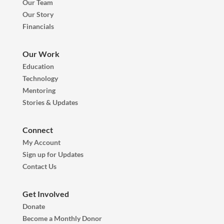
Our Team
Our Story
Financials
Our Work
Education
Technology
Mentoring
Stories & Updates
Connect
My Account
Sign up for Updates
Contact Us
Get Involved
Donate
Become a Monthly Donor