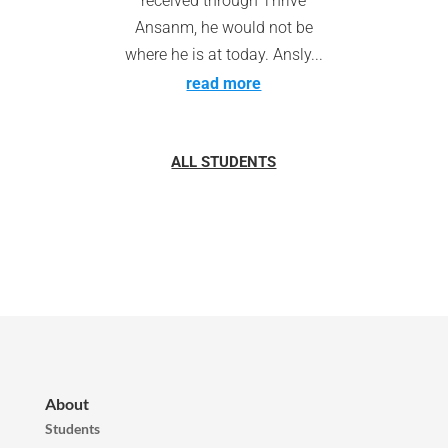
received through Thrive
Ansanm, he would not be
where he is at today. Ansly...
read more
ALL STUDENTS
About
Students