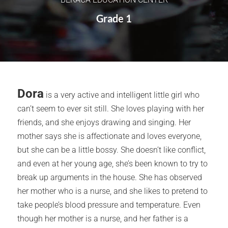
Grade 1
Dora
is a very active and intelligent little girl who
can’t seem to ever sit still. She loves playing with her
friends, and she enjoys drawing and singing. Her
mother says she is affectionate and loves everyone,
but she can be a little bossy. She doesn’t like conflict,
and even at her young age, she’s been known to try to
break up arguments in the house. She has observed
her mother who is a nurse, and she likes to pretend to
take people’s blood pressure and temperature. Even
though her mother is a nurse, and her father is a