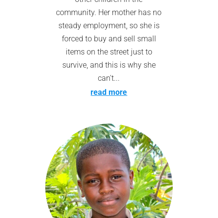
community. Her mother has no
steady employment, so she is
forced to buy and sell small
items on the street just to
survive, and this is why she
can't...
read more