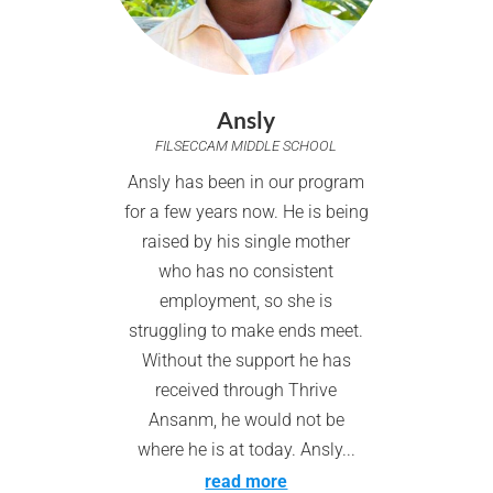
Ansly
FILSECCAM MIDDLE SCHOOL
Ansly has been in our program
for a few years now. He is being
raised by his single mother
who has no consistent
employment, so she is
struggling to make ends meet.
Without the support he has
received through Thrive
Ansanm, he would not be
where he is at today. Ansly...
read more