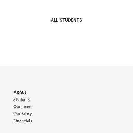
ALL STUDENTS
About
Students
Our Team
Our Story
Financials