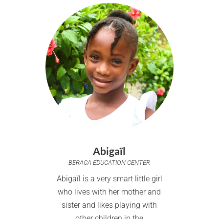
Abigaïl
BERACA EDUCATION CENTER
Abigaïl is a very smart little girl
who lives with her mother and
sister and likes playing with
other children in the