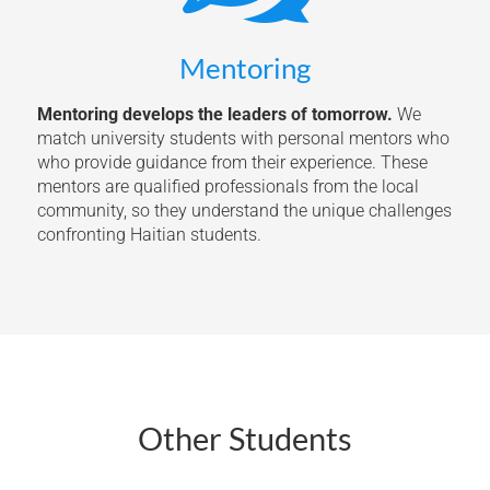
Mentoring
Mentoring develops the leaders of tomorrow.
We
match university students with personal mentors who
who provide guidance from their experience. These
mentors are qualified professionals from the local
community, so they understand the unique challenges
confronting Haitian students.
Other Students