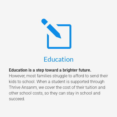
l
Education
Education is a step toward a brighter future.
However, most families struggle to afford to send their
kids to school. When a student is supported through
Thrive Ansanm, we cover the cost of their tuition and
other school costs, so they can stay in school and
succeed.