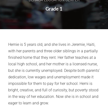
Grade 1
Hemie is 5 years old, and she lives in Jeremie, Haiti,
with her parents and three older siblings in a partially
finished home that they rent. Her father teaches at a
local high school, and her mother is a licensed nurse,
but she is currently unemployed. Despite both parents’
dedication, low wages and unemployment made it
impossible for them to pay for her school. Hemi is
bright, creative, and full of curiosity, but poverty stood
in the way of her education. Now she is in school and
eager to learn and grow.