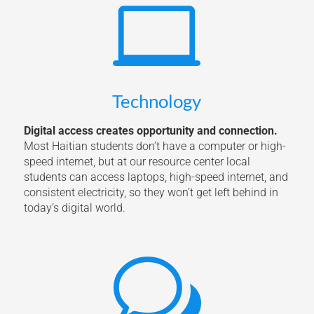

Technology
Digital access creates opportunity and connection.
Most Haitian students don’t have a computer or high-
speed internet, but at our resource center local
students can access laptops, high-speed internet, and
consistent electricity, so they won’t get left behind in
today’s digital world.
w