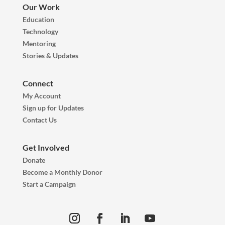
Our Work
Education
Technology
Mentoring
Stories & Updates
Connect
My Account
Sign up for Updates
Contact Us
Get Involved
Donate
Become a Monthly Donor
Start a Campaign