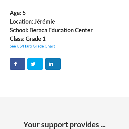
Age: 5
Location: Jérémie
School: Beraca Education Center
Class: Grade 1
See US/Haiti Grade Chart
Your support provides ...