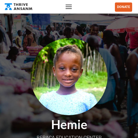
DONATE
Hemie
BERACA EDUCATION CENTER