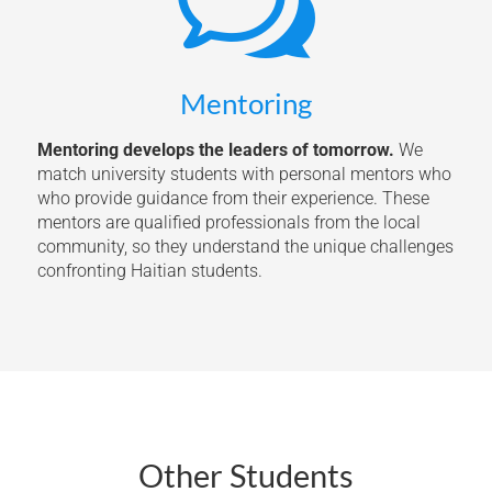
w
Mentoring
Mentoring develops the leaders of tomorrow.
We
match university students with personal mentors who
who provide guidance from their experience. These
mentors are qualified professionals from the local
community, so they understand the unique challenges
confronting Haitian students.
Other Students