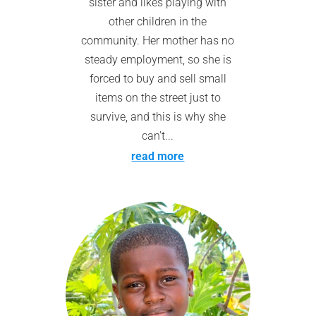
sister and likes playing with
other children in the
community. Her mother has no
steady employment, so she is
forced to buy and sell small
items on the street just to
survive, and this is why she
can't...
read more