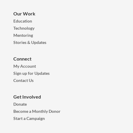
Our Work
Education
Technology
Mentoring
Stories & Updates
Connect
My Account
Sign up for Updates
Contact Us
Get Involved
Donate
Become a Monthly Donor
Start a Campaign