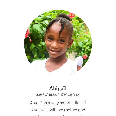
Abigaïl
BERACA EDUCATION CENTER
Abigaïl is a very smart little girl
who lives with her mother and