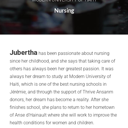
Nursing
Jubertha
has been passionate about nursing
since her childhood, and she says that taking care of
others has always been her greatest passion. It was
always her dream to study at Modern University of
Haiti, which is one of the best nursing schools in
Jérémie, and through the support of Thrive Ansanm
donors, her dream has become a reality. After she
finishes school, she plans to return to her hometown
of Anse d’Hainault where she will work to improve the
health conditions for women and children.