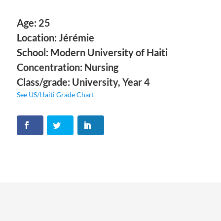
Age: 25
Location: Jérémie
School: Modern University of Haiti
Concentration: Nursing
Class/grade: University, Year 4
See US/Haiti Grade Chart