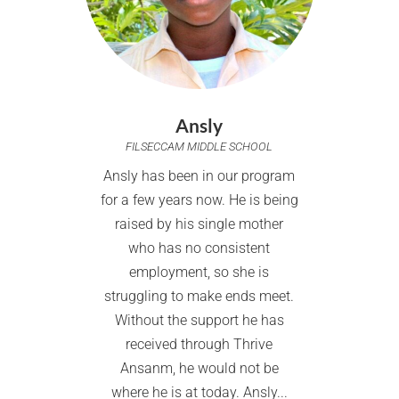
Ansly
FILSECCAM MIDDLE SCHOOL
Ansly has been in our program
for a few years now. He is being
raised by his single mother
who has no consistent
employment, so she is
struggling to make ends meet.
Without the support he has
received through Thrive
Ansanm, he would not be
where he is at today. Ansly...