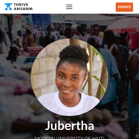
DONATE
Jubertha
MODERN UNIVERSITY OF HAITI