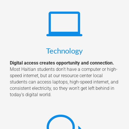

Technology
Digital access creates opportunity and connection.
Most Haitian students don’t have a computer or high-
speed internet, but at our resource center local
students can access laptops, high-speed internet, and
consistent electricity, so they won’t get left behind in
today’s digital world.