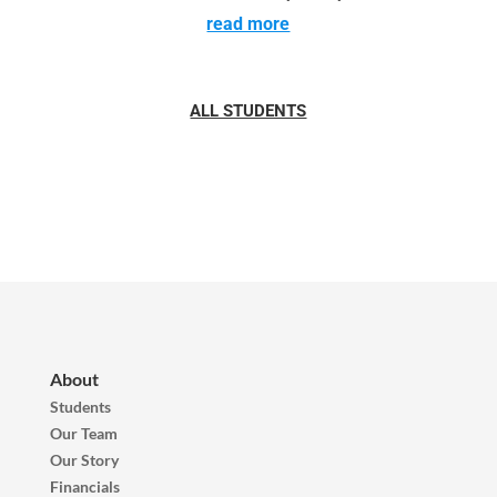
read more
ALL STUDENTS
About
Students
Our Team
Our Story
Financials