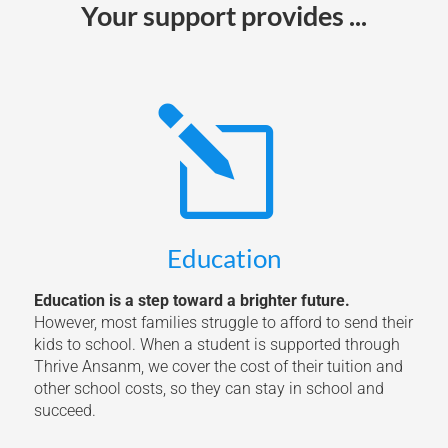
Your support provides ...
l
Education
Education is a step toward a brighter future.
However, most families struggle to afford to send their
kids to school. When a student is supported through
Thrive Ansanm, we cover the cost of their tuition and
other school costs, so they can stay in school and
succeed.