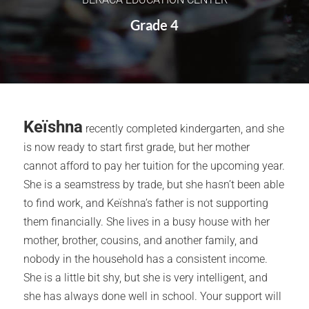
Grade 4
Keïshna
recently completed kindergarten, and she
is now ready to start first grade, but her mother
cannot afford to pay her tuition for the upcoming year.
She is a seamstress by trade, but she hasn’t been able
to find work, and Keïshna’s father is not supporting
them financially. She lives in a busy house with her
mother, brother, cousins, and another family, and
nobody in the household has a consistent income.
She is a little bit shy, but she is very intelligent, and
she has always done well in school. Your support will