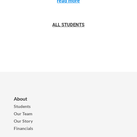
read more
ALL STUDENTS
About
Students
Our Team
Our Story
Financials