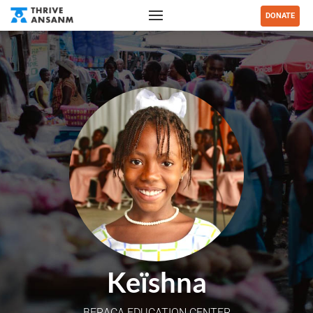
DONATE
Keïshna
BERACA EDUCATION CENTER