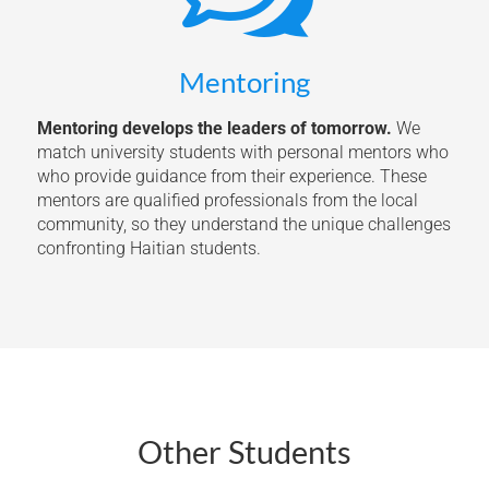
Mentoring
Mentoring develops the leaders of tomorrow.
We
match university students with personal mentors who
who provide guidance from their experience. These
mentors are qualified professionals from the local
community, so they understand the unique challenges
confronting Haitian students.
Other Students