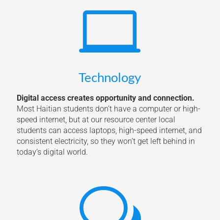

Technology
Digital access creates opportunity and connection.
Most Haitian students don’t have a computer or high-
speed internet, but at our resource center local
students can access laptops, high-speed internet, and
consistent electricity, so they won’t get left behind in
today’s digital world.
w