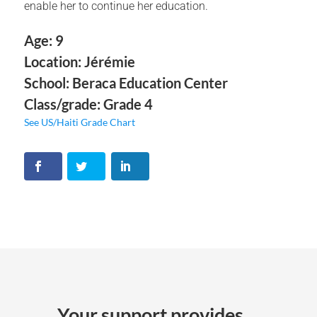
enable her to continue her education.
Age: 9
Location: Jérémie
School: Beraca Education Center
Class/grade: Grade 4
See US/Haiti Grade Chart
Your support provides ...