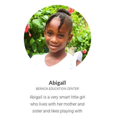
Abigaïl
BERACA EDUCATION CENTER
Abigaïl is a very smart little girl
who lives with her mother and
sister and likes playing with