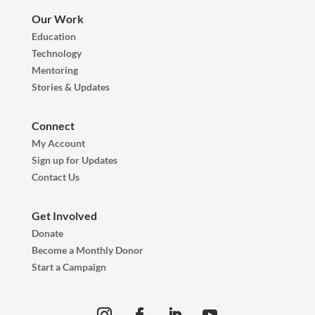
Our Work
Education
Technology
Mentoring
Stories & Updates
Connect
My Account
Sign up for Updates
Contact Us
Get Involved
Donate
Become a Monthly Donor
Start a Campaign