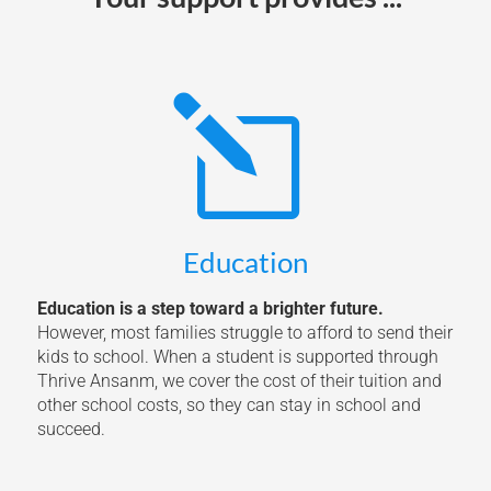
l
Education
Education is a step toward a brighter future.
However, most families struggle to afford to send their
kids to school. When a student is supported through
Thrive Ansanm, we cover the cost of their tuition and
other school costs, so they can stay in school and
succeed.