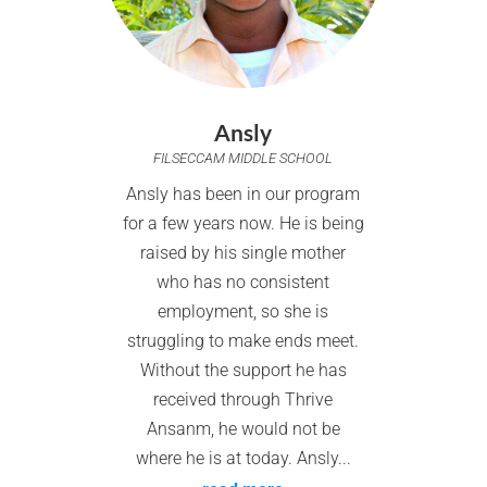
Ansly
FILSECCAM MIDDLE SCHOOL
Ansly has been in our program
for a few years now. He is being
raised by his single mother
who has no consistent
employment, so she is
struggling to make ends meet.
Without the support he has
received through Thrive
Ansanm, he would not be
where he is at today. Ansly...