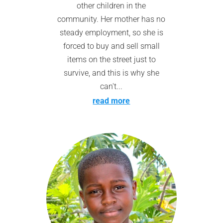
other children in the
community. Her mother has no
steady employment, so she is
forced to buy and sell small
items on the street just to
survive, and this is why she
can't...
read more