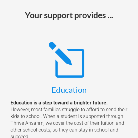
Your support provides ...
l
Education
Education is a step toward a brighter future.
However, most families struggle to afford to send their
kids to school. When a student is supported through
Thrive Ansanm, we cover the cost of their tuition and
other school costs, so they can stay in school and
succeed.