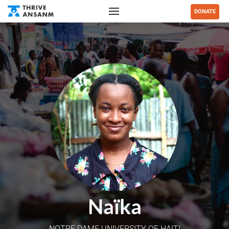
DONATE
Naïka
NOTRE DAME UNIVERSITY OF HAITI