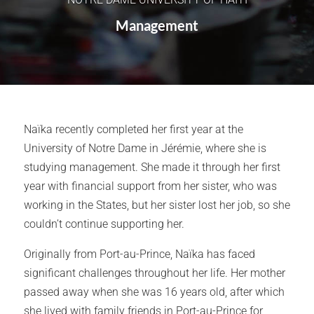
Management
Naïka recently completed her first year at the
University of Notre Dame in Jérémie, where she is
studying management. She made it through her first
year with financial support from her sister, who was
working in the States, but her sister lost her job, so she
couldn’t continue supporting her.
Originally from Port-au-Prince, Naïka has faced
significant challenges throughout her life. Her mother
passed away when she was 16 years old, after which
she lived with family friends in Port-au-Prince for