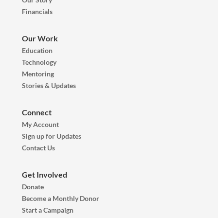
Financials
Our Work
Education
Technology
Mentoring
Stories & Updates
Connect
My Account
Sign up for Updates
Contact Us
Get Involved
Donate
Become a Monthly Donor
Start a Campaign