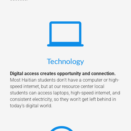

Technology
Digital access creates opportunity and connection.
Most Haitian students don’t have a computer or high-
speed internet, but at our resource center local
students can access laptops, high-speed internet, and
consistent electricity, so they won’t get left behind in
today’s digital world.