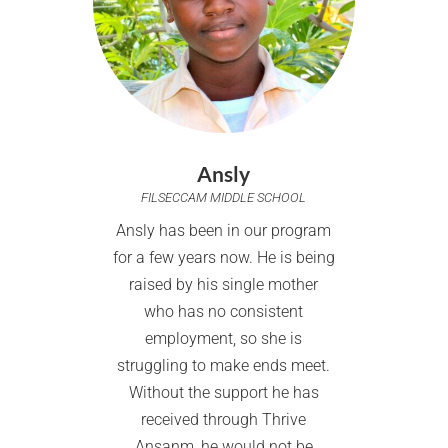
Ansly
FILSECCAM MIDDLE SCHOOL
Ansly has been in our program
for a few years now. He is being
raised by his single mother
who has no consistent
employment, so she is
struggling to make ends meet.
Without the support he has
received through Thrive
Ansanm, he would not be