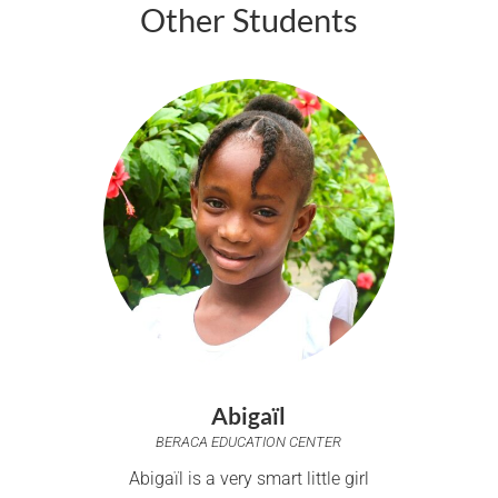
Other Students
Abigaïl
BERACA EDUCATION CENTER
Abigaïl is a very smart little girl