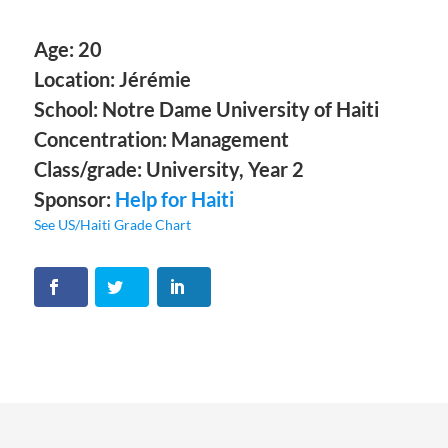
Age: 20
Location: Jérémie
School: Notre Dame University of Haiti
Concentration: Management
Class/grade: University, Year 2
Sponsor:
Help for Haiti
See US/Haiti Grade Chart