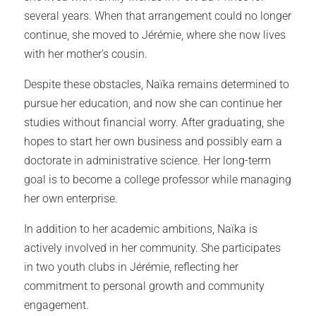
several years. When that arrangement could no longer
continue, she moved to Jérémie, where she now lives
with her mother’s cousin.
Despite these obstacles, Naïka remains determined to
pursue her education, and now she can continue her
studies without financial worry. After graduating, she
hopes to start her own business and possibly earn a
doctorate in administrative science. Her long-term
goal is to become a college professor while managing
her own enterprise.
In addition to her academic ambitions, Naïka is
actively involved in her community. She participates
in two youth clubs in Jérémie, reflecting her
commitment to personal growth and community
engagement.