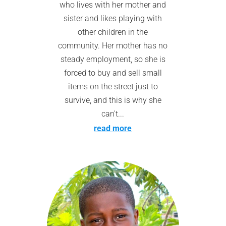
who lives with her mother and
sister and likes playing with
other children in the
community. Her mother has no
steady employment, so she is
forced to buy and sell small
items on the street just to
survive, and this is why she
can't...
read more