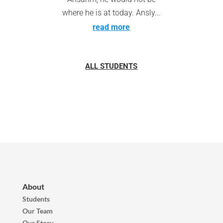
where he is at today. Ansly...
read more
ALL STUDENTS
About
Students
Our Team
Our Story