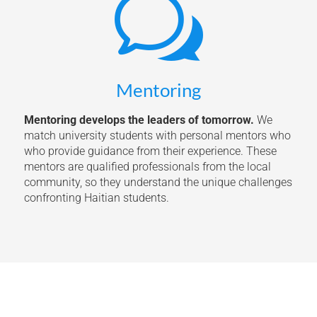
w
Mentoring
Mentoring develops the leaders of tomorrow.
We
match university students with personal mentors who
who provide guidance from their experience. These
mentors are qualified professionals from the local
community, so they understand the unique challenges
confronting Haitian students.