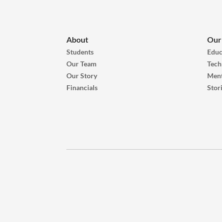
About
Our
Students
Educ
Our Team
Tech
Our Story
Ment
Financials
Stor