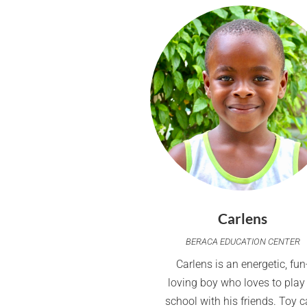
Carlens
BERACA EDUCATION CENTER
Carlens is an energetic, fun
loving boy who loves to play
school with his friends. Toy c