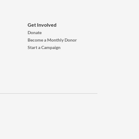
Get Involved
Donate
Become a Monthly Donor
Start a Campaign