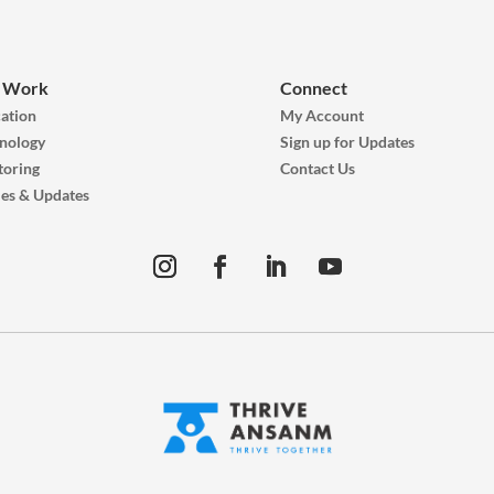
 Work
Connect
ation
My Account
nology
Sign up for Updates
oring
Contact Us
ies & Updates