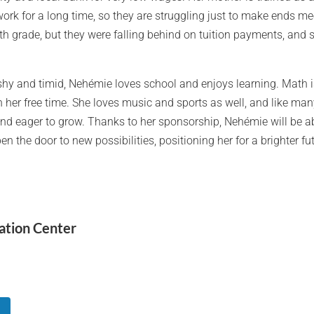
work for a long time, so they are struggling just to make ends 
h grade, but they were falling behind on tuition payments, and 
hy and timid, Nehémie loves school and enjoys learning. Math is
 her free time. She loves music and sports as well, and like many
nd eager to grow. Thanks to her sponsorship, Nehémie will be ab
en the door to new possibilities, positioning her for a brighter fu
ation Center