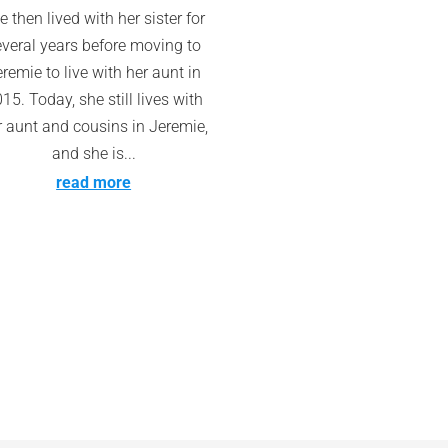
e then lived with her sister for
everal years before moving to
remie to live with her aunt in
15. Today, she still lives with
r aunt and cousins in Jeremie,
and she is...
read more