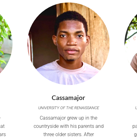
Cassamajor
UNIVERSITY OF THE RENAISSANCE
-
Cassamajor grew up in the
 at
countryside with his parents and
p
ars
three older sisters. After
g