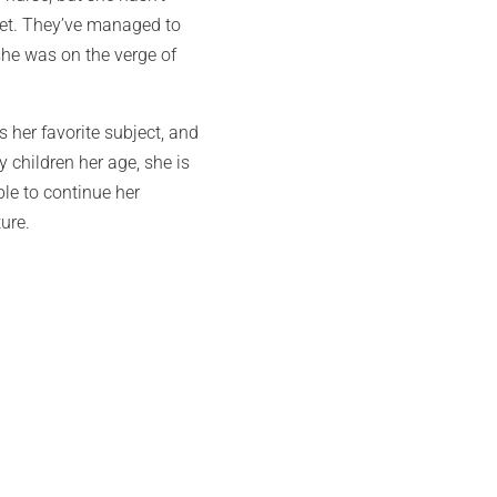
meet. They’ve managed to
she was on the verge of
 her favorite subject, and
 children her age, she is
le to continue her
ture.