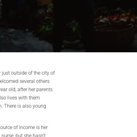
ust outside of the city of
 welcomed several others
ar old, after her parents
also lives with them
n. There is also young
source of income is her
 nurse, but she hasn’t