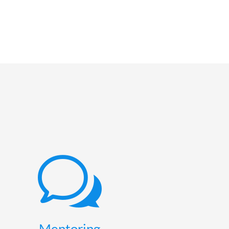
w
Mentoring