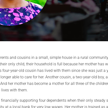
rents and cousins in a small, simple house in a rural community j
their only child, their household is full because her mother has
 four-year-old cousin has lived with them since she was just a ye
longer able to care for her. Another cousin, a two-year-old boy, 
And her mother has become a mother for all three of the childre
lives with them.
e financially supporting four dependents when their only steady 
ity at a local bank for very low wages. Her mother is trained as a