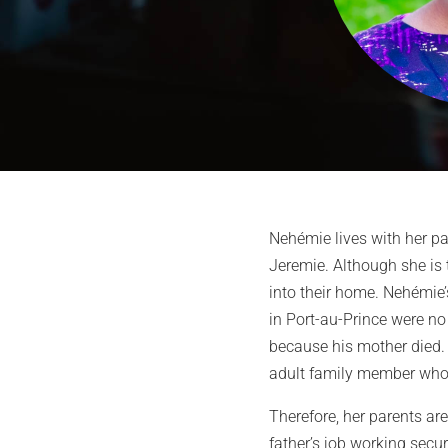
Nehémie lives with her pa
Jeremie. Although she is 
into their home. Nehémie’s
in Port-au-Prince were no 
because his mother died. 
adult family member who 
Therefore, her parents ar
father’s job working secur