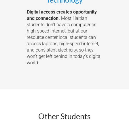
Digital access creates opportunity
and connection.
Most Haitian
students don’t have a computer or
high-speed internet, but at our
resource center local students can
access laptops, high-speed internet,
and consistent electricity, so they
won’t get left behind in today’s digital
world.
Other Students