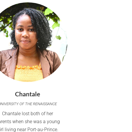
Chantale
UNIVERSITY OF THE RENAISSANCE
Chantale lost both of her
arents when she was a young
irl living near Port-au-Prince.