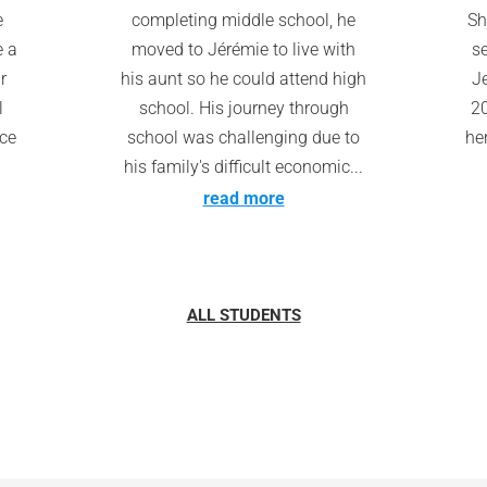
e
completing middle school, he
Sh
e a
moved to Jérémie to live with
s
r
his aunt so he could attend high
Je
l
school. His journey through
20
nce
school was challenging due to
he
his family's difficult economic...
read more
ALL STUDENTS