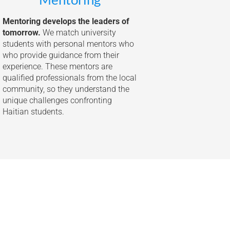
Mentoring develops the leaders of
tomorrow.
We match university
students with personal mentors who
who provide guidance from their
experience. These mentors are
qualified professionals from the local
community, so they understand the
unique challenges confronting
Haitian students.