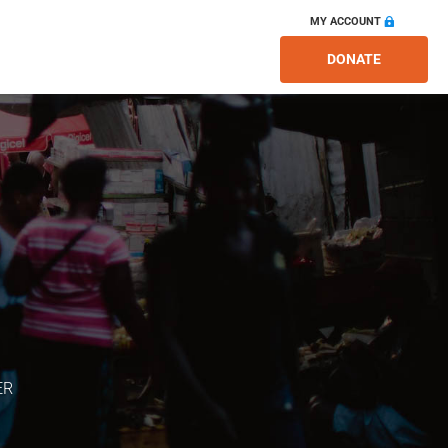
MY ACCOUNT
DONATE
ER