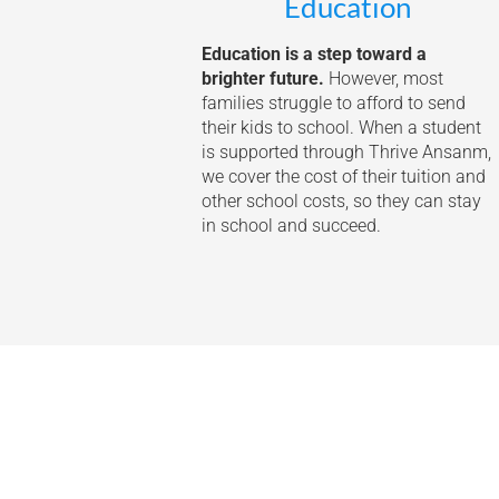
Education
Education is a step toward a
brighter future.
However, most
families struggle to afford to send
their kids to school. When a student
is supported through Thrive Ansanm,
we cover the cost of their tuition and
other school costs, so they can stay
in school and succeed.