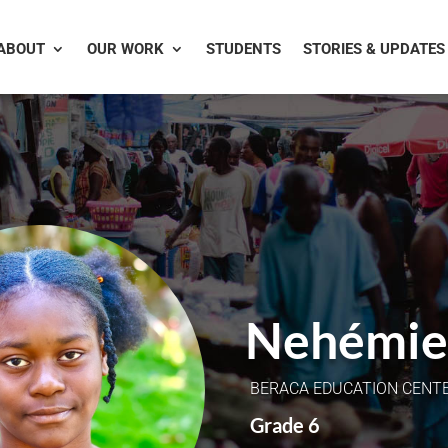
ABOUT
OUR WORK
STUDENTS
STORIES & UPDATES
Nehémie
BERACA EDUCATION CENT
Grade 6