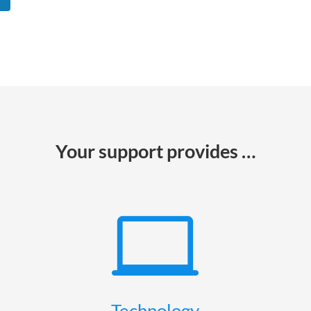
Your support provides …

Technology