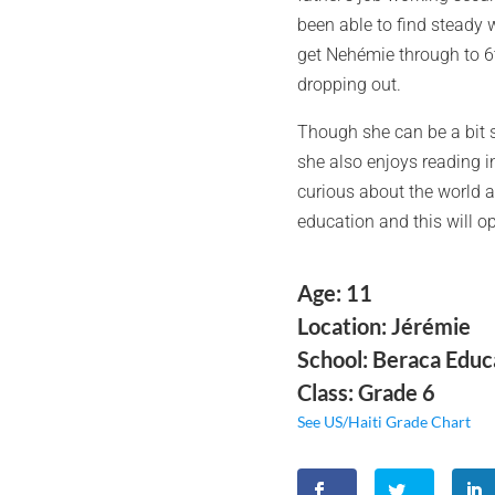
been able to find steady 
get Nehémie through to 6t
dropping out.
Though she can be a bit s
she also enjoys reading in
curious about the world a
education and this will op
Age: 11
Location: Jérémie
School: Beraca Educ
Class: Grade 6
See US/Haiti Grade Chart