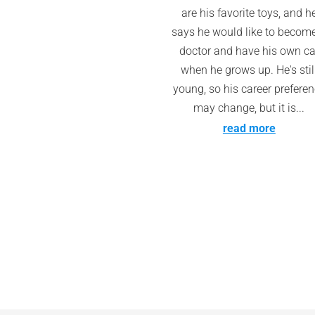
are his favorite toys, and h
says he would like to becom
doctor and have his own ca
when he grows up. He's stil
young, so his career prefere
may change, but it is...
read more