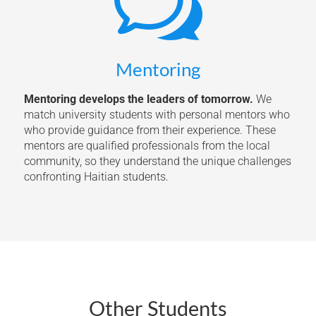
w
Mentoring
Mentoring develops the leaders of tomorrow.
We
match university students with personal mentors who
who provide guidance from their experience. These
mentors are qualified professionals from the local
community, so they understand the unique challenges
confronting Haitian students.
Other Students