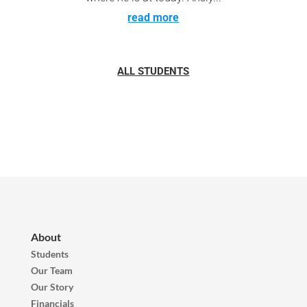
read more
ALL STUDENTS
About
Students
Our Team
Our Story
Financials