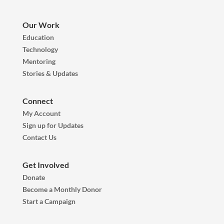
Our Work
Education
Technology
Mentoring
Stories & Updates
Connect
My Account
Sign up for Updates
Contact Us
Get Involved
Donate
Become a Monthly Donor
Start a Campaign