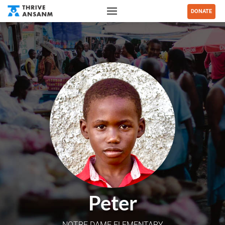
DONATE
Peter
NOTRE DAME ELEMENTARY