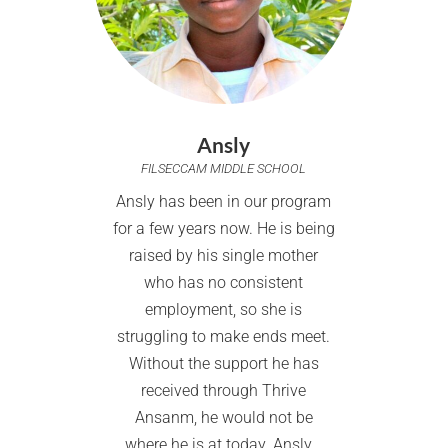
Ansly
FILSECCAM MIDDLE SCHOOL
Ansly has been in our program
for a few years now. He is being
raised by his single mother
who has no consistent
employment, so she is
struggling to make ends meet.
Without the support he has
received through Thrive
Ansanm, he would not be
where he is at today. Ansly...