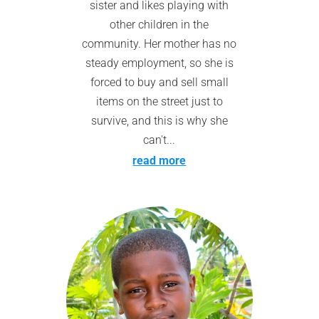
sister and likes playing with
other children in the
community. Her mother has no
steady employment, so she is
forced to buy and sell small
items on the street just to
survive, and this is why she
can't...
read more