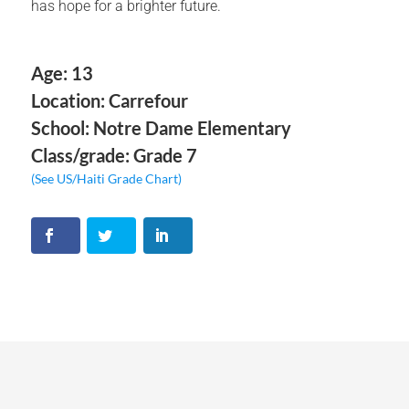
has hope for a brighter future.
Age: 13
Location: Carrefour
School: Notre Dame Elementary
Class/grade: Grade 7
(See US/Haiti Grade Chart)