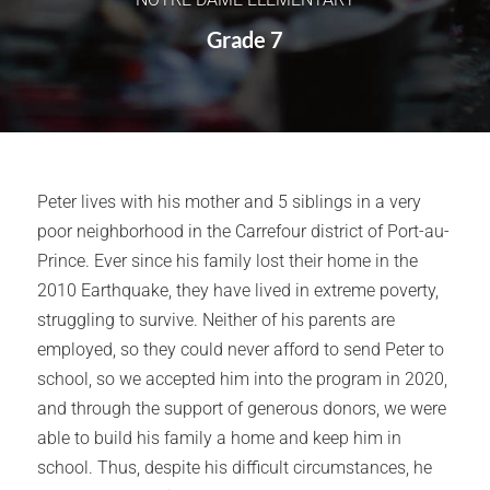
Grade 7
Peter lives with his mother and 5 siblings in a very
poor neighborhood in the Carrefour district of Port-au-
Prince. Ever since his family lost their home in the
2010 Earthquake, they have lived in extreme poverty,
struggling to survive. Neither of his parents are
employed, so they could never afford to send Peter to
school, so we accepted him into the program in 2020,
and through the support of generous donors, we were
able to build his family a home and keep him in
school. Thus, despite his difficult circumstances, he