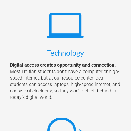

Technology
Digital access creates opportunity and connection.
Most Haitian students don’t have a computer or high-
speed internet, but at our resource center local
students can access laptops, high-speed internet, and
consistent electricity, so they won’t get left behind in
today’s digital world.