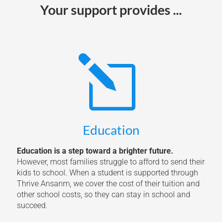
Your support provides ...
l
Education
Education is a step toward a brighter future.
However, most families struggle to afford to send their
kids to school. When a student is supported through
Thrive Ansanm, we cover the cost of their tuition and
other school costs, so they can stay in school and
succeed.