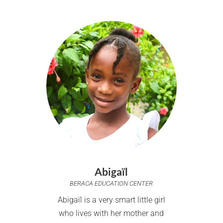
Abigaïl
BERACA EDUCATION CENTER
Abigaïl is a very smart little girl
who lives with her mother and