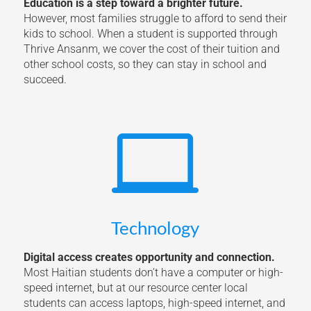
Education is a step toward a brighter future.
However, most families struggle to afford to send their
kids to school. When a student is supported through
Thrive Ansanm, we cover the cost of their tuition and
other school costs, so they can stay in school and
succeed.

Technology
Digital access creates opportunity and connection.
Most Haitian students don’t have a computer or high-
speed internet, but at our resource center local
students can access laptops, high-speed internet, and