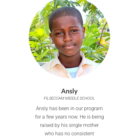
Ansly
FILSECCAM MIDDLE SCHOOL
Ansly has been in our program
for a few years now. He is being
raised by his single mother
who has no consistent