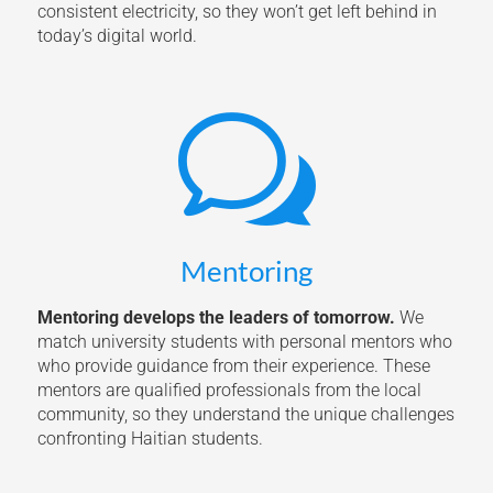
consistent electricity, so they won’t get left behind in
today’s digital world.
w
Mentoring
Mentoring develops the leaders of tomorrow.
We
match university students with personal mentors who
who provide guidance from their experience. These
mentors are qualified professionals from the local
community, so they understand the unique challenges
confronting Haitian students.