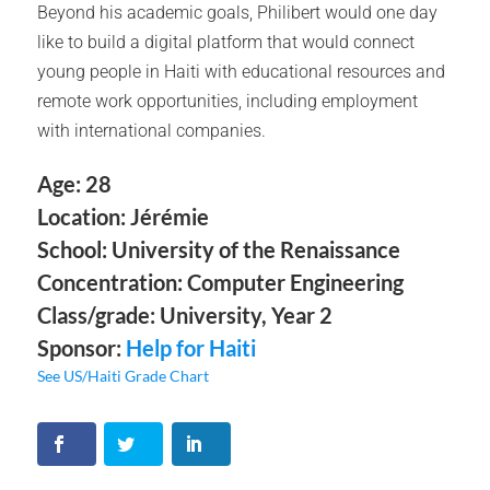
Beyond his academic goals, Philibert would one day
like to build a digital platform that would connect
young people in Haiti with educational resources and
remote work opportunities, including employment
with international companies.
Age: 28
Location: Jérémie
School: University of the Renaissance
Concentration: Computer Engineering
Class/grade: University, Year 2
Sponsor:
Help for Haiti
See US/Haiti Grade Chart