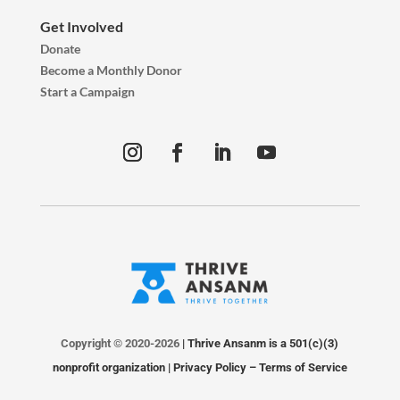
Get Involved
Donate
Become a Monthly Donor
Start a Campaign
Copyright © 2020-2026
| Thrive Ansanm is a 501(c)(3)
nonprofit organization |
Privacy Policy
–
Terms of Service