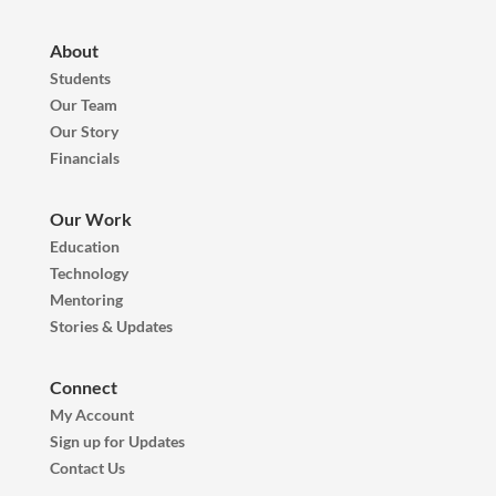
About
Students
Our Team
Our Story
Financials
Our Work
Education
Technology
Mentoring
Stories & Updates
Connect
My Account
Sign up for Updates
Contact Us