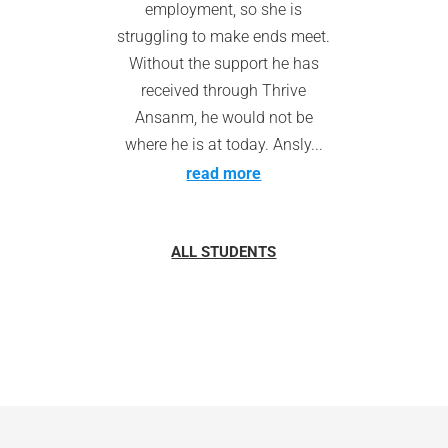
employment, so she is
struggling to make ends meet.
Without the support he has
received through Thrive
Ansanm, he would not be
where he is at today. Ansly...
read more
ALL STUDENTS