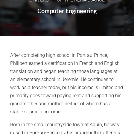
Computer Engineering
After completing high school in Port-au-Prince,
Philibert earned a certification in French and English
translation and began teaching those languages at
an elementary school in Jérémie. He continues to
work as a teacher today, but his income is limited and
primarily goes toward paying rent and supporting his
grandmother and mother, neither of whom has a
stable source of income.
Born in the small countryside town of Aquin, he was
raised in Port-au-Prince by his grandmother after his