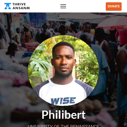
DONATE
Philibert
UNIVERSITY OF THE RENAISSANCE