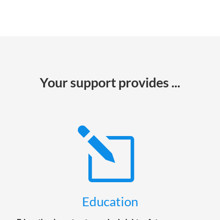
Your support provides ...
l
Education