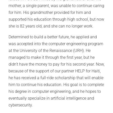
mother, a single parent, was unable to continue caring
for him. His grandmother provided for him and
supported his education through high school, but now
she is 82 years old, and she can no longer work.
Determined to build a better future, he applied and
was accepted into the computer engineering program
at the University of the Renaissance (URH). He
managed to make it through the first year, but he
didn’t have the money to pay for his second year. Now,
because of the support of our partner HELP for Haiti,
he has received a full-ride scholarship that will enable
him to continue his education. His goal is to complete
his degree in computer engineering, and he hopes to
eventually specialize in artificial intelligence and
cybersecurity.