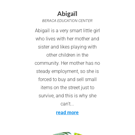
Abigaïl
BERACA EDUCATION CENTER
Abigaïl is a very smart little girl
who lives with her mother and
sister and likes playing with
other children in the
community. Her mother has no
steady employment, so she is
forced to buy and sell small
items on the street just to
survive, and this is why she
can't...
read more