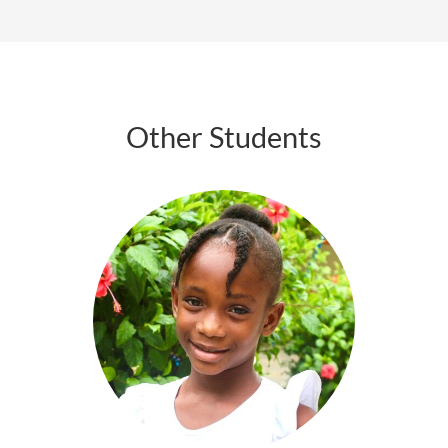
Other Students