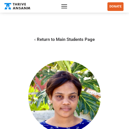
DONATE
‹ Return to Main Students Page