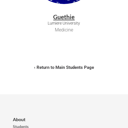
Guethie
Lumiere University
Medicine
‹ Return to Main Students Page
About
Students