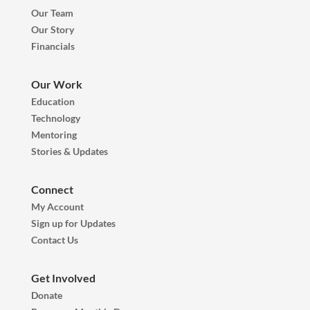
Our Team
Our Story
Financials
Our Work
Education
Technology
Mentoring
Stories & Updates
Connect
My Account
Sign up for Updates
Contact Us
Get Involved
Donate