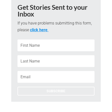
Get Stories Sent to your
Inbox
If you have problems submitting this form,
please
click here
.
SUBSCRIBE