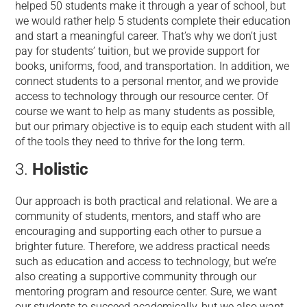
helped 50 students make it through a year of school, but
we would rather help 5 students complete their education
and start a meaningful career. That’s why we don’t just
pay for students’ tuition, but we provide support for
books, uniforms, food, and transportation. In addition, we
connect students to a personal mentor, and we provide
access to technology through our resource center. Of
course we want to help as many students as possible,
but our primary objective is to equip each student with all
of the tools they need to thrive for the long term.
Holistic
Our approach is both practical and relational. We are a
community of students, mentors, and staff who are
encouraging and supporting each other to pursue a
brighter future. Therefore, we address practical needs
such as education and access to technology, but we’re
also creating a supportive community through our
mentoring program and resource center. Sure, we want
our students to succeed academically, but we also want