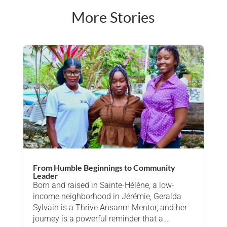
More Stories
From Humble Beginnings to Community
Leader
Born and raised in Sainte-Hélène, a low-
income neighborhood in Jérémie, Geralda
Sylvain is a Thrive Ansanm Mentor, and her
journey is a powerful reminder that a…