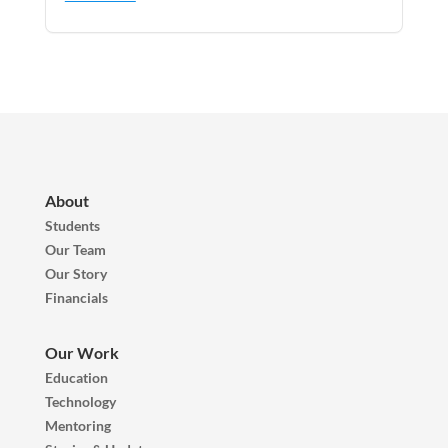
About
Students
Our Team
Our Story
Financials
Our Work
Education
Technology
Mentoring