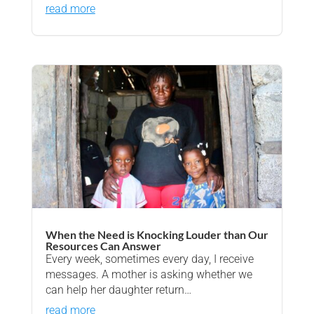
read more
When the Need is Knocking Louder than Our
Resources Can Answer
Every week, sometimes every day, I receive
messages. A mother is asking whether we
can help her daughter return…
read more