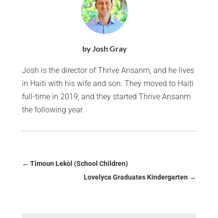
by Josh Gray
Josh is the director of Thrive Ansanm, and he lives
in Haiti with his wife and son. They moved to Haiti
full-time in 2019, and they started Thrive Ansanm
the following year.
←
Timoun Lekòl (School Children)
Lovelyca Graduates Kindergarten
→