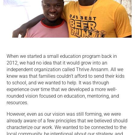
When we started a small education program back in
2012, we had no idea that it would grow into an
independent organization called Thrive Ansanm. All we
knew was that families couldn’t afford to send their kids
to school, and we wanted to help. It was through
experience over time that we developed a more well-
rounded vision focused on education, mentoring, and
resources.
However, even as our vision was still forming, we were
already aware of a few principles that we believed should
characterize our work. We wanted to be connected to the
local community, be intentional about our strategy, and