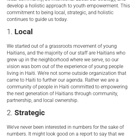
develop a holistic approach to youth empowerment. This
commitment to being local, strategic, and holistic
continues to guide us today.
Local
We started out of a grassroots movement of young
Haitians, and the majority of our staff are Haitians who
grew up in the neighborhood where we serve, so our
vision was born out of the experience of young people
living in Haiti. We’re not some outside organization that
came to Haiti to further our agenda. Rather we are a
community of people in Haiti committed to empowering
the next generation of Haitians through community,
partnership, and local ownership.
Strategic
We’ve never been interested in numbers for the sake of
numbers. It might look good on a report to say that we