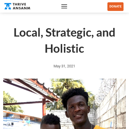
DONATE
Local, Strategic, and
Holistic
May 31, 2021