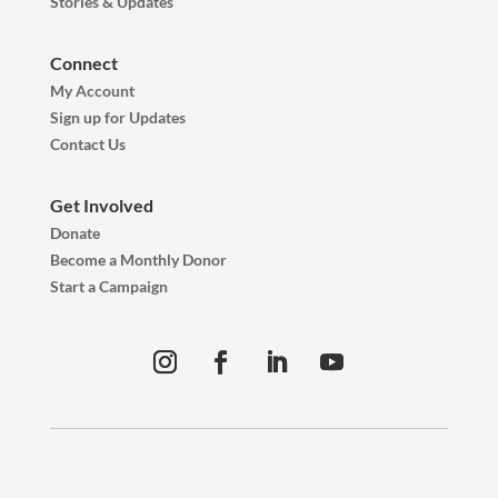
Stories & Updates
Connect
My Account
Sign up for Updates
Contact Us
Get Involved
Donate
Become a Monthly Donor
Start a Campaign