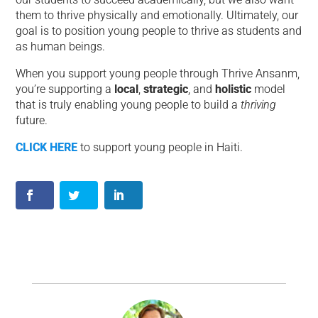
them to thrive physically and emotionally. Ultimately, our
goal is to position young people to thrive as students and
as human beings.
When you support young people through Thrive Ansanm,
you’re supporting a
local
,
strategic
, and
holistic
model
that is truly enabling young people to build a
thriving
future.
CLICK HERE
to support young people in Haiti.