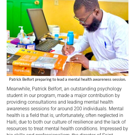
Patrick Belfort preparing to lead a mental health awareness session.
Meanwhile, Patrick Belfort, an outstanding psychology
student in our program, made a major contribution by
providing consultations and leading mental health
awareness sessions for around 200 individuals. Mental
health is a field that is, unfortunately, often neglected in
Haiti, due to both our culture of resilience and the lack of
resources to treat mental health conditions. Impressed by