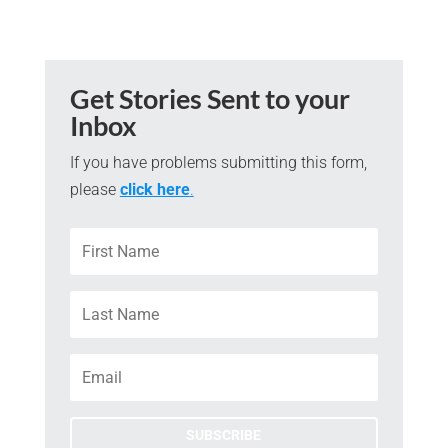
Get Stories Sent to your
Inbox
If you have problems submitting this form,
please
click here
.
SUBSCRIBE