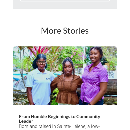
More Stories
From Humble Beginnings to Community
Leader
Born and raised in Sainte-Hélène, a low-