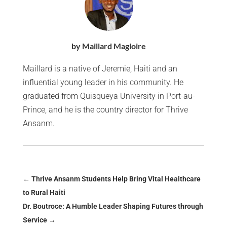
by Maillard Magloire
Maillard is a native of Jeremie, Haiti and an
influential young leader in his community. He
graduated from Quisqueya University in Port-au-
Prince, and he is the country director for Thrive
Ansanm.
←
Thrive Ansanm Students Help Bring Vital Healthcare
to Rural Haiti
Dr. Boutroce: A Humble Leader Shaping Futures through
Service
→