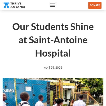
DONATE
Our Students Shine
at Saint-Antoine
Hospital
April 25, 2025