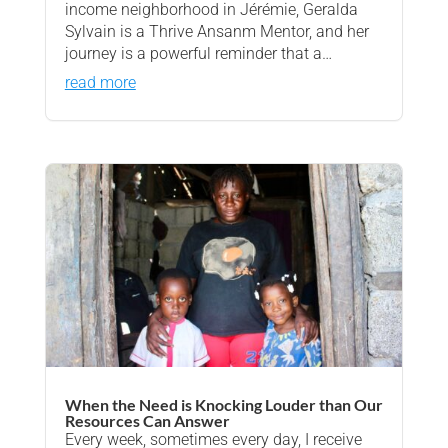
income neighborhood in Jérémie, Geralda
Sylvain is a Thrive Ansanm Mentor, and her
journey is a powerful reminder that a…
read more
When the Need is Knocking Louder than Our
Resources Can Answer
Every week, sometimes every day, I receive