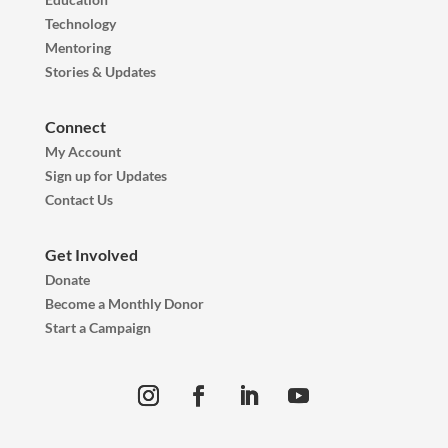
Technology
Mentoring
Stories & Updates
Connect
My Account
Sign up for Updates
Contact Us
Get Involved
Donate
Become a Monthly Donor
Start a Campaign