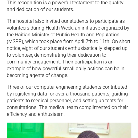
This recognition is a powerful testament to the quality
and dedication of our students.
The hospital also invited our students to participate as
volunteers during Health Week, an initiative organized by
the Haitian Ministry of Public Health and Population
(MSPP), which took place from April 7th to 11th. On short
notice, eight of our students enthusiastically stepped up
to volunteer, demonstrating their dedication to
community engagement. Their participation is an
example of how powerful small daily actions can be in
becoming agents of change.
Three of our computer engineering students contributed
by registering data for over a thousand patients, guiding
patients to medical personnel, and setting up tents for
consultations. The medical team complimented on their
efficiency and enthusiasm.