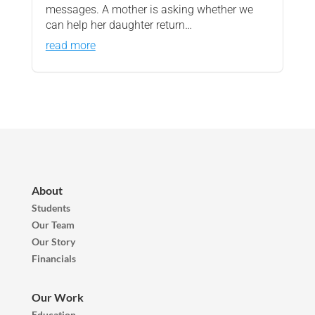
messages. A mother is asking whether we
can help her daughter return…
read more
About
Students
Our Team
Our Story
Financials
Our Work
Education