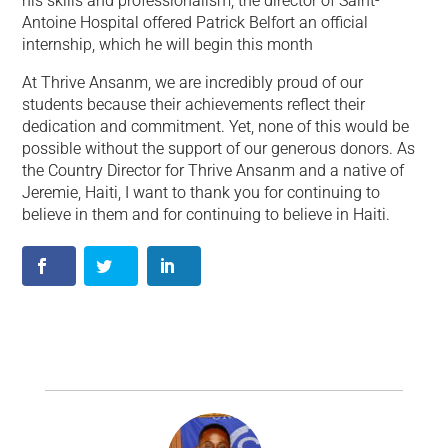
his skills and professionalism, the director of Saint-
Antoine Hospital offered Patrick Belfort an official
internship, which he will begin this month
At Thrive Ansanm, we are incredibly proud of our
students because their achievements reflect their
dedication and commitment. Yet, none of this would be
possible without the support of our generous donors. As
the Country Director for Thrive Ansanm and a native of
Jeremie, Haiti, I want to thank you for continuing to
believe in them and for continuing to believe in Haiti.