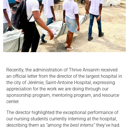
Recently, the administration of Thrive Ansanm received
an official letter from the director of the largest hospital in
the city of Jérémie, Saint-Antoine Hospital, expressing
appreciation for the work we are doing through our
sponsorship program, mentoring program, and resource
center.
The director highlighted the exceptional performance of
our nursing students currently interning at the hospital,
describing them as
“among the best interns”
they’ve had.