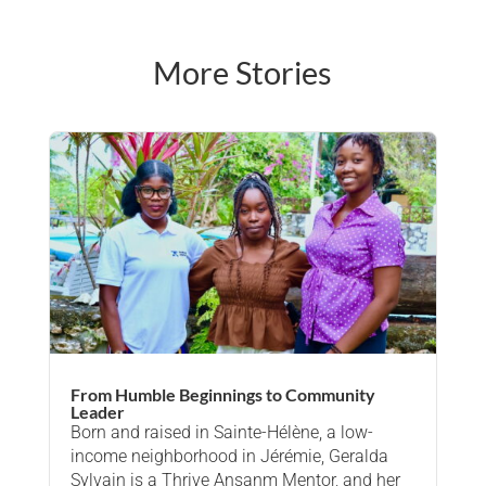
More Stories
From Humble Beginnings to Community
Leader
Born and raised in Sainte-Hélène, a low-
income neighborhood in Jérémie, Geralda
Sylvain is a Thrive Ansanm Mentor, and her