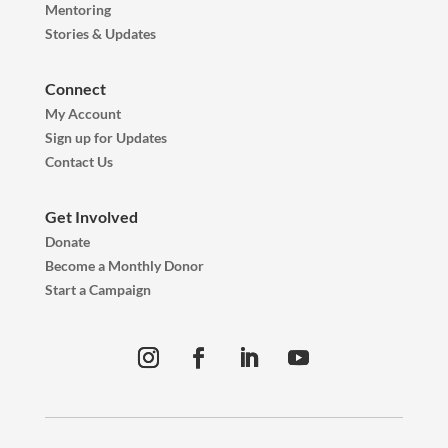
Mentoring
Stories & Updates
Connect
My Account
Sign up for Updates
Contact Us
Get Involved
Donate
Become a Monthly Donor
Start a Campaign