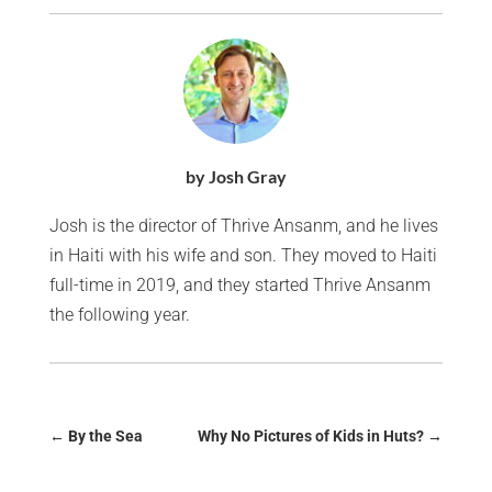
by Josh Gray
Josh is the director of Thrive Ansanm, and he lives
in Haiti with his wife and son. They moved to Haiti
full-time in 2019, and they started Thrive Ansanm
the following year.
←
By the Sea
Why No Pictures of Kids in Huts?
→