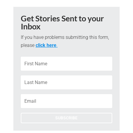
Get Stories Sent to your
Inbox
If you have problems submitting this form,
please
click here
.
SUBSCRIBE