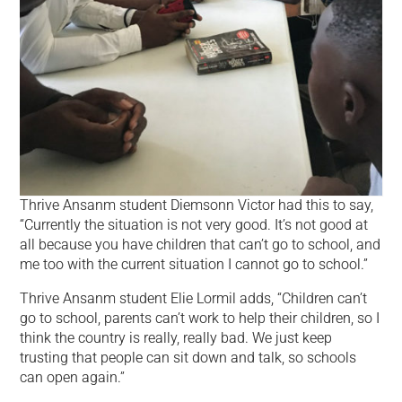
Thrive Ansanm student Diemsonn Victor had this to say,
“Currently the situation is not very good. It’s not good at
all because you have children that can’t go to school, and
me too with the current situation I cannot go to school.”
Thrive Ansanm student Elie Lormil adds, “Children can’t
go to school, parents can’t work to help their children, so I
think the country is really, really bad. We just keep
trusting that people can sit down and talk, so schools
can open again.”