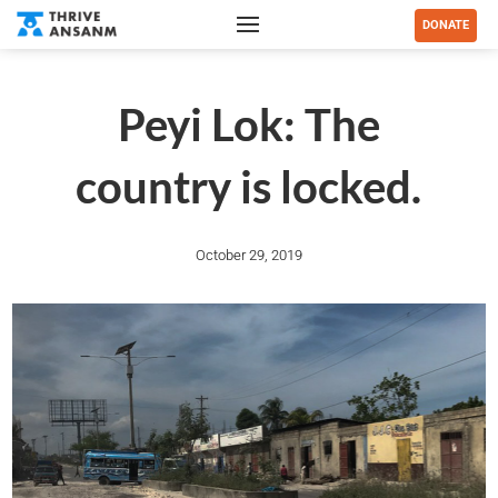
DONATE
Peyi Lok: The
country is locked.
October 29, 2019