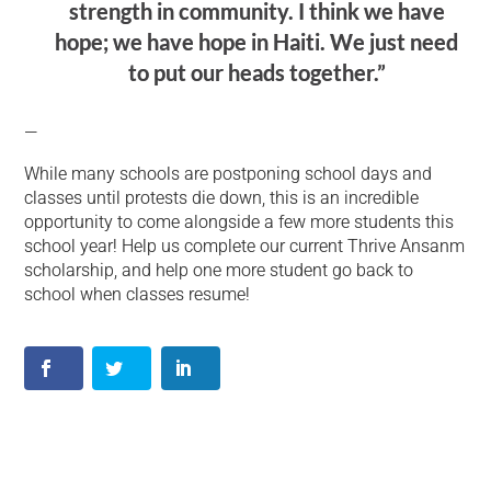
strength in community. I think we have
hope; we have hope in Haiti. We just need
to put our heads together.”
—
While many schools are postponing school days and
classes until protests die down, this is an incredible
opportunity to come alongside a few more students this
school year! Help us complete our current Thrive Ansanm
scholarship, and help one more student go back to
school when classes resume!