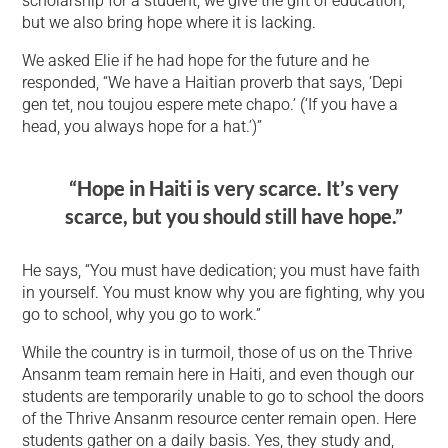
scholarship for a student, we give the gift of education,
but we also bring hope where it is lacking.
We asked Elie if he had hope for the future and he
responded, “We have a Haitian proverb that says, ‘Depi
gen tet, nou toujou espere mete chapo.’ (‘If you have a
head, you always hope for a hat.’)”
“Hope in Haiti is very scarce. It’s very
scarce, but you should still have hope.”
He says, “You must have dedication; you must have faith
in yourself. You must know why you are fighting, why you
go to school, why you go to work.”
While the country is in turmoil, those of us on the Thrive
Ansanm team remain here in Haiti, and even though our
students are temporarily unable to go to school the doors
of the Thrive Ansanm resource center remain open. Here
students gather on a daily basis. Yes, they study and,