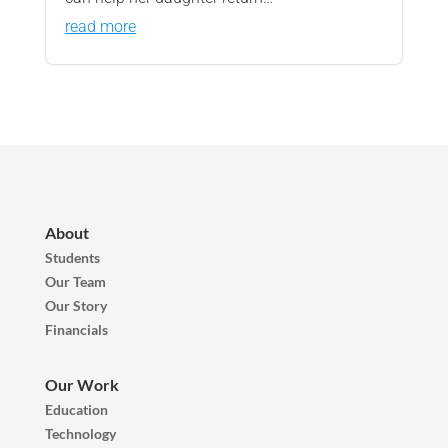
read more
About
Students
Our Team
Our Story
Financials
Our Work
Education
Technology