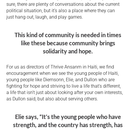
sure, there are plenty of conversations about the current
political situation, but it’s also a place where they can
just hang out, laugh, and play games.
This kind of community is needed in times
like these because community brings
solidarity and hope.
For us as directors of Thrive Ansanm in Haiti, we find
encouragement when we see the young people of Haiti,
young people like Diemsonn, Elie, and Dullon who are
fighting for hope and striving to live a life that’s different,
a life that isn’t just about looking after your own interests,
as Dullon said, but also about serving others.
Elie says, “It’s the young people who have
strength, and the country has strength, has