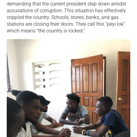
demanding that the current president step down amidst
accusations of corruption. This situation has effectively
crippled the country. Schools, stores, banks, and gas
stations are closing their doors. They call this “peyi lok”
which means “the country is locked.”