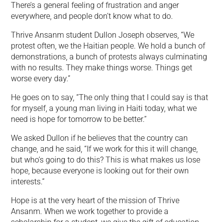
There’s a general feeling of frustration and anger
everywhere, and people don’t know what to do.
Thrive Ansanm student Dullon Joseph observes, “We
protest often, we the Haitian people. We hold a bunch of
demonstrations, a bunch of protests always culminating
with no results. They make things worse. Things get
worse every day.”
He goes on to say, “The only thing that I could say is that
for myself, a young man living in Haiti today, what we
need is hope for tomorrow to be better.”
We asked Dullon if he believes that the country can
change, and he said, “If we work for this it will change,
but who’s going to do this? This is what makes us lose
hope, because everyone is looking out for their own
interests.”
Hope is at the very heart of the mission of Thrive
Ansanm. When we work together to provide a