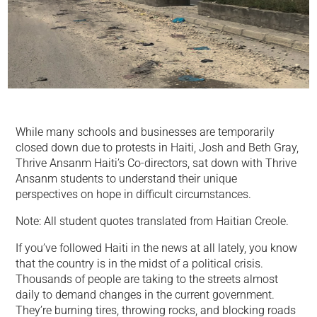
While many schools and businesses are temporarily
closed down due to protests in Haiti, Josh and Beth Gray,
Thrive Ansanm Haiti’s Co-directors, sat down with Thrive
Ansanm students to understand their unique
perspectives on hope in difficult circumstances.
Note: All student quotes translated from Haitian Creole.
If you’ve followed Haiti in the news at all lately, you know
that the country is in the midst of a political crisis.
Thousands of people are taking to the streets almost
daily to demand changes in the current government.
They’re burning tires, throwing rocks, and blocking roads