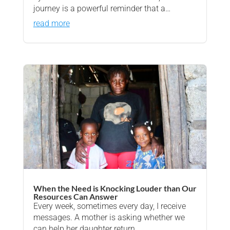
journey is a powerful reminder that a…
read more
When the Need is Knocking Louder than Our
Resources Can Answer
Every week, sometimes every day, I receive
messages. A mother is asking whether we
can help her daughter return…