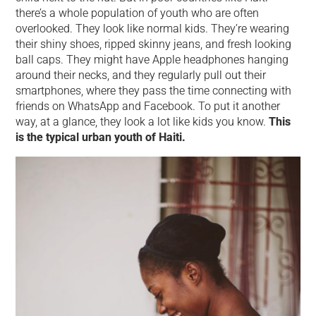
there’s a whole population of youth who are often
overlooked. They look like normal kids. They’re wearing
their shiny shoes, ripped skinny jeans, and fresh looking
ball caps. They might have Apple headphones hanging
around their necks, and they regularly pull out their
smartphones, where they pass the time connecting with
friends on WhatsApp and Facebook. To put it another
way, at a glance, they look a lot like kids you know.
This
is the typical urban youth of Haiti.