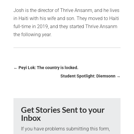
Josh is the director of Thrive Ansanm, and he lives
in Haiti with his wife and son. They moved to Haiti
full-time in 2019, and they started Thrive Ansanm
the following year.
←
Peyi Lok: The country is locked.
Student Spotlight: Diemsonn
→
Get Stories Sent to your
Inbox
If you have problems submitting this form,