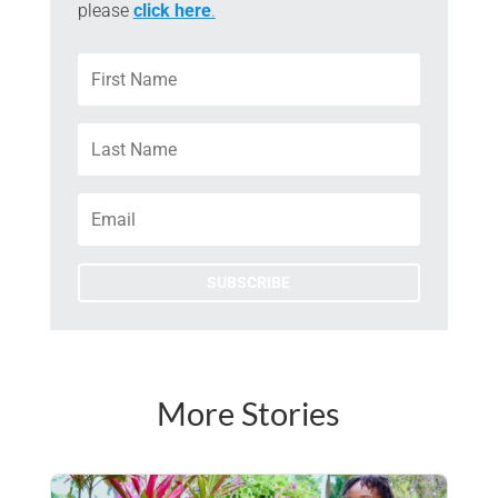
please
click here
.
SUBSCRIBE
More Stories