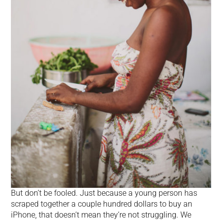
But don’t be fooled. Just because a young person has
scraped together a couple hundred dollars to buy an
iPhone, that doesn’t mean they’re not struggling. We