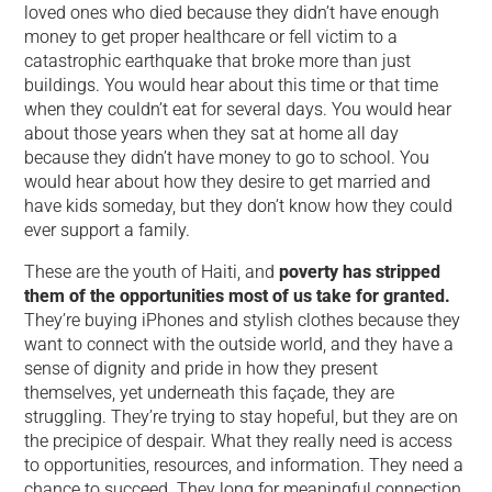
loved ones who died because they didn’t have enough
money to get proper healthcare or fell victim to a
catastrophic earthquake that broke more than just
buildings. You would hear about this time or that time
when they couldn’t eat for several days. You would hear
about those years when they sat at home all day
because they didn’t have money to go to school. You
would hear about how they desire to get married and
have kids someday, but they don’t know how they could
ever support a family.
These are the youth of Haiti, and
poverty has stripped
them of the opportunities most of us take for granted.
They’re buying iPhones and stylish clothes because they
want to connect with the outside world, and they have a
sense of dignity and pride in how they present
themselves, yet underneath this façade, they are
struggling. They’re trying to stay hopeful, but they are on
the precipice of despair. What they really need is access
to opportunities, resources, and information. They need a
chance to succeed. They long for meaningful connection