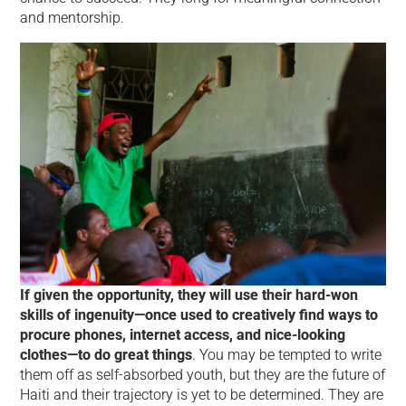
and mentorship.
If given the opportunity, they will use their hard-won
skills of ingenuity—once used to creatively find ways to
procure phones, internet access, and nice-looking
clothes—to do great things
. You may be tempted to write
them off as self-absorbed youth, but they are the future of
Haiti and their trajectory is yet to be determined. They are