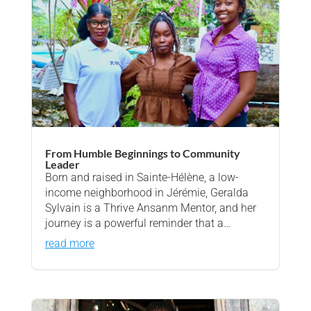
From Humble Beginnings to Community
Leader
Born and raised in Sainte-Hélène, a low-
income neighborhood in Jérémie, Geralda
Sylvain is a Thrive Ansanm Mentor, and her
journey is a powerful reminder that a…
read more