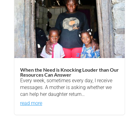
When the Need is Knocking Louder than Our
Resources Can Answer
Every week, sometimes every day, I receive
messages. A mother is asking whether we
can help her daughter return…
read more