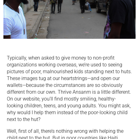
Typically, when asked to give money to non-profit
organizations working overseas, we’re used to seeing
pictures of poor, malnourished kids standing next to huts.
These images tug at our heartstrings—and open our
wallets—because the circumstances are so obviously
different from our own. Thrive Ansanm is a little different.
On our website, you’ll find mostly smiling, healthy-
looking children, teens, and young adults. You might ask,
why would I help them instead of the poor-looking child
next to the hut?
Well, first of all, there’s nothing wrong with helping the
child next to the hut. But in poor countries like Haiti