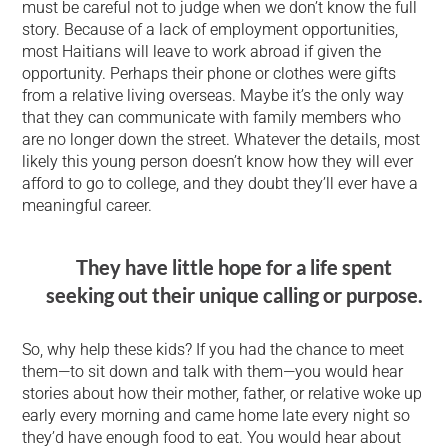
must be careful not to judge when we don’t know the full
story. Because of a lack of employment opportunities,
most Haitians will leave to work abroad if given the
opportunity. Perhaps their phone or clothes were gifts
from a relative living overseas. Maybe it’s the only way
that they can communicate with family members who
are no longer down the street. Whatever the details, most
likely this young person doesn’t know how they will ever
afford to go to college, and they doubt they’ll ever have a
meaningful career.
They have little hope for a life spent
seeking out their unique calling or purpose.
So, why help these kids? If you had the chance to meet
them—to sit down and talk with them—you would hear
stories about how their mother, father, or relative woke up
early every morning and came home late every night so
they’d have enough food to eat. You would hear about