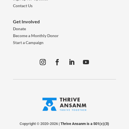
Contact Us
Get Involved
Donate
Become a Monthly Donor
Start a Campaign
Copyright © 2020-2026
| Thrive Ansanm is a 501(c)(3)