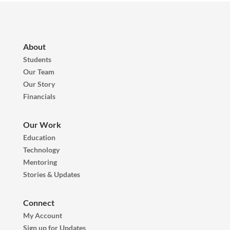
About
Students
Our Team
Our Story
Financials
Our Work
Education
Technology
Mentoring
Stories & Updates
Connect
My Account
Sign up for Updates