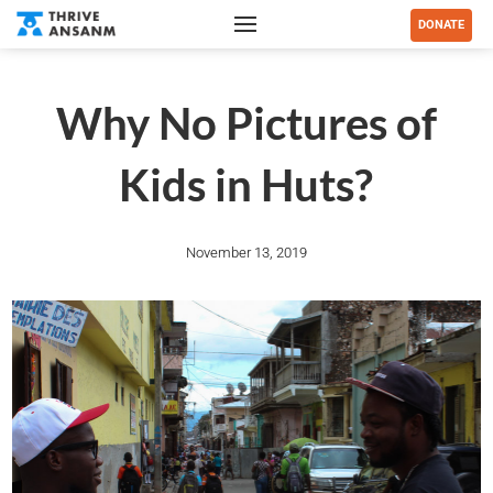
DONATE
Why No Pictures of
Kids in Huts?
November 13, 2019