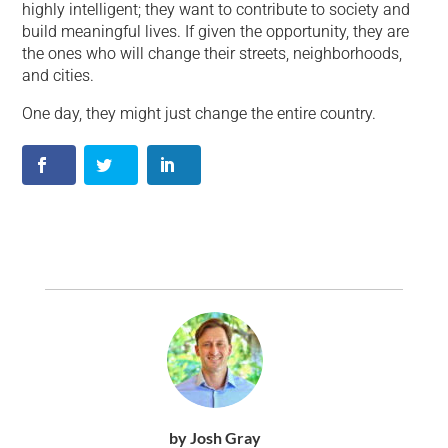
highly intelligent; they want to contribute to society and
build meaningful lives. If given the opportunity, they are
the ones who will change their streets, neighborhoods,
and cities.
One day, they might just change the entire country.
by Josh Gray