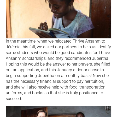
In the meantime, when we relocated Thrive Ansanm to
Jérémie this fall, we asked our partners to help us identify
some students who would be good candidates for Thrive
Ansanm scholarships, and they recommended Jubertha.
Hoping this would be the answer to her prayers, she filled
out an application, and this January a donor chose to
begin supporting Jubertha on a monthly basis! Now she
has the necessary financial support to pay her tuition,
and she will also receive help with food, transportation,
uniforms, and books so that she is truly positioned to
succeed.