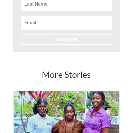
SUBSCRIBE
More Stories