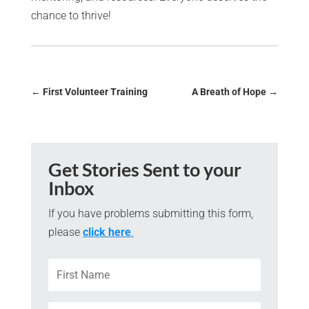
chance to thrive!
←
First Volunteer Training
A Breath of Hope
→
Get Stories Sent to your
Inbox
If you have problems submitting this form,
please
click here
.