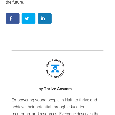
the future.
by Thrive Ansanm
Empowering young people in Haiti to thrive and
achieve their potential through education,
mentoring, and resources. Everyone deserves the