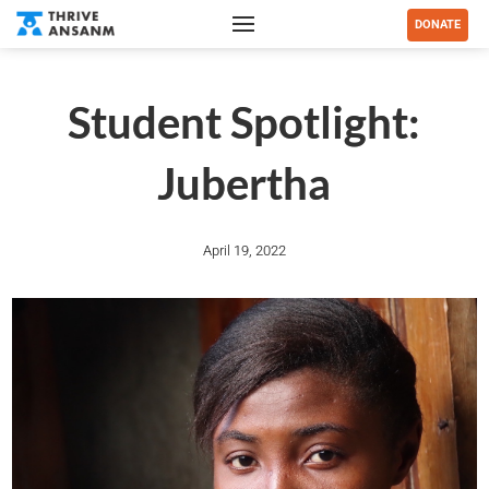
DONATE
Student Spotlight:
Jubertha
April 19, 2022