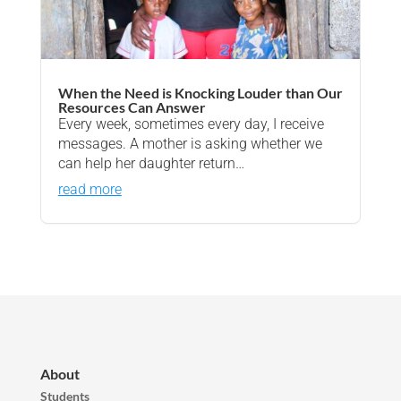
When the Need is Knocking Louder than Our
Resources Can Answer
Every week, sometimes every day, I receive
messages. A mother is asking whether we
can help her daughter return…
read more
About
Students