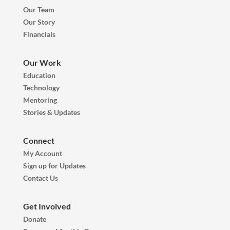
Our Team
Our Story
Financials
Our Work
Education
Technology
Mentoring
Stories & Updates
Connect
My Account
Sign up for Updates
Contact Us
Get Involved
Donate