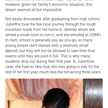
However, given her family’s economic situation, this
dream seemed all but impossible.
Not easily dissuaded, after graduating from high school,
Jubertha took the few-hour journey through the rough
mountain roads from her home to Jérémie where she
rented a small room to live in, and she enrolled at UDMH.
In Haiti, school is generally pay-as-you-go, so many
young people start classes with a relatively small
deposit, but they will not be allowed to take their final
exams until they are paid in full. This is why many
students drop out during their first year. In Jubertha’s
case, she had no idea how she was going to pay for the
rest of her first year, much less the remaining three years.