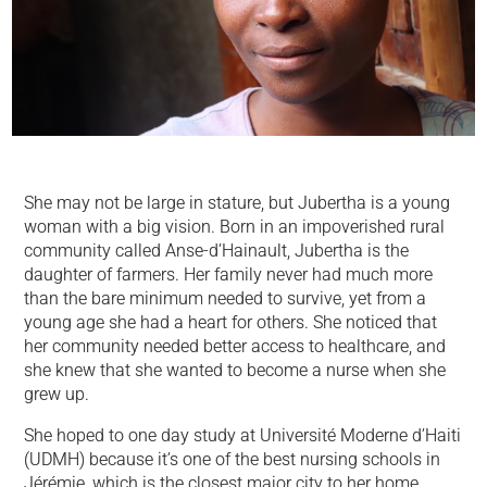
She may not be large in stature, but Jubertha is a young
woman with a big vision. Born in an impoverished rural
community called Anse-d’Hainault, Jubertha is the
daughter of farmers. Her family never had much more
than the bare minimum needed to survive, yet from a
young age she had a heart for others. She noticed that
her community needed better access to healthcare, and
she knew that she wanted to become a nurse when she
grew up.
She hoped to one day study at Université Moderne d’Haiti
(UDMH) because it’s one of the best nursing schools in
Jérémie, which is the closest major city to her home.