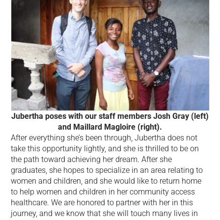
Jubertha poses with our staff members Josh Gray (left)
and Maillard Magloire (right).
After everything she’s been through, Jubertha does not
take this opportunity lightly, and she is thrilled to be on
the path toward achieving her dream. After she
graduates, she hopes to specialize in an area relating to
women and children, and she would like to return home
to help women and children in her community access
healthcare. We are honored to partner with her in this
journey, and we know that she will touch many lives in