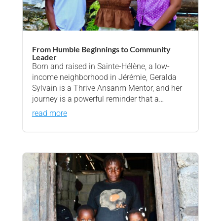
From Humble Beginnings to Community
Leader
Born and raised in Sainte-Hélène, a low-
income neighborhood in Jérémie, Geralda
Sylvain is a Thrive Ansanm Mentor, and her
journey is a powerful reminder that a…
read more