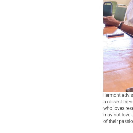
Ilermont advis
5 closest fri
who loves res
may not love a
of their passi