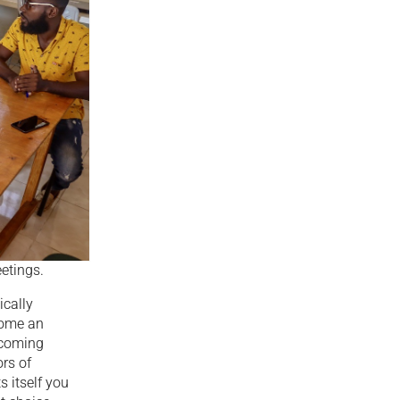
etings.
ically
come an
becoming
rs of
 itself you