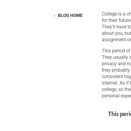
College is a c
BLOG HOME
for their futu
They’ll have t
about you, but
assignment or 
This period of 
They usually s
privacy and no
they probably 
consistent hig
internet. As if
college, so th
personal expe
This peri