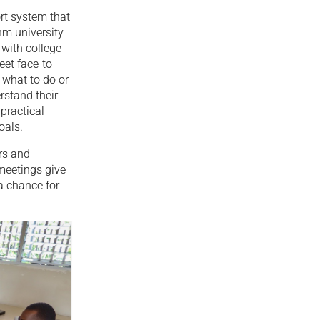
rt system that
nm university
with college
et face-to-
 what to do or
rstand their
 practical
oals.
ors and
meetings give
a chance for