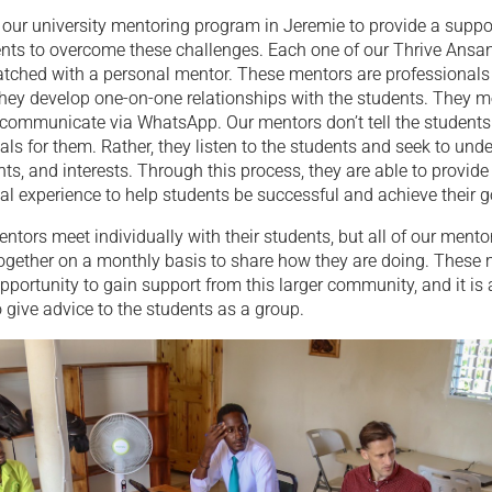
our university mentoring program in Jeremie to provide a suppo
dents to overcome these challenges. Each one of our Thrive Ansa
atched with a personal mentor. These mentors are professionals 
hey develop one-on-one relationships with the students. They me
 communicate via WhatsApp. Our mentors don’t tell the students
oals for them. Rather, they listen to the students and seek to unde
nts, and interests. Through this process, they are able to provide
al experience to help students be successful and achieve their g
ntors meet individually with their students, but all of our ment
together on a monthly basis to share how they are doing. These 
pportunity to gain support from this larger community, and it is 
 give advice to the students as a group.