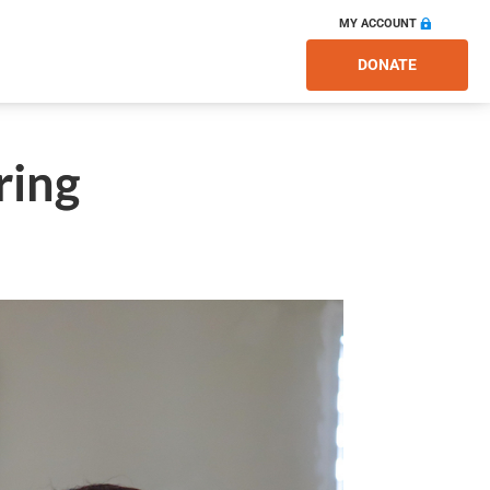
MY ACCOUNT
DONATE
ring