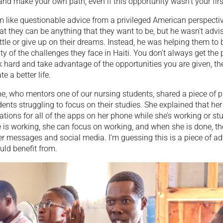
 and make your own path, even if this opportunity wasn’t your firs
 like questionable advice from a privileged American perspecti
that they can be anything that they want to be, but he wasn’t advi
ttle or give up on their dreams. Instead, he was helping them to
ty of the challenges they face in Haiti. You don’t always get the p
k hard and take advantage of the opportunities you are given, t
e a better life.
e, who mentors one of our nursing students, shared a piece of p
dents struggling to focus on their studies. She explained that her 
cations for all of the apps on her phone while she’s working or stu
 is working, she can focus on working, and when she is done, t
r messages and social media. I’m guessing this is a piece of ad
uld benefit from.