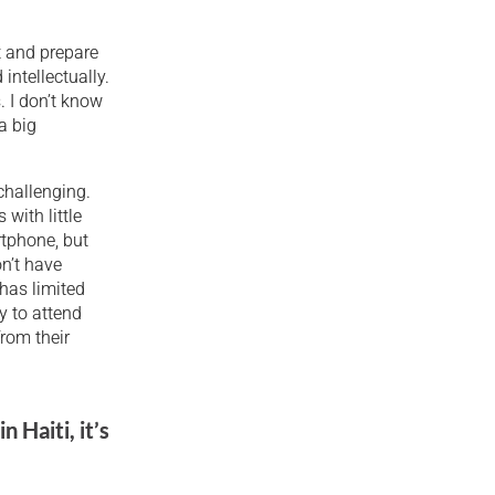
t and prepare
intellectually.
. I don’t know
a big
 challenging.
with little
rtphone, but
on’t have
 has limited
ly to attend
from their
n Haiti, it’s