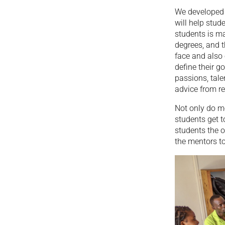
We developed 
will help stu
students is m
degrees, and t
face and also
define their g
passions, tale
advice from re
Not only do me
students get 
students the o
the mentors to