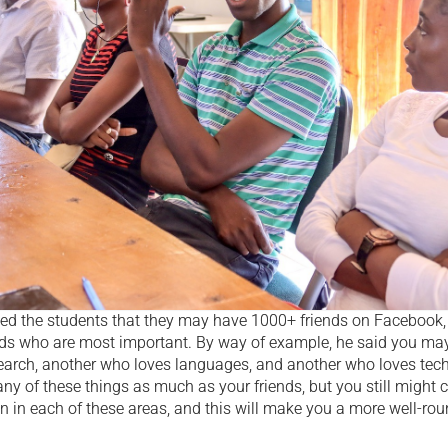
ed the students that they may have 1000+ friends on Facebook, bu
ends who are most important. By way of example, he said you may
earch, another who loves languages, and another who loves tec
ny of these things as much as your friends, but you still might cat
on in each of these areas, and this will make you a more well-ro