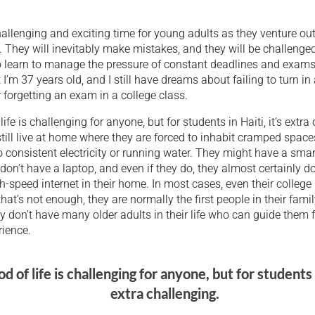
hallenging and exciting time for young adults as they venture ou
re. They will inevitably make mistakes, and they will be challenged 
o learn to manage the pressure of constant deadlines and exams
 I’m 37 years old, and I still have dreams about failing to turn in 
forgetting an exam in a college class.
life is challenging for anyone, but for students in Haiti, it’s extra
till live at home where they are forced to inhabit cramped spaces 
 consistent electricity or running water. They might have a sma
don’t have a laptop, and even if they do, they almost certainly d
h-speed internet in their home. In most cases, even their college
 that’s not enough, they are normally the first people in their fami
ey don’t have many older adults in their life who can guide them 
rience.
od of life is challenging for anyone, but for students i
extra challenging.