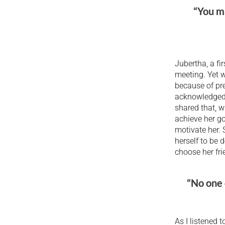
“You ma
Jubertha, a fi
meeting. Yet w
because of pre
acknowledged t
shared that, w
achieve her g
motivate her. 
herself to be 
choose her fri
“No one 
As I listened 