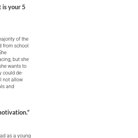
 is your 5
ajority of the
ed from school
 She
acing, but she
 she wants to
y could de-
l not allow
als and
otivation.”
 had as a young