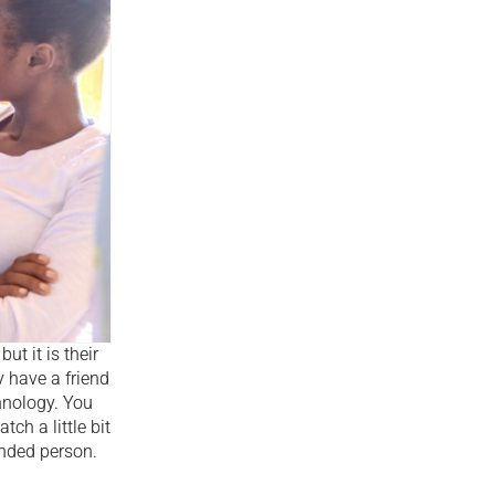
t it is their
 have a friend
hnology. You
ch a little bit
unded person.