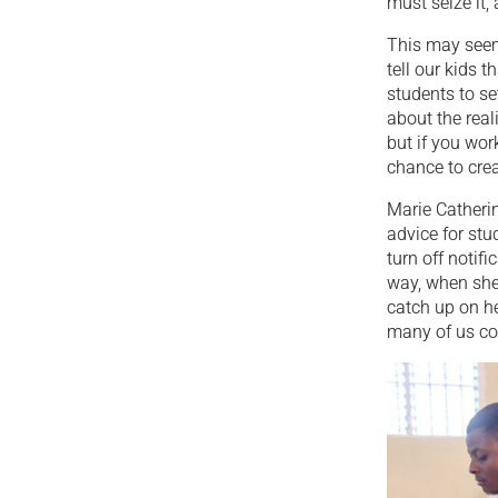
must seize it,
This may seem
tell our kids 
students to se
about the reali
but if you wor
chance to creat
Marie Catherin
advice for stu
turn off notifi
way, when she
catch up on he
many of us co