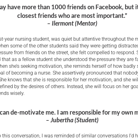
y have more than 1000 friends on Facebook, but it
closest friends who are most important.”
– Ilermont (Mentor)
rst-year nursing student, was quiet but attentive throughout the m
hen some of the other students said they were getting distract
ssure from friends on the street, she felt compelled to respond.
hat as a fellow student she understood the pressure they are f
hen she’s seeking motivation, she reminds herself of how badly
oal of becoming a nurse. She assertively pronounced that nobod
She knows that she is responsible for her motivation, and she wil
defined by the desires of others. Instead, she will focus on her go
ends wisely.
can de-motivate me. I am responsible for my own m
– Jubertha (Student)
to this conversation, I was reminded of similar conversations I’d