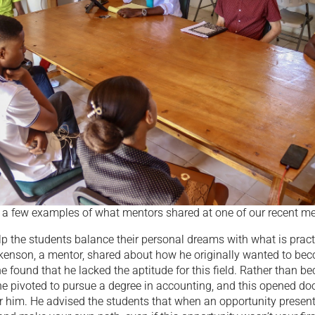
t a few examples of what mentors shared at one of our recent me
p the students balance their personal dreams with what is pract
ukenson, a mentor, shared about how he originally wanted to be
he found that he lacked the aptitude for this field. Rather than 
e pivoted to pursue a degree in accounting, and this opened doo
r him. He advised the students that when an opportunity presents