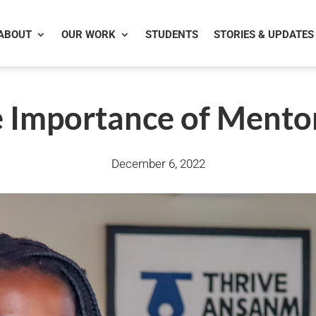
ABOUT
OUR WORK
STUDENTS
STORIES & UPDATES
 Importance of Mento
December 6, 2022