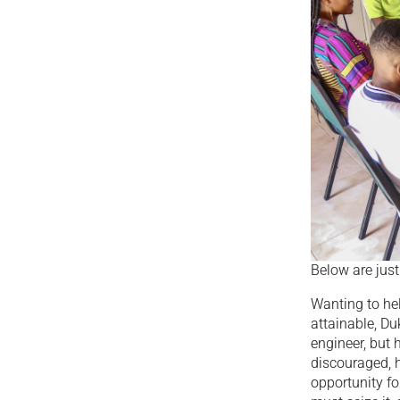
Below are jus
Wanting to hel
attainable, D
engineer, but 
discouraged, h
opportunity fo