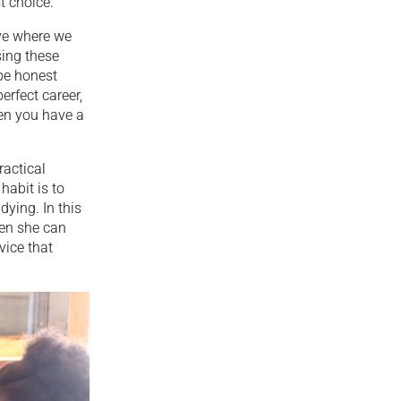
t choice.
ve where we
sing these
 be honest
erfect career,
hen you have a
ractical
habit is to
dying. In this
hen she can
vice that