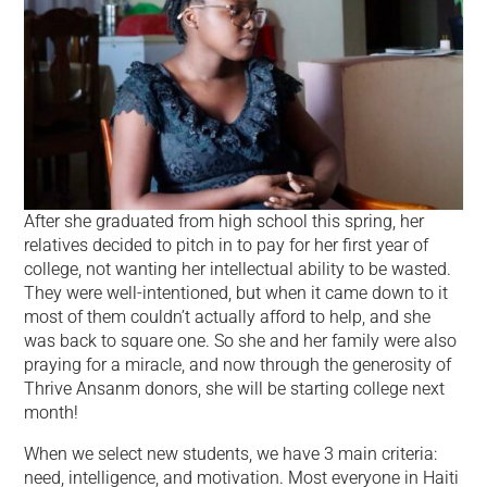
After she graduated from high school this spring, her
relatives decided to pitch in to pay for her first year of
college, not wanting her intellectual ability to be wasted.
They were well-intentioned, but when it came down to it
most of them couldn’t actually afford to help, and she
was back to square one. So she and her family were also
praying for a miracle, and now through the generosity of
Thrive Ansanm donors, she will be starting college next
month!
When we select new students, we have 3 main criteria:
need, intelligence, and motivation. Most everyone in Haiti