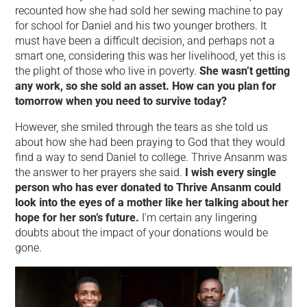
recounted how she had sold her sewing machine to pay
for school for Daniel and his two younger brothers. It
must have been a difficult decision, and perhaps not a
smart one, considering this was her livelihood, yet this is
the plight of those who live in poverty.
She wasn’t getting
any work, so she sold an asset. How can you plan for
tomorrow when you need to survive today?
However, she smiled through the tears as she told us
about how she had been praying to God that they would
find a way to send Daniel to college. Thrive Ansanm was
the answer to her prayers she said.
I wish every single
person who has ever donated to Thrive Ansanm could
look into the eyes of a mother like her talking about her
hope for her son’s future.
I’m certain any lingering
doubts about the impact of your donations would be
gone.