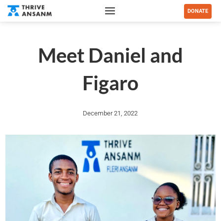
DONATE
Meet Daniel and
Figaro
December 21, 2022