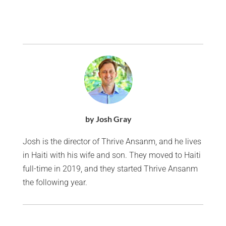
by Josh Gray
Josh is the director of Thrive Ansanm, and he lives
in Haiti with his wife and son. They moved to Haiti
full-time in 2019, and they started Thrive Ansanm
the following year.