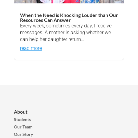
When the Need is Knocking Louder than Our
Resources Can Answer
Every week, sometimes every day, I receive
messages. A mother is asking whether we
can help her daughter return…
read more
About
Students
Our Team
Our Story