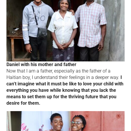
Daniel with his mother and father
Now that I am a father, especially as the father of a
Haitian boy, I understand their feelings in a deeper way.
I
can’t imagine what it must be like to love your child with
everything you have while knowing that you lack the
means to set them up for the thriving future that you
desire for them.