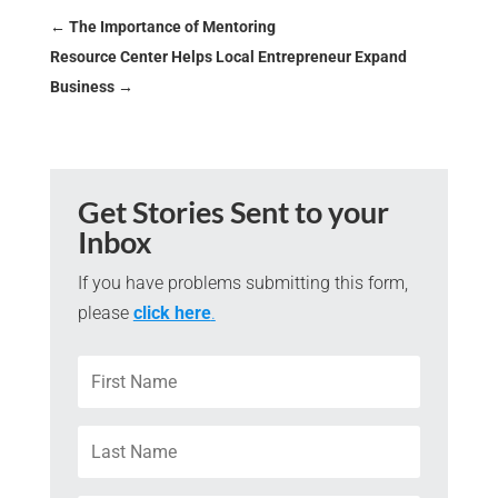
←
The Importance of Mentoring
Resource Center Helps Local Entrepreneur Expand
Business
→
Get Stories Sent to your
Inbox
If you have problems submitting this form,
please
click here
.