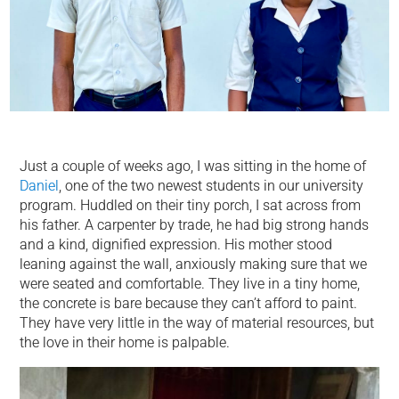
Just a couple of weeks ago, I was sitting in the home of
Daniel
, one of the two newest students in our university
program. Huddled on their tiny porch, I sat across from
his father. A carpenter by trade, he had big strong hands
and a kind, dignified expression. His mother stood
leaning against the wall, anxiously making sure that we
were seated and comfortable. They live in a tiny home,
the concrete is bare because they can’t afford to paint.
They have very little in the way of material resources, but
the love in their home is palpable.