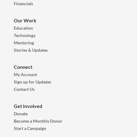
Financials
Our Work
Education
Technology
Mentoring
Stories & Updates
Connect
My Account
Sign up for Updates
Contact Us
Get Involved
Donate
Become a Monthly Donor
Start a Campaign