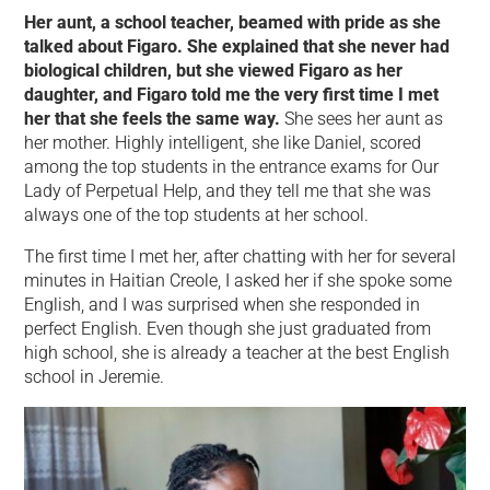
Her aunt, a school teacher, beamed with pride as she
talked about Figaro. She explained that she never had
biological children, but she viewed Figaro as her
daughter, and Figaro told me the very first time I met
her that she feels the same way.
She sees her aunt as
her mother. Highly intelligent, she like Daniel, scored
among the top students in the entrance exams for Our
Lady of Perpetual Help, and they tell me that she was
always one of the top students at her school.
The first time I met her, after chatting with her for several
minutes in Haitian Creole, I asked her if she spoke some
English, and I was surprised when she responded in
perfect English. Even though she just graduated from
high school, she is already a teacher at the best English
school in Jeremie.