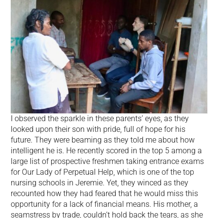
I observed the sparkle in these parents’ eyes, as they
looked upon their son with pride, full of hope for his
future. They were beaming as they told me about how
intelligent he is. He recently scored in the top 5 among a
large list of prospective freshmen taking entrance exams
for Our Lady of Perpetual Help, which is one of the top
nursing schools in Jeremie. Yet, they winced as they
recounted how they had feared that he would miss this
opportunity for a lack of financial means. His mother, a
seamstress by trade, couldn’t hold back the tears, as she