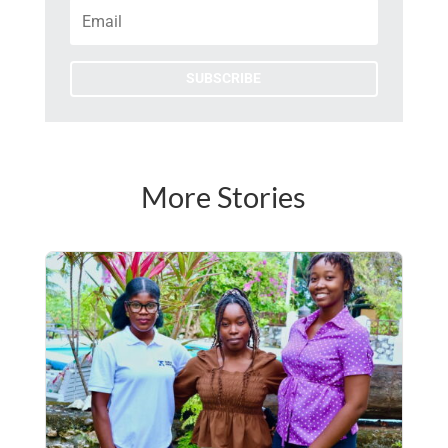
SUBSCRIBE
More Stories