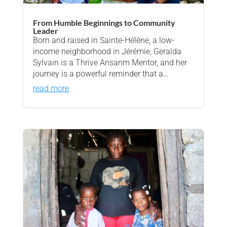
From Humble Beginnings to Community
Leader
Born and raised in Sainte-Hélène, a low-
income neighborhood in Jérémie, Geralda
Sylvain is a Thrive Ansanm Mentor, and her
journey is a powerful reminder that a…
read more