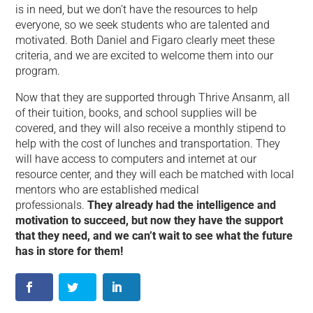
is in need, but we don’t have the resources to help
everyone, so we seek students who are talented and
motivated. Both Daniel and Figaro clearly meet these
criteria, and we are excited to welcome them into our
program.
Now that they are supported through Thrive Ansanm, all
of their tuition, books, and school supplies will be
covered, and they will also receive a monthly stipend to
help with the cost of lunches and transportation. They
will have access to computers and internet at our
resource center, and they will each be matched with local
mentors who are established medical
professionals.
They already had the intelligence and
motivation to succeed, but now they have the support
that they need, and we can’t wait to see what the future
has in store for them!