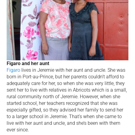
Figaro and her aunt
Figaro
lives in Jeremie with her aunt and uncle. She was
born in Port-au-Prince, but her parents couldn’t afford to
adequately care for her, so when she was very little, they
sent her to live with relatives in Abricots which is a small,
rural community north of Jeremie. However, when she
started school, her teachers recognized that she was
especially gifted, so they advised her family to send her
to a larger school in Jeremie. That’s when she came to
live with her aunt and uncle, and she’s been with them
ever since.