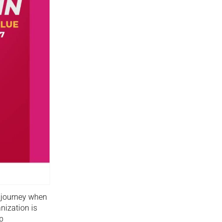
p journey when
nization is
p