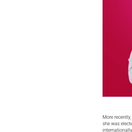
More recently,
she was electe
internationall