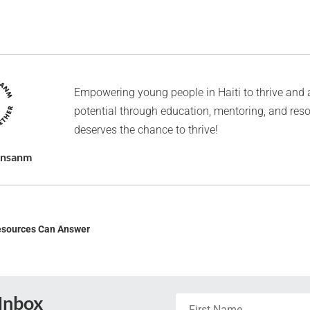
Empowering young people in Haiti to thrive and 
potential through education, mentoring, and res
deserves the chance to thrive!
Ansanm
esources Can Answer
 Inbox