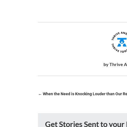
by Thrive 
←
When the Need is Knocking Louder than Our R
Get Stories Sent to your