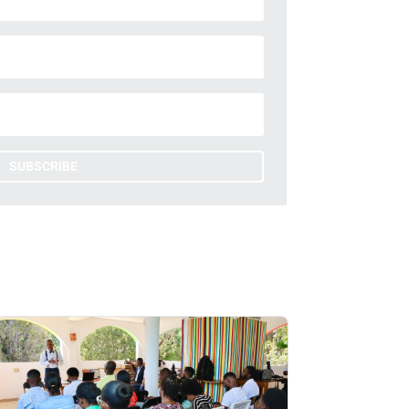
SUBSCRIBE