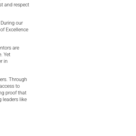
st and respect
 During our
 of Excellence
ntors are
. Yet
r in
ners. Through
 access to
ng proof that
 leaders like