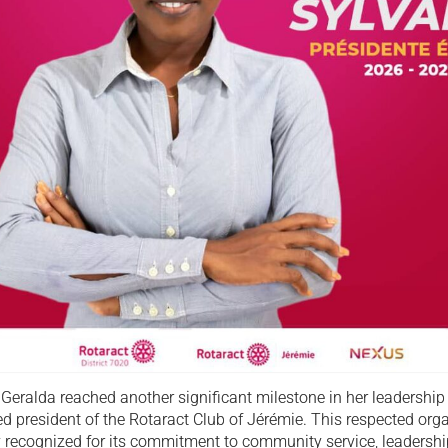
 Geralda reached another significant milestone in her leadershi
d president of the Rotaract Club of Jérémie. This respected orga
y recognized for its commitment to community service, leadershi