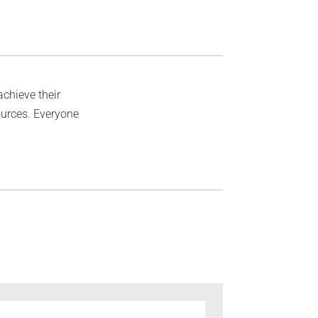
achieve their
ources. Everyone