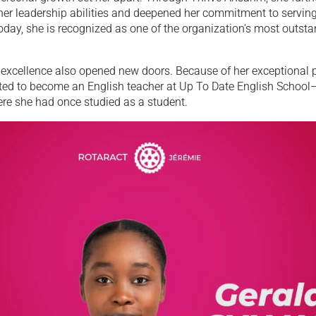
her leadership abilities and deepened her commitment to serving
day, she is recognized as one of the organization’s most outst
excellence also opened new doors. Because of her exceptional 
ted to become an English teacher at Up To Date English School
ere she had once studied as a student.