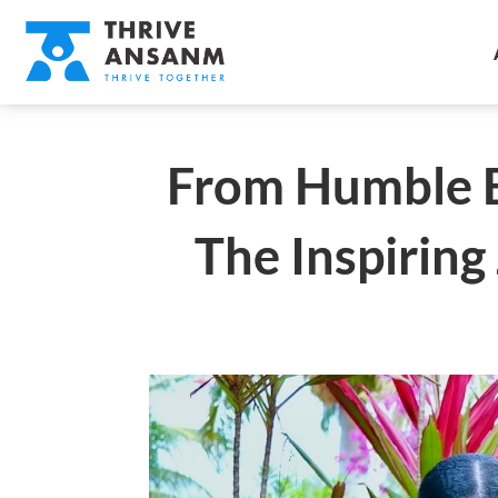
From Humble B
The Inspirin