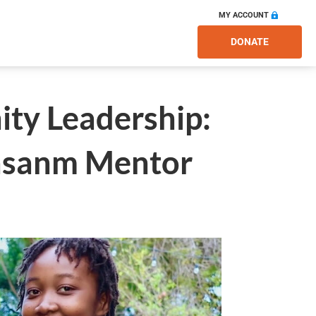
MY ACCOUNT
DONATE
ty Leadership:
Ansanm Mentor