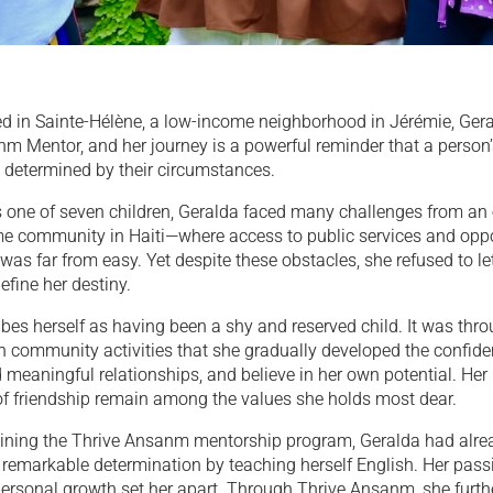
ed in Sainte-Hélène, a low-income neighborhood in Jérémie, Gera
m Mentor, and her journey is a powerful reminder that a person’
 determined by their circumstances.
 one of seven children, Geralda faced many challenges from an e
me community in Haiti—where access to public services and oppor
was far from easy. Yet despite these obstacles, she refused to le
fine her destiny.
bes herself as having been a shy and reserved child. It was thr
in community activities that she gradually developed the confid
ld meaningful relationships, and believe in her own potential. Her
of friendship remain among the values she holds most dear.
oining the Thrive Ansanm mentorship program, Geralda had alre
remarkable determination by teaching herself English. Her passi
personal growth set her apart. Through Thrive Ansanm, she furth