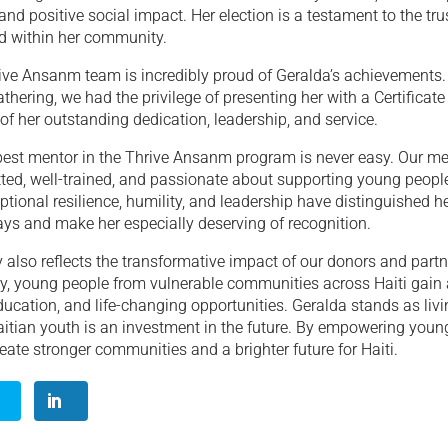
nd positive social impact. Her election is a testament to the tru
d within her community.
rive Ansanm team is incredibly proud of Geralda’s achievements.
thering, we had the privilege of presenting her with a Certificate
 of her outstanding dedication, leadership, and service.
 best mentor in the Thrive Ansanm program is never easy. Our me
ted, well-trained, and passionate about supporting young people
ptional resilience, humility, and leadership have distinguished he
ys and make her especially deserving of recognition.
y also reflects the transformative impact of our donors and part
ty, young people from vulnerable communities across Haiti gain
ucation, and life-changing opportunities. Geralda stands as livi
aitian youth is an investment in the future. By empowering young
reate stronger communities and a brighter future for Haiti.