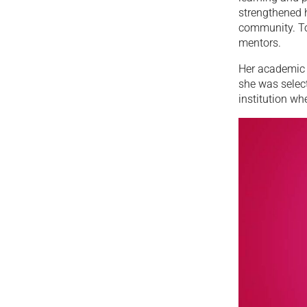
strengthened 
community. To
mentors.
Her academic 
she was selec
institution wh