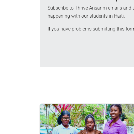
Subscribe to Thrive Ansanm emails and s
happening with our students in Haiti.
If you have problems submitting this for