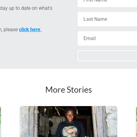
tay up to date on what's
m, please
click here
.
More Stories