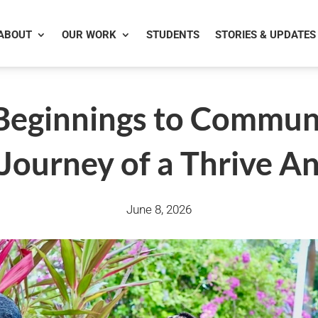
ABOUT
OUR WORK
STUDENTS
STORIES & UPDATES
eginnings to Communi
g Journey of a Thrive 
June 8, 2026