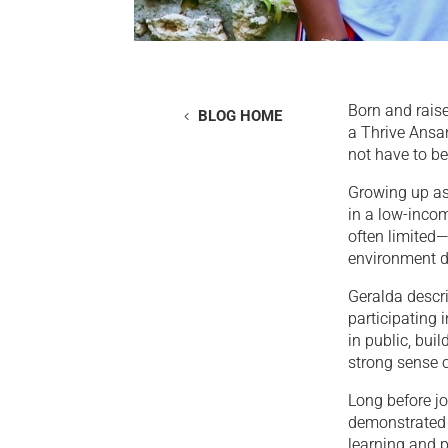
Born and rais
BLOG HOME
a Thrive Ansan
not have to be
Growing up as
in a low-inco
often limited—
environment de
Geralda descri
participating 
in public, bui
strong sense 
Long before j
demonstrated 
learning and 