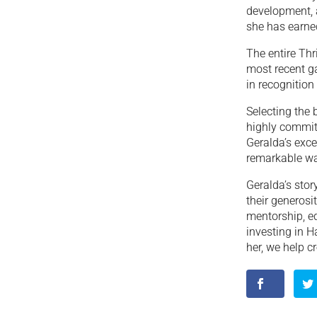
development, a
she has earne
The entire Th
most recent ga
in recognition
Selecting the
highly commit
Geralda’s exce
remarkable wa
Geralda’s stor
their generosi
mentorship, ed
investing in H
her, we help c