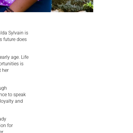
lda Sylvain is
s future does
arly age. Life
tunities is
t her
ough
ence to speak
 loyalty and
ady
on for
er