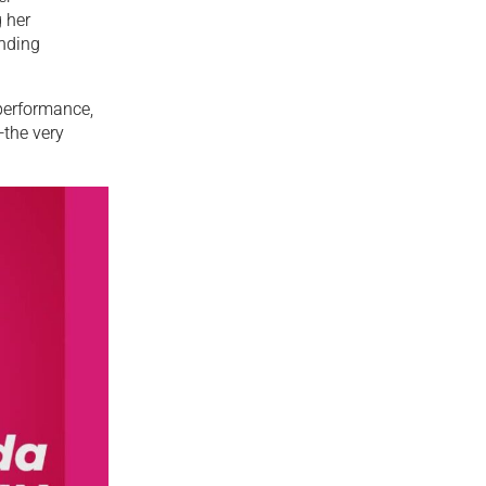
 her
anding
performance,
—the very