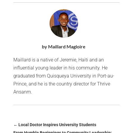
by Maillard Magloire
Maillard is a native of Jeremie, Haiti and an
influential young leader in his community. He
graduated from Quisqueya University in Port-au-
Prince, and he is the country director for Thrive
Ansanm.
←
Local Doctor Inspires University Students
From Humble Beginnings to Community Leadership: