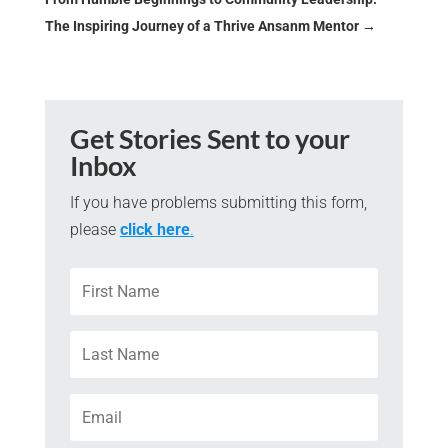
The Inspiring Journey of a Thrive Ansanm Mentor
→
Get Stories Sent to your
Inbox
If you have problems submitting this form,
please
click here
.