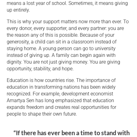
means a lost year of school. Sometimes, it means giving
up entirely.
This is why your support matters now more than ever. To
every donor, every supporter, and every partner: you are
the reason any of this is possible. Because of your
generosity, a child can sit in a classroom instead of
staying home. A young person can go to university
instead of giving up. A family can begin again with
dignity. You are not just giving money. You are giving
opportunity, stability, and hope.
Education is how countries rise. The importance of
education in transforming nations has been widely
recognized. For example, development economist
Amartya Sen has long emphasized that education
expands freedom and creates real opportunities for
people to shape their own future.
“If there has ever been a time to stand with