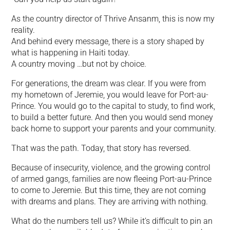
As the country director of Thrive Ansanm, this is now my
reality.
And behind every message, there is a story shaped by
what is happening in Haiti today.
A country moving …but not by choice.
For generations, the dream was clear. If you were from
my hometown of Jeremie, you would leave for Port-au-
Prince. You would go to the capital to study, to find work,
to build a better future. And then you would send money
back home to support your parents and your community.
That was the path. Today, that story has reversed.
Because of insecurity, violence, and the growing control
of armed gangs, families are now fleeing Port-au-Prince
to come to Jeremie. But this time, they are not coming
with dreams and plans. They are arriving with nothing.
What do the numbers tell us? While it’s difficult to pin an