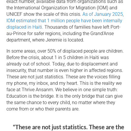
exact number, available data from organizations such as
the International Organization for Migration (IOM) and
UNICEF show the scale of this crisis.
As of January 2025,
IOM estimated that 1 million people have been internally
displaced in Haiti.
Thousands of families have left Port-
au-Prince for safer regions, including the Grand’Anse
department, where Jeremie is located.
In some areas, over 50% of displaced people are children.
Before the crisis, about 1 in 5 children in Haiti was
already out of school. Today, due to displacement and
insecurity, that number is even higher in affected regions.
These are not just statistics. These are the voices filling
my phone, my inbox, and my heart. This is the reality we
face at Thrive Ansanm. We believe in one simple truth:
Education is the bridge. It is the only bridge that can give
the same chance to every child, no matter where they
come from or who their parents are.
“These are not just statistics. These are the