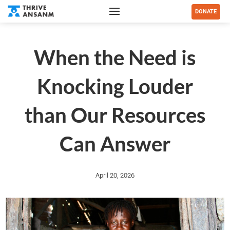
DONATE
When the Need is
Knocking Louder
than Our Resources
Can Answer
April 20, 2026