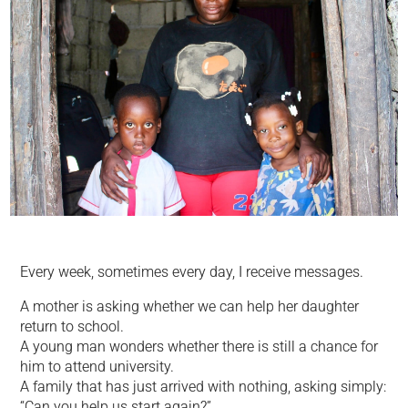
Every week, sometimes every day, I receive messages.
A mother is asking whether we can help her daughter
return to school.
A young man wonders whether there is still a chance for
him to attend university.
A family that has just arrived with nothing, asking simply:
“Can you help us start again?”