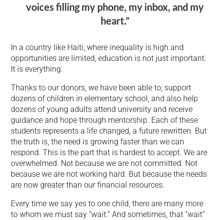
voices filling my phone, my inbox, and my
heart.”
In a country like Haiti, where inequality is high and
opportunities are limited, education is not just important.
It is everything.
Thanks to our donors, we have been able to; support
dozens of children in elementary school, and also help
dozens of young adults attend university and receive
guidance and hope through mentorship. Each of these
students represents a life changed, a future rewritten. But
the truth is, the need is growing faster than we can
respond. This is the part that is hardest to accept. We are
overwhelmed. Not because we are not committed. Not
because we are not working hard. But because the needs
are now greater than our financial resources.
Every time we say yes to one child, there are many more
to whom we must say “wait.” And sometimes, that “wait”