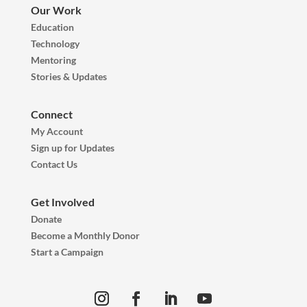
Our Work
Education
Technology
Mentoring
Stories & Updates
Connect
My Account
Sign up for Updates
Contact Us
Get Involved
Donate
Become a Monthly Donor
Start a Campaign