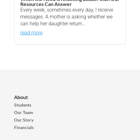
Resources Can Answer
Every week, sometimes every day, I receive
messages. A mother is asking whether we
can help her daughter return…
read more
About
Students
Our Team
Our Story
Financials