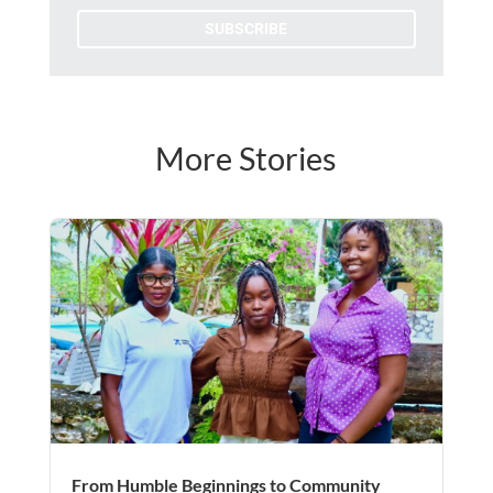
SUBSCRIBE
More Stories
From Humble Beginnings to Community