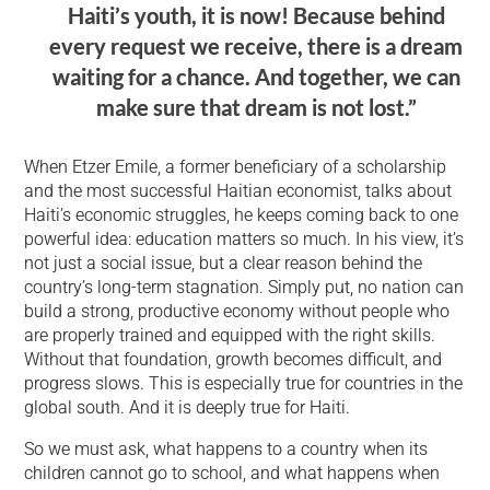
Haiti’s youth, it is now! Because behind
every request we receive, there is a dream
waiting for a chance. And together, we can
make sure that dream is not lost.”
When Etzer Emile, a former beneficiary of a scholarship
and the most successful Haitian economist, talks about
Haiti’s economic struggles, he keeps coming back to one
powerful idea: education matters so much. In his view, it’s
not just a social issue, but a clear reason behind the
country’s long-term stagnation. Simply put, no nation can
build a strong, productive economy without people who
are properly trained and equipped with the right skills.
Without that foundation, growth becomes difficult, and
progress slows. This is especially true for countries in the
global south. And it is deeply true for Haiti.
So we must ask, what happens to a country when its
children cannot go to school, and what happens when