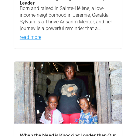
Leader
Born and raised in Sainte-Hélène, a low-
income neighborhood in Jérémie, Geralda
Sylvain is a Thrive Ansanm Mentor, and her
journey is a powerful reminder that a…
read more
When the Need is Knocking Louder than Our