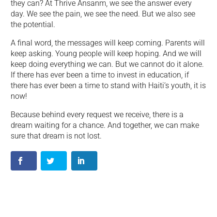
they can? At Thrive Ansanm, we see the answer every
day. We see the pain, we see the need. But we also see
the potential.
A final word, the messages will keep coming. Parents will
keep asking. Young people will keep hoping. And we will
keep doing everything we can. But we cannot do it alone.
If there has ever been a time to invest in education, if
there has ever been a time to stand with Haiti’s youth, it is
now!
Because behind every request we receive, there is a
dream waiting for a chance. And together, we can make
sure that dream is not lost.